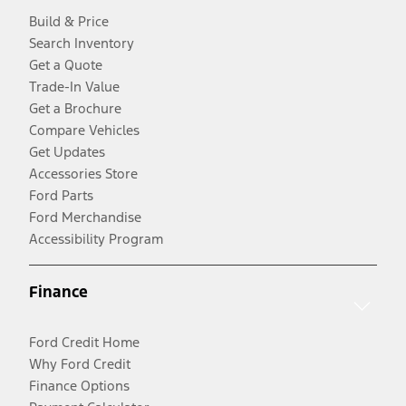
Build & Price
Search Inventory
Get a Quote
Trade-In Value
Get a Brochure
Compare Vehicles
Get Updates
Accessories Store
Ford Parts
Ford Merchandise
Accessibility Program
Finance
Ford Credit Home
Why Ford Credit
Finance Options