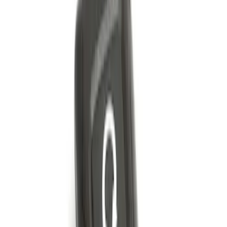
Remote Start Hood Switch Kit
SKU
:
BT4Z19G366A
Remote Start System Bi-Directional
Extra Key Fob
SKU
:
DL3Z15K601A