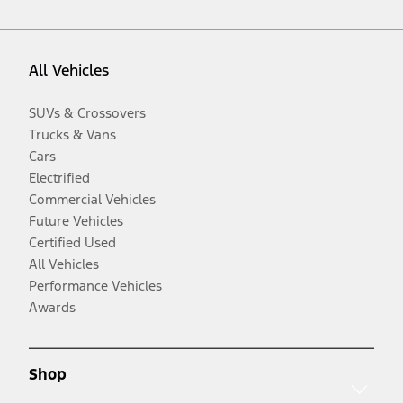
All Vehicles
SUVs & Crossovers
Trucks & Vans
Cars
Electrified
Commercial Vehicles
Future Vehicles
Certified Used
All Vehicles
Performance Vehicles
Awards
Shop