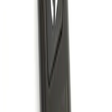
LED Anti-Theft Flasher Vehicle Security
System
SKU
:
DM5Z19D596A
Remote Start System 2-Button Fob with