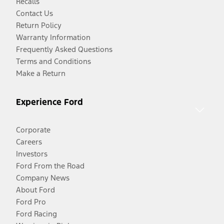
Recalls
Contact Us
Return Policy
Warranty Information
Frequently Asked Questions
Terms and Conditions
Make a Return
Experience Ford
Corporate
Careers
Investors
Ford From the Road
Company News
About Ford
Ford Pro
Ford Racing