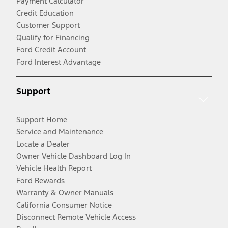
Payment Calculator
Credit Education
Customer Support
Qualify for Financing
Ford Credit Account
Ford Interest Advantage
Support
Support Home
Service and Maintenance
Locate a Dealer
Owner Vehicle Dashboard Log In
Vehicle Health Report
Ford Rewards
Warranty & Owner Manuals
California Consumer Notice
Disconnect Remote Vehicle Access