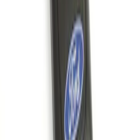
Confirmation
SKU
:
JS7Z15K601B
Remote Start System 1-Button Fob (2-
Pack)
SKU
:
JS7Z15K601C