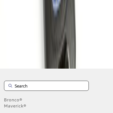
1
1
-
6
of
6
results
Disclosures
Bronco®
Maverick®