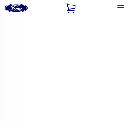
Ford
Home
Page
Skip To Content
Select Vehicle
Ford Rewards
Learn more
Home
Accessories
Electronics
Remote Start and Vehicle Security
Filters