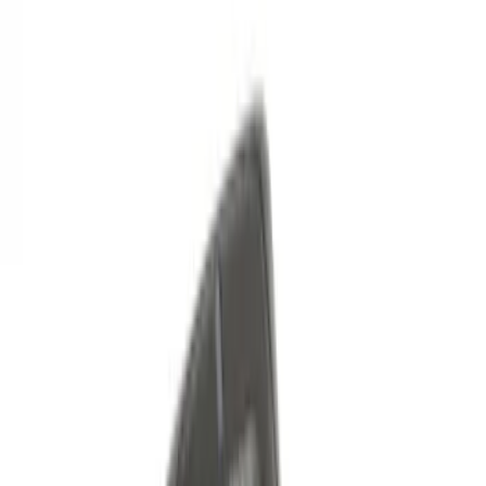
Price
:
$101 - $200
Clear all
Sort
Sort
: Best Sellers
Remote Start System RFR Antenna
Vehicle Security Kit
SKU
:
DA8Z15603A