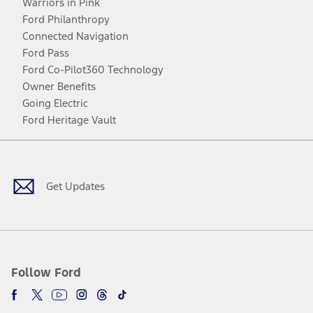
Warriors in Pink
Ford Philanthropy
Connected Navigation
Ford Pass
Ford Co-Pilot360 Technology
Owner Benefits
Going Electric
Ford Heritage Vault
Facebook
Twitter
Youtube
Instagram
Threads
TikTok
Get Updates
Follow Ford