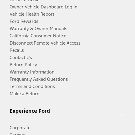
Owner Vehicle Dashboard Log In
Vehicle Health Report
Ford Rewards
Warranty & Owner Manuals
California Consumer Notice
Disconnect Remote Vehicle Access
Recalls
Contact Us
Return Policy
Warranty Information
Frequently Asked Questions
Terms and Conditions
Make a Return
Experience Ford
Corporate
Careers