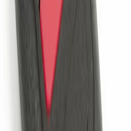
LED Anti-Theft Flasher Vehicle Security
System
SKU
:
DM5Z19D596A
Remote Start System 2-Button Fob with
Confirmation