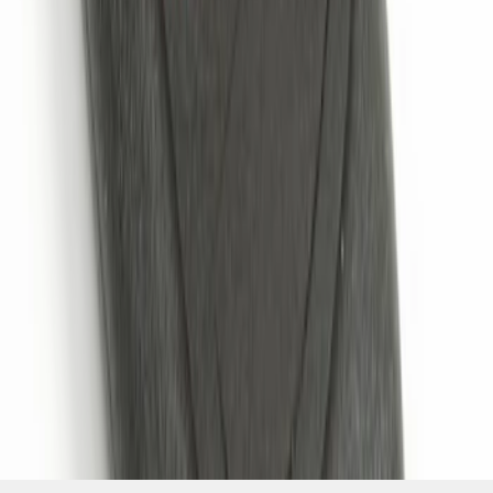
SKU
:
JS7Z15K601B
1
1
-
4
of
4
results
Disclosures