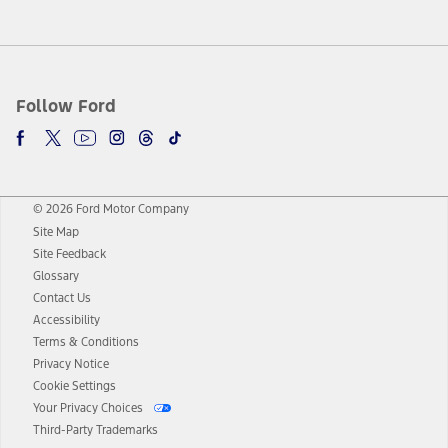
Follow Ford
© 2026 Ford Motor Company
Site Map
Site Feedback
Glossary
Contact Us
Accessibility
Terms & Conditions
Privacy Notice
Cookie Settings
Your Privacy Choices
Third-Party Trademarks