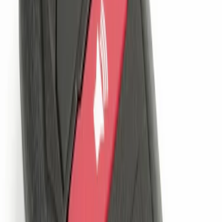
Best Seller
Perimeter Plus Vehicle Security System
SKU
:
ML3Z19A361A
Remote Start System 1-Button Fob (2-
Pack)
SKU
:
JS7Z15K601C