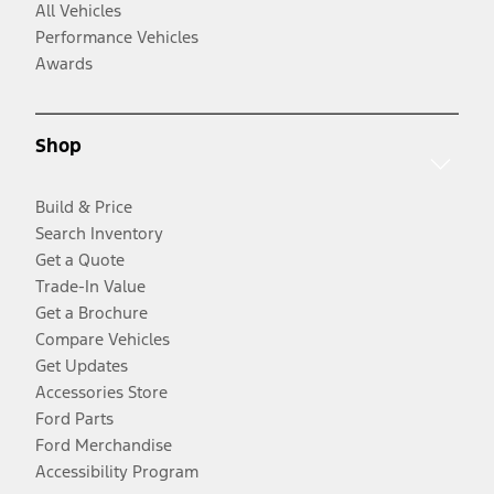
All Vehicles
Performance Vehicles
Awards
Shop
Build & Price
Search Inventory
Get a Quote
Trade-In Value
Get a Brochure
Compare Vehicles
Get Updates
Accessories Store
Ford Parts
Ford Merchandise
Accessibility Program