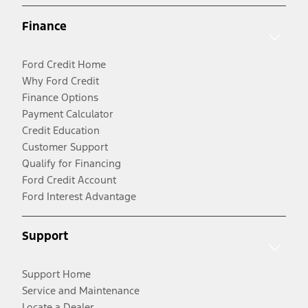
Finance
Ford Credit Home
Why Ford Credit
Finance Options
Payment Calculator
Credit Education
Customer Support
Qualify for Financing
Ford Credit Account
Ford Interest Advantage
Support
Support Home
Service and Maintenance
Locate a Dealer