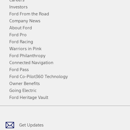
Investors
Ford From the Road
Company News
About Ford
Ford Pro
Ford Racing
Warriors in Pink
Ford Philanthropy
Connected Navigation
Ford Pass
Ford Co-Pilot360 Technology
Owner Benefits
Going Electric
Ford Heritage Vault
Facebook
Twitter
Youtube
Instagram
Threads
TikTok
Get Updates