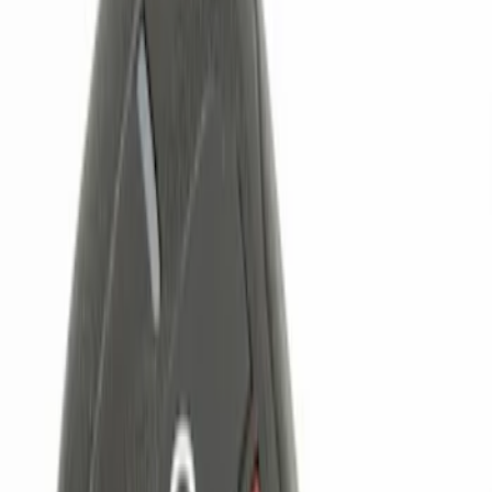
Brand
Genuine Ford Accessory
(
4
)
Price
Apply
$0 - $50
(
1
)
$101 - $200
(
2
)