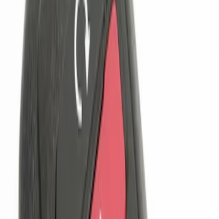
$201 - $500
(
1
)
Sort
Sort
: Best Sellers
4 results
Results
(
4
)
Brand
:
Genuine Ford Accessory
Clear all
Sort
Sort
: Best Sellers