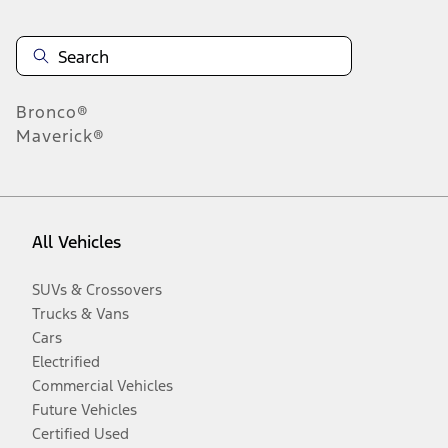
Bronco®
Maverick®
All Vehicles
SUVs & Crossovers
Trucks & Vans
Cars
Electrified
Commercial Vehicles
Future Vehicles
Certified Used