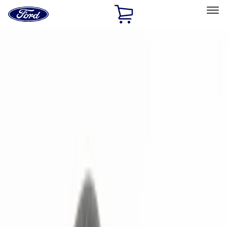
Ford
Home
Page
Skip To Content
Select Vehicle
Ford Rewards
Learn more
Home
Accessories
Electronics
Remote Start and Vehicle Security
Filters