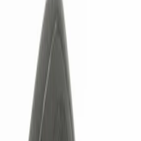
Show price as
Cash
Points
Filter
Color
Black
(
3
)
Red
(
1
)