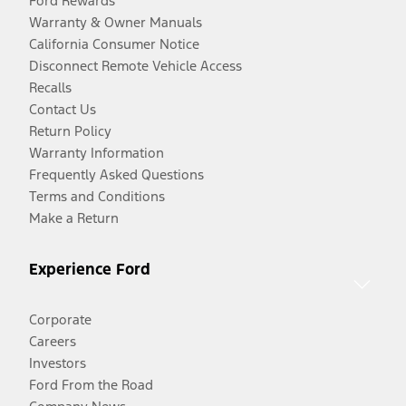
Ford Rewards
Warranty & Owner Manuals
California Consumer Notice
Disconnect Remote Vehicle Access
Recalls
Contact Us
Return Policy
Warranty Information
Frequently Asked Questions
Terms and Conditions
Make a Return
Experience Ford
Corporate
Careers
Investors
Ford From the Road