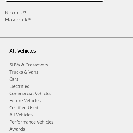
Bronco®
Maverick®
All Vehicles
SUVs & Crossovers
Trucks & Vans
Cars
Electrified
Commercial Vehicles
Future Vehicles
Certified Used
All Vehicles
Performance Vehicles
Awards