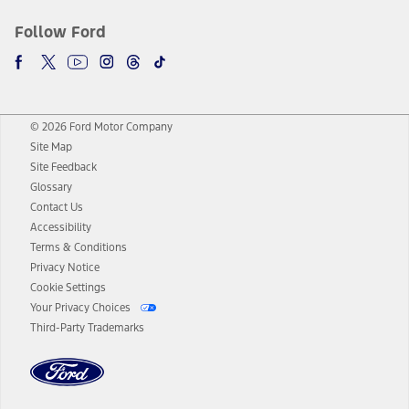
Follow Ford
© 2026 Ford Motor Company
Site Map
Site Feedback
Glossary
Contact Us
Accessibility
Terms & Conditions
Privacy Notice
Cookie Settings
Your Privacy Choices
Third-Party Trademarks