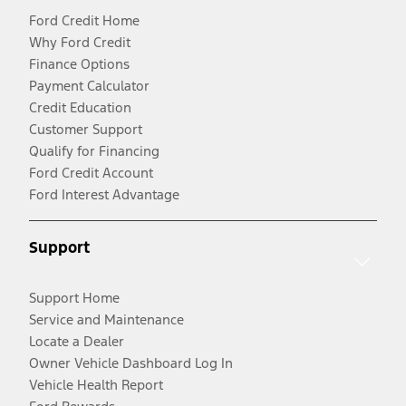
Ford Credit Home
Why Ford Credit
Finance Options
Payment Calculator
Credit Education
Customer Support
Qualify for Financing
Ford Credit Account
Ford Interest Advantage
Support
Support Home
Service and Maintenance
Locate a Dealer
Owner Vehicle Dashboard Log In
Vehicle Health Report