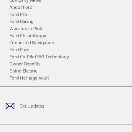
Company News
About Ford
Ford Pro
Ford Racing
Warriors in Pink
Ford Philanthropy
Connected Navigation
Ford Pass
Ford Co-Pilot360 Technology
Owner Benefits
Going Electric
Ford Heritage Vault
Facebook
Twitter
Youtube
Instagram
Threads
TikTok
Get Updates