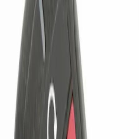
Genuine Ford Accessory
(
2
)
Price
Apply
$0 - $50
(
1
)
$101 - $200
(
2
)
$201 - $500