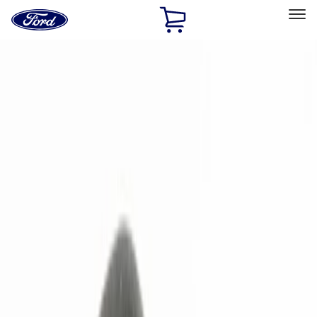
Ford
Home
Page
Skip To Content
Select Vehicle
Ford Rewards
Learn more
Home
Accessories
Electronics
Remote Start and Vehicle Security
Filters