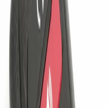
(
1
)
Sort
Sort
: Best Sellers
2 results
Results
(
2
)
Brand
:
Genuine Ford Accessory
Price
:
$101 - $200
Clear all
Sort
Sort
: Best Sellers