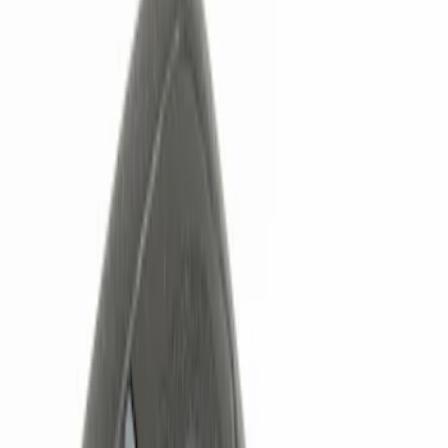
Show price as
Cash
Points
Filter
Color
Black
(
2
)
Brand