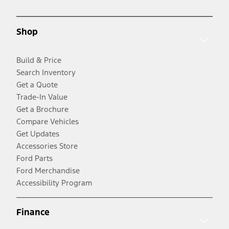
Shop
Build & Price
Search Inventory
Get a Quote
Trade-In Value
Get a Brochure
Compare Vehicles
Get Updates
Accessories Store
Ford Parts
Ford Merchandise
Accessibility Program
Finance