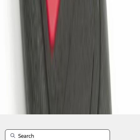
1
1
-
2
of
2
results
Disclosures