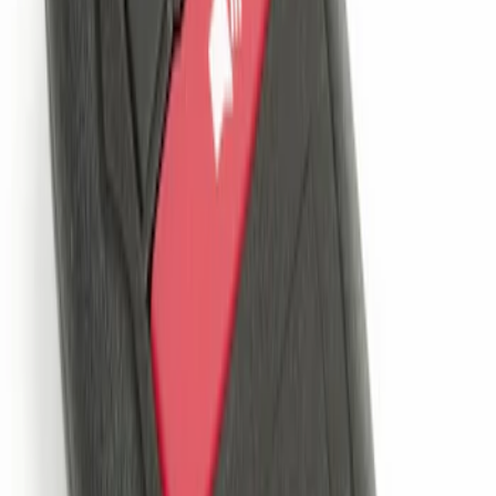
Remote Start System 1-Button Fob (2-
Pack)
SKU
:
JS7Z15K601C
Remote Start System 2-Button Fob with
Confirmation
SKU
:
JS7Z15K601B