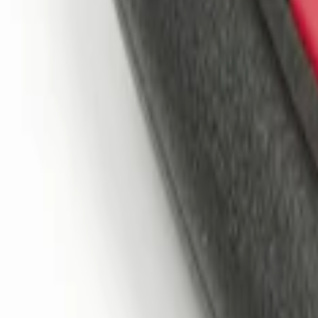
Sort
: Best Sellers
2 results
Results
(
2
)
Price
:
$101 - $200
Clear all
Sort
Sort
: Best Sellers
Remote Start System 1-Button Fob (2-P
SKU
:
JS7Z15K601C