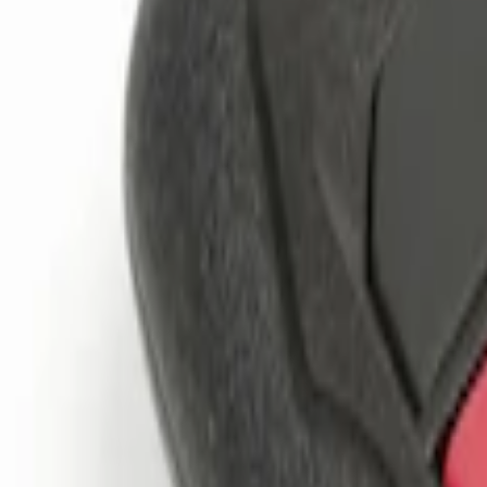
Genuine Ford Accessory
(
2
)
Price
Apply
$101 - $200
(
2
)
$201 - $500
(
2
)
Sort