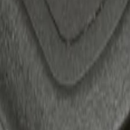
 Confirmation