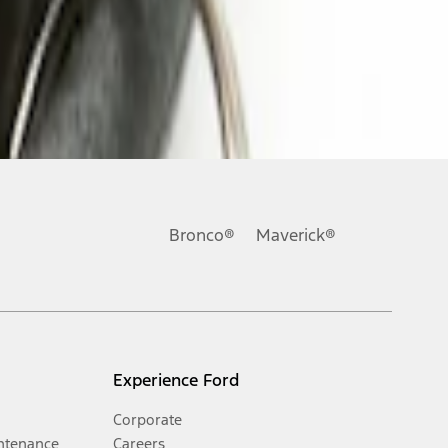
Bronco®
Maverick®
Experience Ford
Corporate
ntenance
Careers