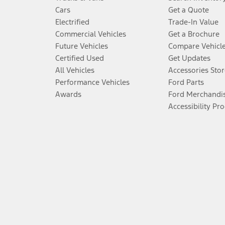
Cars
Get a Quote
Electrified
Trade-In Value
Commercial Vehicles
Get a Brochure
Future Vehicles
Compare Vehicl
Certified Used
Get Updates
All Vehicles
Accessories Stor
Performance Vehicles
Ford Parts
Awards
Ford Merchandi
Accessibility Pr