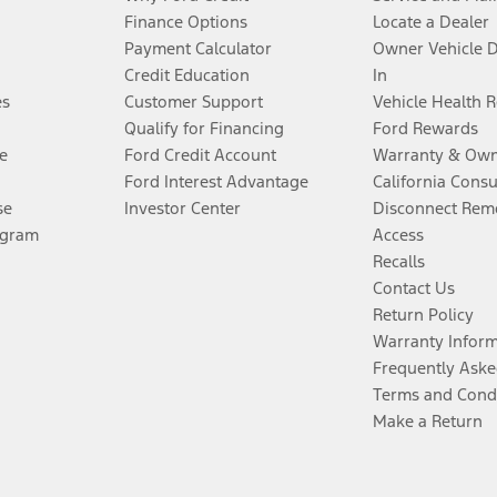
Finance Options
Locate a Dealer
Payment Calculator
Owner Vehicle 
Credit Education
In
es
Customer Support
Vehicle Health 
Qualify for Financing
Ford Rewards
e
Ford Credit Account
Warranty & Own
Ford Interest Advantage
California Cons
se
Investor Center
Disconnect Remo
ogram
Access
Recalls
Contact Us
Return Policy
Warranty Infor
Frequently Aske
Terms and Cond
Make a Return