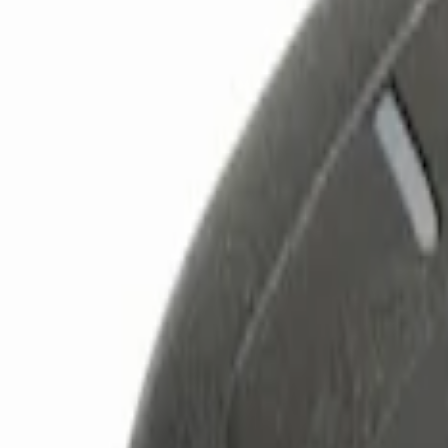
Show price as
Cash
Points
Filter
Color
Black
(
2
)
Brand