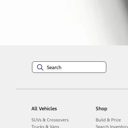
1
-
2
of
2
results
Disclosures
All Vehicles
Shop
SUVs & Crossovers
Build & Price
Trucks & Vans
Search Inventor