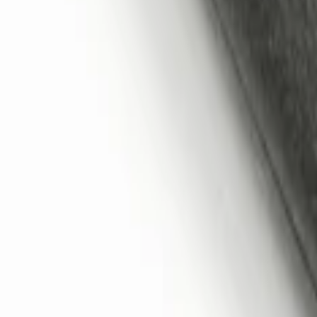
Remote Start System 2-Button Fob with
SKU
:
JS7Z15K601B
1