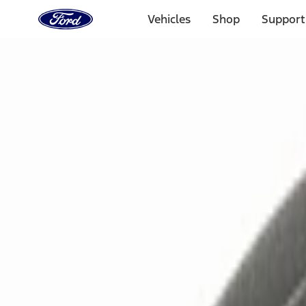
Ford
Home
Vehicles
Shop
Support
Page
Skip To Content
Select Vehicle
Ford Rewards
Learn more
Home
Accessories
Electronics
Remote Start and Vehicle Security
Filters