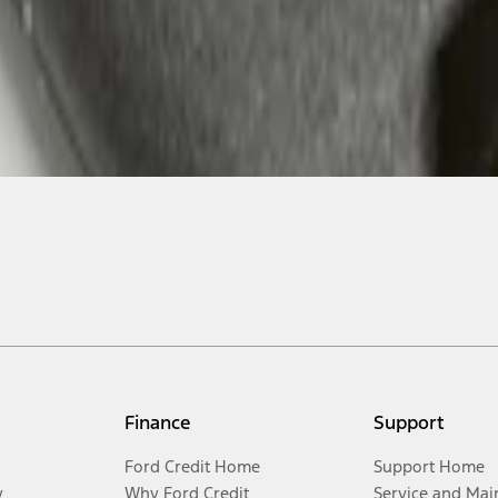
Finance
Support
Ford Credit Home
Support Home
y
Why Ford Credit
Service and Mai