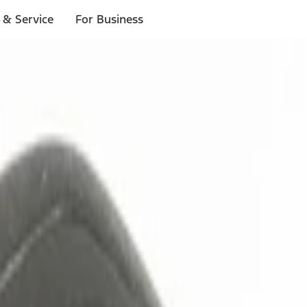
 & Service
For Business