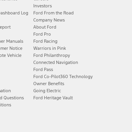
Investors
Dashboard Log
Ford From the Road
Company News
Report
About Ford
Ford Pro
er Manuals
Ford Racing
umer Notice
Warriors in Pink
te Vehicle
Ford Philanthropy
Connected Navigation
Ford Pass
Ford Co-Pilot360 Technology
Owner Benefits
mation
Going Electric
d Questions
Ford Heritage Vault
itions