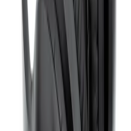
Entertainment System
SKU
:
VDG1Z18C604A
Expedition 2022-2024 Bluetooth
Headphones for EVOLVE Rear Seat
Entertainment System
SKU
:
VNL1Z18C604A