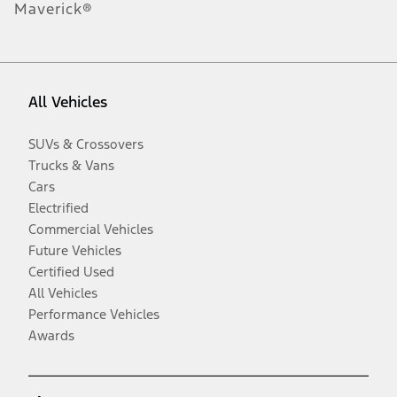
Maverick®
All Vehicles
SUVs & Crossovers
Trucks & Vans
Cars
Electrified
Commercial Vehicles
Future Vehicles
Certified Used
All Vehicles
Performance Vehicles
Awards