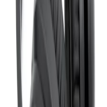
Remote Control for EVOLVE Rear Seat
Entertainment System
SKU
:
VNL7Z18C908A
Invision Wireless Headphone for DVD