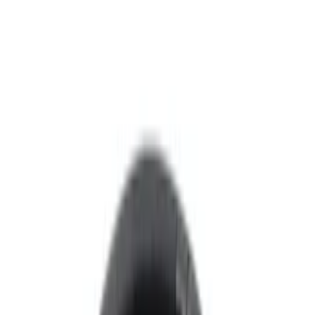
Voxx
(
4
)
Invision
(
1
)
Nextbase
(
1
)
Price
Apply
$0 - $50
(
8
)