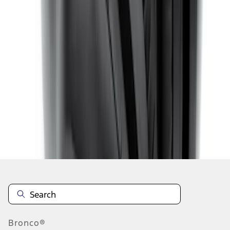
1
1
-
8
of
8
results
Disclosures
Bronco®