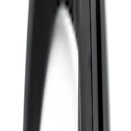
Expedition 2026-2027 Bluetooth
Headphones for EVOLVE Rear Seat
Entertainment System
SKU
:
VTL1Z18C604A
VOXX IR Headphones for Portable RSE,