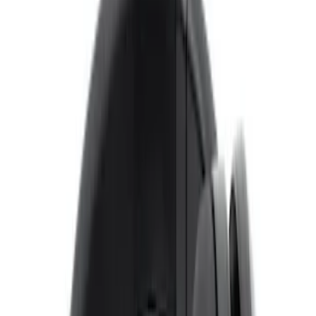
$51 - $100
(
2
)
$101 - $200
(
1
)
Sort
Sort
: Best Sellers
8 results
Results
(
8
)
Price
:
$0 - $50
Clear all
Sort
Sort
: Best Sellers