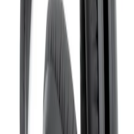
NextBase Duo Cinema IR Remote for
Portable RSE, X-Premium
SKU
:
VM1PZ19A164A
Remote Control for EVOLVE Rear Seat
Entertainment System
SKU
:
VSL7Z18C908A