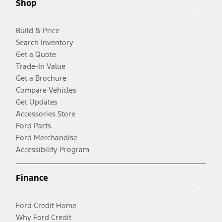
Shop
Build & Price
Search Inventory
Get a Quote
Trade-In Value
Get a Brochure
Compare Vehicles
Get Updates
Accessories Store
Ford Parts
Ford Merchandise
Accessibility Program
Finance
Ford Credit Home
Why Ford Credit