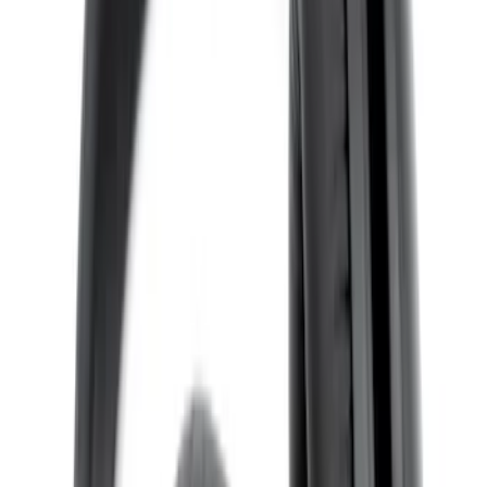
X-Premium
SKU
:
VM1PZ18C604A
VOXX Stanchion Mount for Portable
RSE, X-Premium
SKU
:
VM1PZ99519K22A