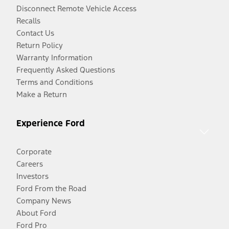
Disconnect Remote Vehicle Access
Recalls
Contact Us
Return Policy
Warranty Information
Frequently Asked Questions
Terms and Conditions
Make a Return
Experience Ford
Corporate
Careers
Investors
Ford From the Road
Company News
About Ford
Ford Pro