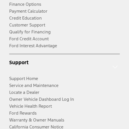
Finance Options
Payment Calculator
Credit Education
Customer Support
Qualify for Financing
Ford Credit Account
Ford Interest Advantage
Support
Support Home
Service and Maintenance
Locate a Dealer
Owner Vehicle Dashboard Log In
Vehicle Health Report
Ford Rewards
Warranty & Owner Manuals
California Consumer Notice