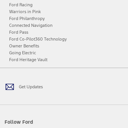
Ford Racing
Warriors in Pink
Ford Philanthropy
Connected Navigation
Ford Pass
Ford Co-Pilot360 Technology
Owner Benefits
Going Electric
Ford Heritage Vault
Facebook
Twitter
Youtube
Instagram
Threads
TikTok
Get Updates
Follow Ford