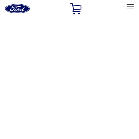
Ford
Home
Page
Skip To Content
Select Vehicle
Ford Rewards
Learn more
Home
Accessories
Electronics
Rear Seat Entertainment
Filters