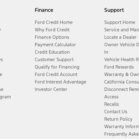
Finance
Support
Ford Credit Home
Support Home
y
Why Ford Credit
Service and Mai
Finance Options
Locate a Dealer
Payment Calculator
Owner Vehicle 
Credit Education
In
es
Customer Support
Vehicle Health 
Qualify for Financing
Ford Rewards
e
Ford Credit Account
Warranty & Own
Ford Interest Advantage
California Cons
se
Investor Center
Disconnect Remo
ogram
Access
Recalls
Contact Us
Return Policy
Warranty Infor
Frequently Aske