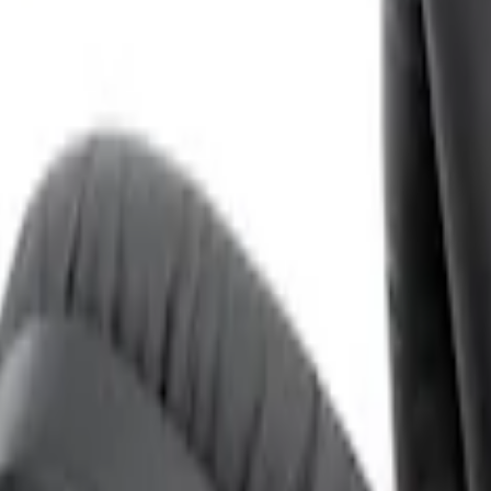
ones for EVOLVE Rear Seat Entertainment 