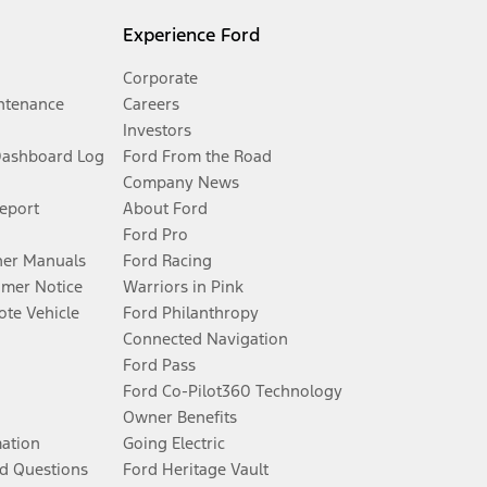
Experience Ford
Corporate
ntenance
Careers
Investors
Dashboard Log
Ford From the Road
Company News
Report
About Ford
Ford Pro
er Manuals
Ford Racing
umer Notice
Warriors in Pink
te Vehicle
Ford Philanthropy
Connected Navigation
Ford Pass
Ford Co-Pilot360 Technology
Owner Benefits
mation
Going Electric
d Questions
Ford Heritage Vault