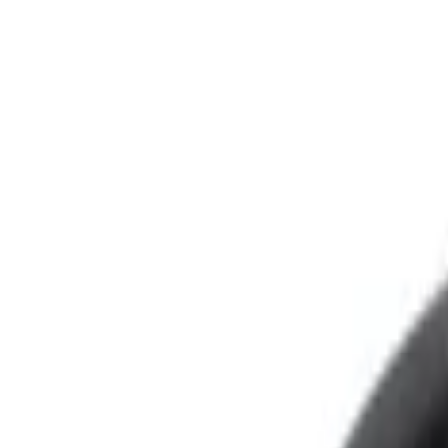
Show price as
Cash
Points
Filter
Color
Black
(
4
)
Blue
(
1
)