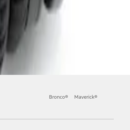
Bronco®
Maverick®