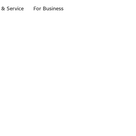
 & Service
For Business