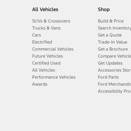
All Vehicles
Shop
SUVs & Crossovers
Build & Price
Trucks & Vans
Search Inventor
Cars
Get a Quote
Electrified
Trade-In Value
Commercial Vehicles
Get a Brochure
Future Vehicles
Compare Vehicl
Certified Used
Get Updates
All Vehicles
Accessories Stor
Performance Vehicles
Ford Parts
Awards
Ford Merchandi
Accessibility Pr