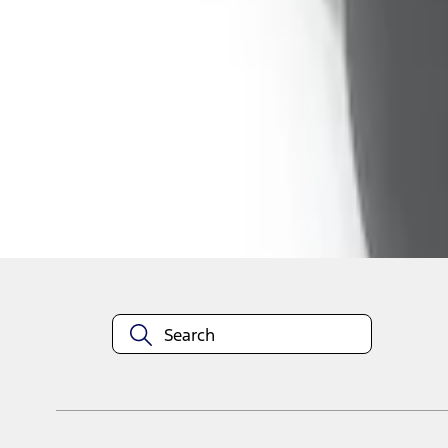
1
1
-
4
of
4
results
Disclosures