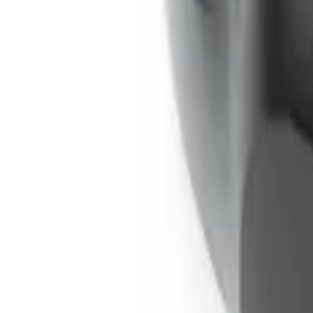
Remote Control for EVOLVE Rear Seat E
SKU
:
VSL7Z18C908A
Expedition 2026-2027 Bluetooth Headph
SKU
:
VTL1Z18C604A