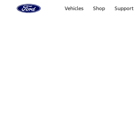
Ford
Home
Vehicles
Shop
Support
Page
Skip To Content
Select Vehicle
Ford Rewards
Learn more
Home
Accessories
Electronics
Rear Seat Entertainment
Filters