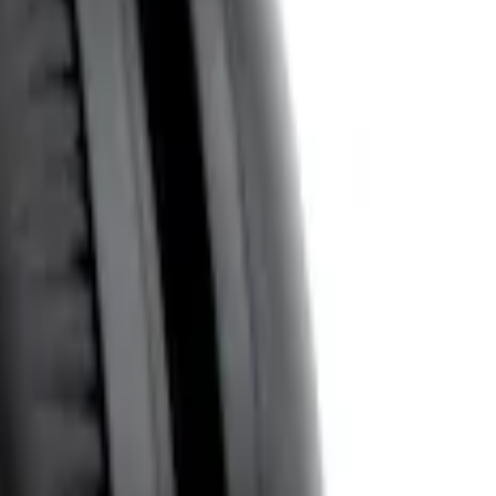
System