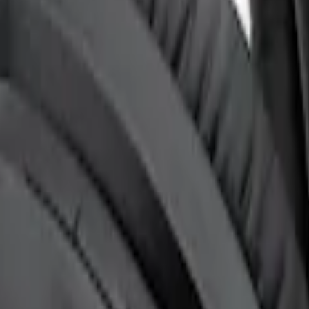
t for EVOLVE Rear Seat Entertainment (RSE)