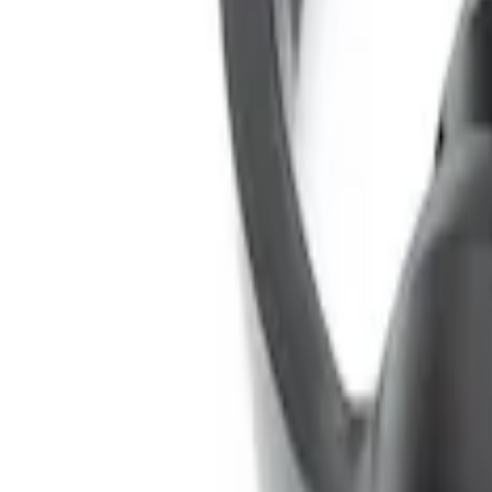
SKU
:
VNL1Z18C604A
Expedition 2026-2027 Customer Care Ki
SKU
:
VTL1Z18C604B