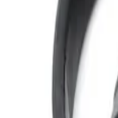
Sort
Sort
: Best Sellers
4 results
Results
(
4
)
Color
:
Black
Clear all
Sort
Sort
: Best Sellers
Expedition 2022-2024 Bluetooth Headph