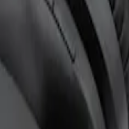
ntertainment System
ones for EVOLVE Rear Seat Entertainment 