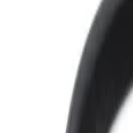
Brand
Voxx
(
4
)
Price
Apply
$0 - $50
(
3
)
$101 - $200
(
1
)