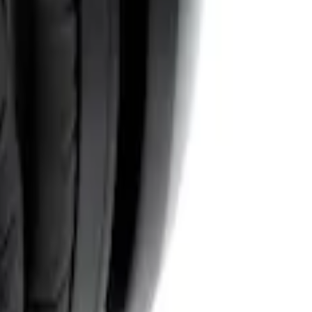
System