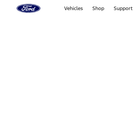
Ford
Home
Vehicles
Shop
Support
Page
Skip To Content
Select Vehicle
Ford Rewards
Learn more
Home
Accessories
Electronics
Rear Seat Entertainment
Filters