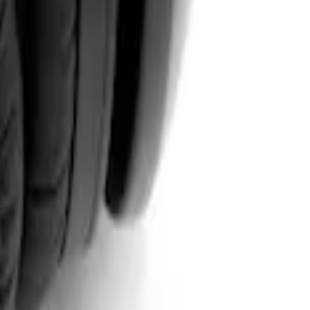
System