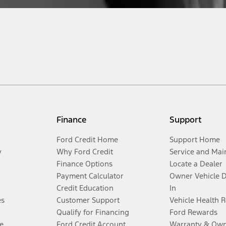
Finance
Support
Ford Credit Home
Support Home
y
Why Ford Credit
Service and Mai
Finance Options
Locate a Dealer
Payment Calculator
Owner Vehicle 
Credit Education
In
es
Customer Support
Vehicle Health 
Qualify for Financing
Ford Rewards
e
Ford Credit Account
Warranty & Own