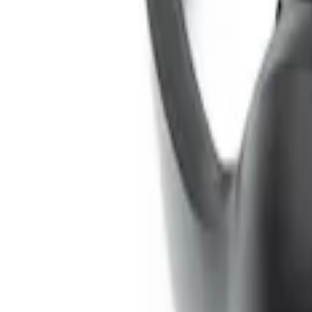
SKU
:
VNL1Z18C604A
Remote Control for EVOLVE Rear Seat E
SKU
:
VSL7Z18C908A