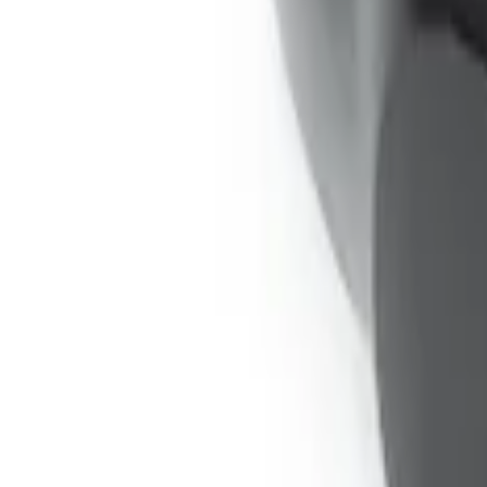
Expedition 2026-2027 Bluetooth Headph
SKU
:
VTL1Z18C604A
1
1
-
3
of
3
results
Disclosures