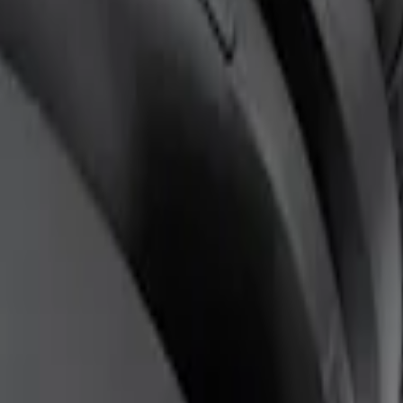
ones for EVOLVE Rear Seat Entertainment 