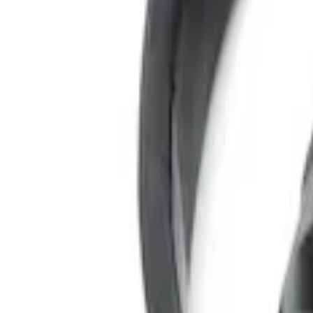
Sort
Sort
: Best Sellers
3 results
Results
(
3
)
Color
:
Black
Price
:
$0 - $50
Clear all
Sort
Sort
: Best Sellers
Expedition 2022-2024 Bluetooth Headph