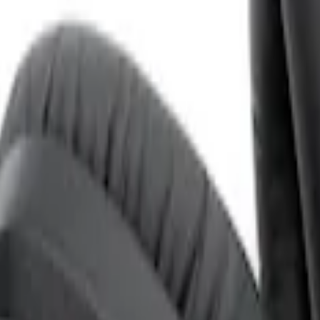
ones for EVOLVE Rear Seat Entertainment 