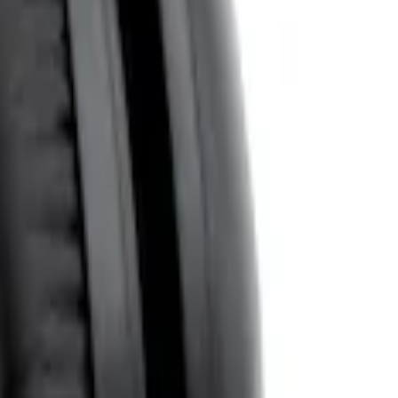
System