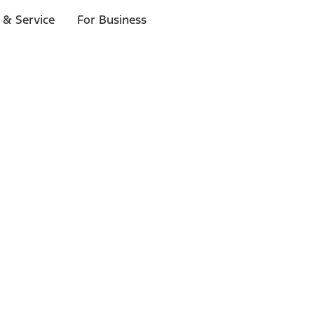
 & Service
For Business