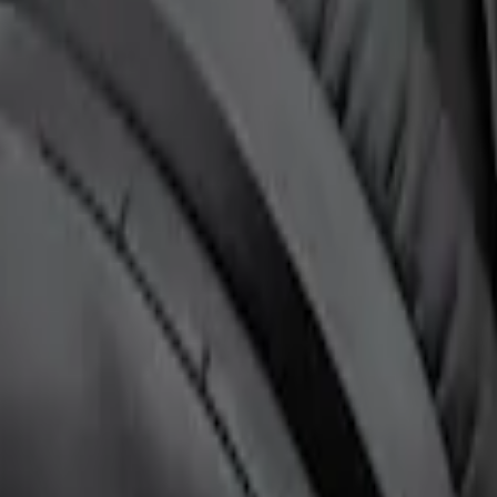
ntertainment System