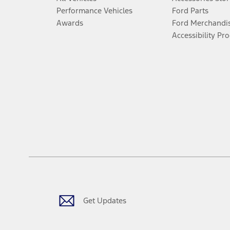
Performance Vehicles
Ford Parts
Awards
Ford Merchandi
Accessibility Pr
Get Updates