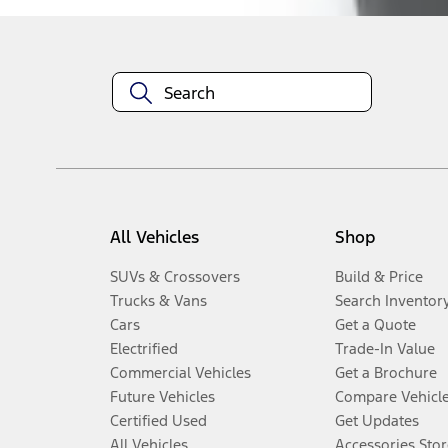
All Vehicles
Shop
SUVs & Crossovers
Build & Price
Trucks & Vans
Search Inventor
Cars
Get a Quote
Electrified
Trade-In Value
Commercial Vehicles
Get a Brochure
Future Vehicles
Compare Vehicl
Certified Used
Get Updates
All Vehicles
Accessories Stor