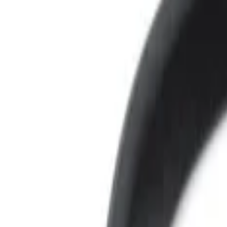
Voxx
(
3
)
Price
Apply
$0 - $50
(
3
)
$101 - $200
(
1
)