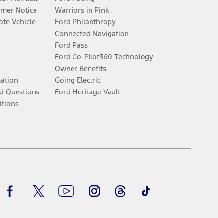
umer Notice
Warriors in Pink
te Vehicle
Ford Philanthropy
Connected Navigation
Ford Pass
Ford Co-Pilot360 Technology
Owner Benefits
mation
Going Electric
d Questions
Ford Heritage Vault
itions
Facebook
Twitter
Youtube
Instagram
Threads
TikTok