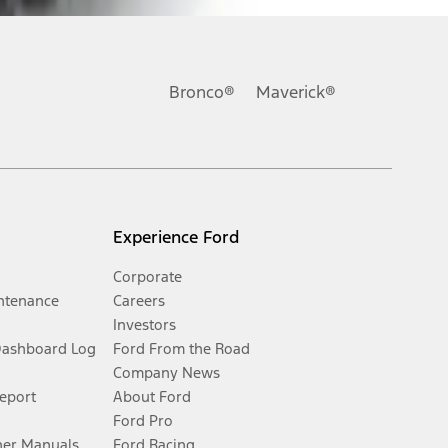
Bronco®
Maverick®
Experience Ford
Corporate
ntenance
Careers
Investors
Dashboard Log
Ford From the Road
Company News
Report
About Ford
Ford Pro
er Manuals
Ford Racing