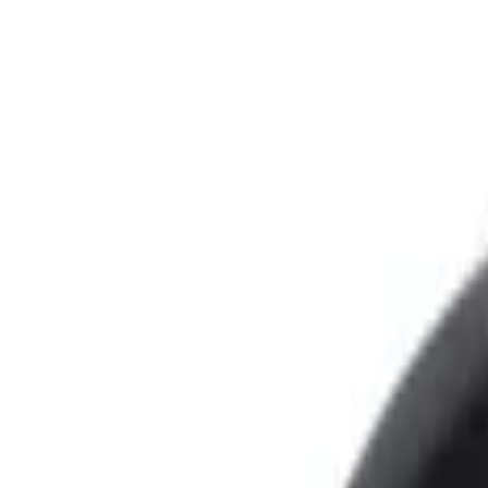
Show price as
Cash
Points
Filter
Color
Black
(
3
)
Brand