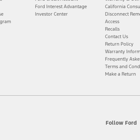
Ford Interest Advantage
California Cons
se
Investor Center
Disconnect Remo
ogram
Access
Recalls
Contact Us
Return Policy
Warranty Infor
Frequently Aske
Terms and Cond
Make a Return
Follow Ford