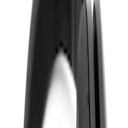
Sort
Sort
: Best Sellers
4 results
Results
(
4
)
Color
:
Black
Price
:
$0 - $50
Price
:
$101 - $200
Clear all
Sort
Sort
: Best Sellers