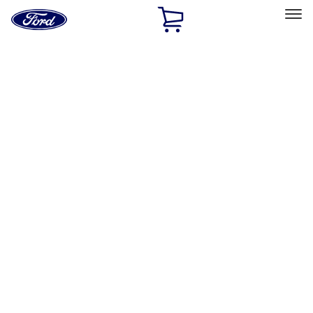
Ford
Home
Page
Skip To Content
Select Vehicle
Ford Rewards
Learn more
Home
Accessories
Electronics
Rear Seat Entertainment
Filters