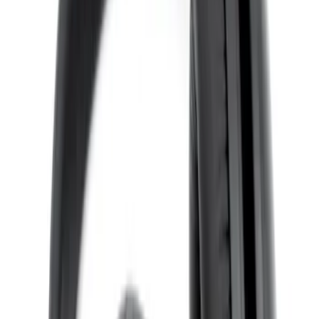
Expedition 2022-2024 Bluetooth
Headphones for EVOLVE Rear Seat
Entertainment System
SKU
:
VNL1Z18C604A
Expedition 2026-2027 Customer Care
Kit for EVOLVE Rear Seat Entertainment
(RSE)