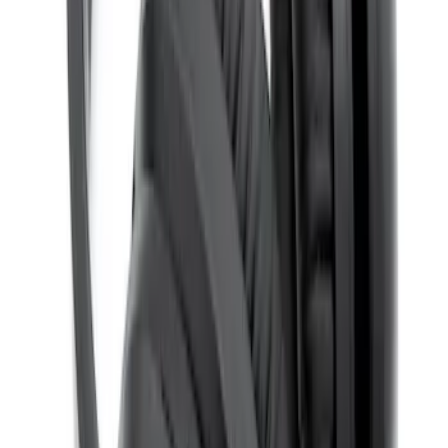
Expedition 2026-2027 Bluetooth
Headphones for EVOLVE Rear Seat
Entertainment System
SKU
:
VTL1Z18C604A
1
1
-
4
of
4
results