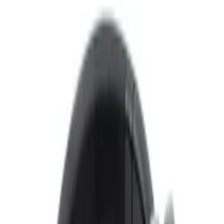
Voxx
(
4
)
Price
Apply
$0 - $50
(
3
)
$101 - $200
(
1
)