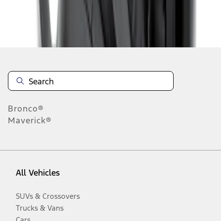
Disclosures
Bronco®
Maverick®
All Vehicles
SUVs & Crossovers
Trucks & Vans
Cars