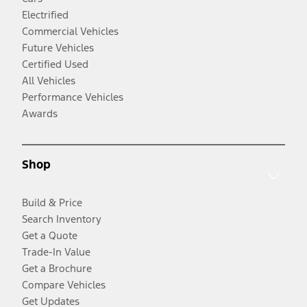
Electrified
Commercial Vehicles
Future Vehicles
Certified Used
All Vehicles
Performance Vehicles
Awards
Shop
Build & Price
Search Inventory
Get a Quote
Trade-In Value
Get a Brochure
Compare Vehicles
Get Updates