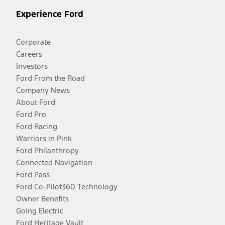
Experience Ford
Corporate
Careers
Investors
Ford From the Road
Company News
About Ford
Ford Pro
Ford Racing
Warriors in Pink
Ford Philanthropy
Connected Navigation
Ford Pass
Ford Co-Pilot360 Technology
Owner Benefits
Going Electric
Ford Heritage Vault