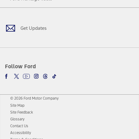
Facebook
Twitter
Youtube
Instagram
Threads
TikTok
Get Updates
Follow Ford
© 2026 Ford Motor Company
Site Map
Site Feedback
Glossary
Contact Us
Accessibility