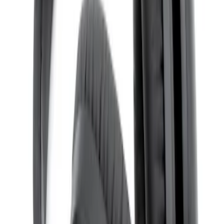
SKU
:
VTL1Z18C604B
Remote Control for EVOLVE Rear Seat
Entertainment System
SKU
:
VSL7Z18C908A