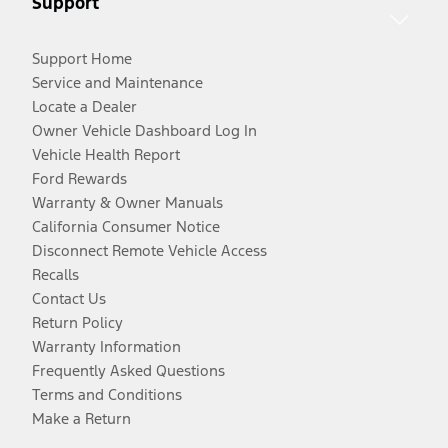
Support
Support Home
Service and Maintenance
Locate a Dealer
Owner Vehicle Dashboard Log In
Vehicle Health Report
Ford Rewards
Warranty & Owner Manuals
California Consumer Notice
Disconnect Remote Vehicle Access
Recalls
Contact Us
Return Policy
Warranty Information
Frequently Asked Questions
Terms and Conditions
Make a Return