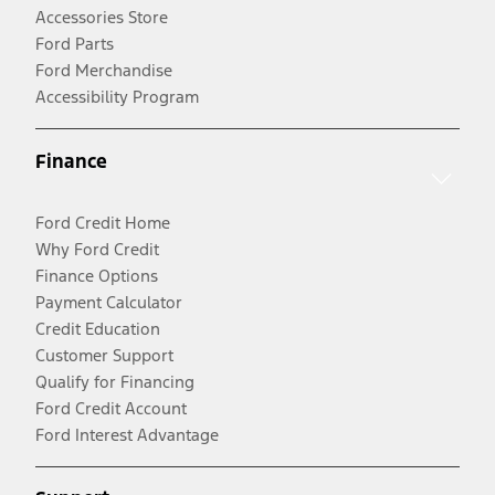
Accessories Store
Ford Parts
Ford Merchandise
Accessibility Program
Finance
Ford Credit Home
Why Ford Credit
Finance Options
Payment Calculator
Credit Education
Customer Support
Qualify for Financing
Ford Credit Account
Ford Interest Advantage