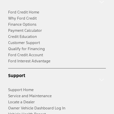
Ford Credit Home
Why Ford Credit
Finance Options
Payment Calculator
Credit Education
Customer Support
Qualify for Financing
Ford Credit Account
Ford Interest Advantage
Support
Support Home
Service and Maintenance
Locate a Dealer
Owner Vehicle Dashboard Log In