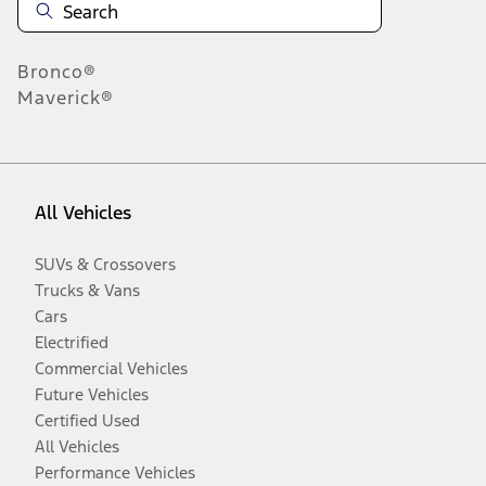
Bronco®
Maverick®
All Vehicles
SUVs & Crossovers
Trucks & Vans
Cars
Electrified
Commercial Vehicles
Future Vehicles
Certified Used
All Vehicles
Performance Vehicles