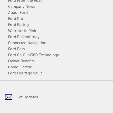
Ford From the Road
Company News
About Ford
Ford Pro
Ford Racing
Warriors in Pink
Ford Philanthropy
Connected Navigation
Ford Pass
Ford Co-Pilot360 Technology
Owner Benefits
Going Electric
Ford Heritage Vault
Facebook
Twitter
Youtube
Instagram
Threads
TikTok
Get Updates