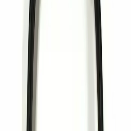
Sort
: Best Sellers
1 results
Result
(
1
)
Brand
:
Invision
Clear all
Sort
Sort
: Best Sellers
Invision Wireless Headphone for DVD
Entertainment System
SKU
:
VDG1Z18C604A