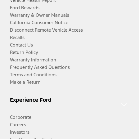
Vehicle Health Report
Ford Rewards
Warranty & Owner Manuals
California Consumer Notice
Disconnect Remote Vehicle Access
Recalls
Contact Us
Return Policy
Warranty Information
Frequently Asked Questions
Terms and Conditions
Make a Return
Experience Ford
Corporate
Careers
Investors