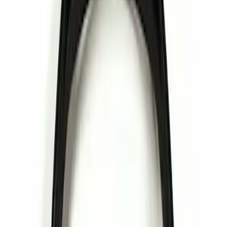
Invision
(
1
)
Nextbase
(
1
)
Price
Apply
$0 - $50
(
1
)
Sort