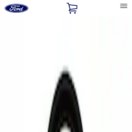
Ford
Home
Page
Skip To Content
Select Vehicle
Ford Rewards
Learn more
Home
Accessories
Electronics
Rear Seat Entertainment
Filters