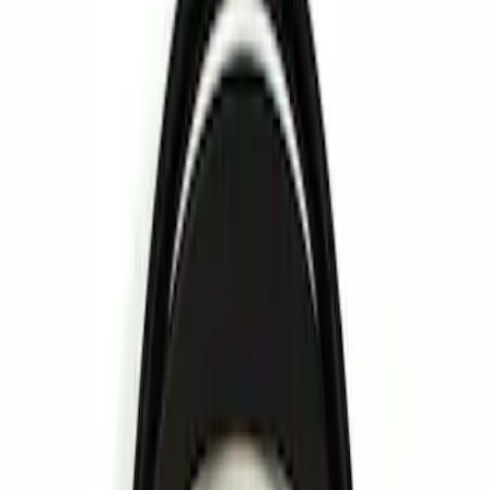
Show price as
Cash
Points
Filter
Brand
Voxx
(
5
)
Vizua Logic
(
2
)