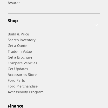
Awards
Shop
Build & Price
Search Inventory
Get a Quote
Trade-In Value
Get a Brochure
Compare Vehicles
Get Updates
Accessories Store
Ford Parts
Ford Merchandise
Accessibility Program
Finance