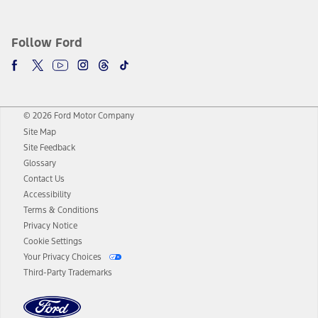
Follow Ford
© 2026 Ford Motor Company
Site Map
Site Feedback
Glossary
Contact Us
Accessibility
Terms & Conditions
Privacy Notice
Cookie Settings
Your Privacy Choices
Third-Party Trademarks