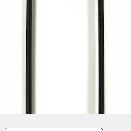
1
1
-
1
of
1
results
Disclosures