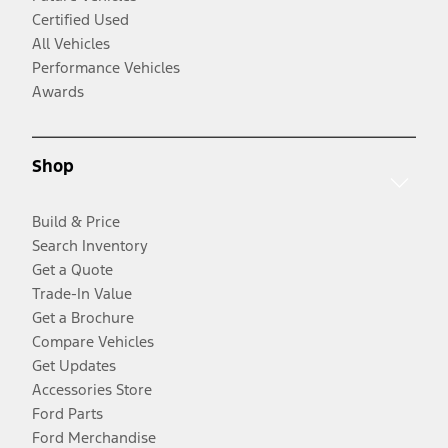
Certified Used
All Vehicles
Performance Vehicles
Awards
Shop
Build & Price
Search Inventory
Get a Quote
Trade-In Value
Get a Brochure
Compare Vehicles
Get Updates
Accessories Store
Ford Parts
Ford Merchandise