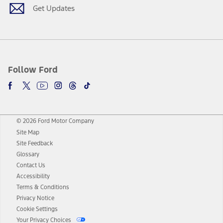
Get Updates
Follow Ford
© 2026 Ford Motor Company
Site Map
Site Feedback
Glossary
Contact Us
Accessibility
Terms & Conditions
Privacy Notice
Cookie Settings
Your Privacy Choices