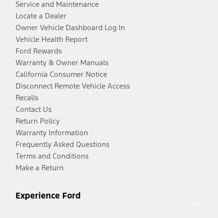
Service and Maintenance
Locate a Dealer
Owner Vehicle Dashboard Log In
Vehicle Health Report
Ford Rewards
Warranty & Owner Manuals
California Consumer Notice
Disconnect Remote Vehicle Access
Recalls
Contact Us
Return Policy
Warranty Information
Frequently Asked Questions
Terms and Conditions
Make a Return
Experience Ford