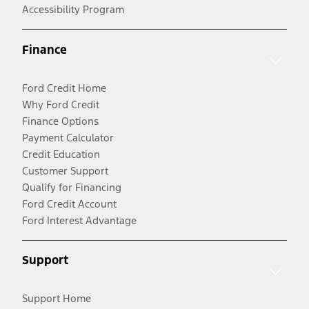
Accessibility Program
Finance
Ford Credit Home
Why Ford Credit
Finance Options
Payment Calculator
Credit Education
Customer Support
Qualify for Financing
Ford Credit Account
Ford Interest Advantage
Support
Support Home