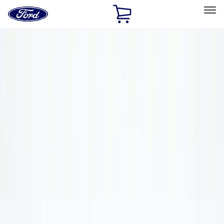
Ford
Home
Page
Skip To Content
Select Vehicle
Ford Rewards
Learn more
Home
Accessories
Electronics
Rear Seat Entertainment
Filters