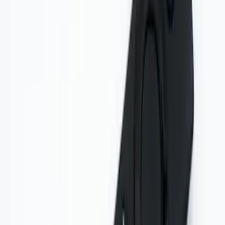
Entertainment System
SKU
:
VDG1Z18C604A
Remote Control for EVOLVE Rear Seat
Entertainment System
SKU
:
VSL7Z18C908A