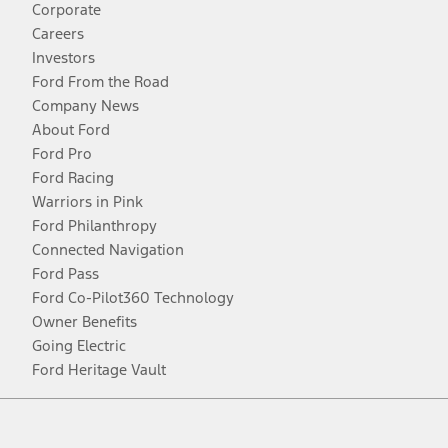
Corporate
Careers
Investors
Ford From the Road
Company News
About Ford
Ford Pro
Ford Racing
Warriors in Pink
Ford Philanthropy
Connected Navigation
Ford Pass
Ford Co-Pilot360 Technology
Owner Benefits
Going Electric
Ford Heritage Vault
Facebook
Twitter
Youtube
Instagram
Threads
TikTok