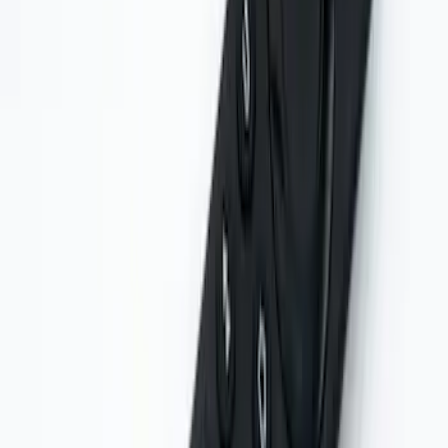
VOXX IR Headphones for Portable RSE,
X-Premium
SKU
:
VM1PZ18C604A
VOXX Stanchion Mount for Portable
RSE, X-Premium
SKU
:
VM1PZ99519K22A