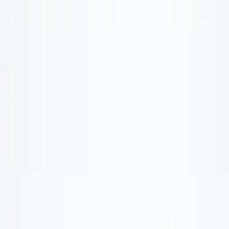
Show price as
Cash
Points
Filter
Color
Black
(
1
)
Brand