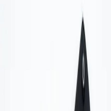
Voxx
(
2
)
Invision
(
1
)
Nextbase
(
1
)
Price
Apply
$0 - $50
(
6
)