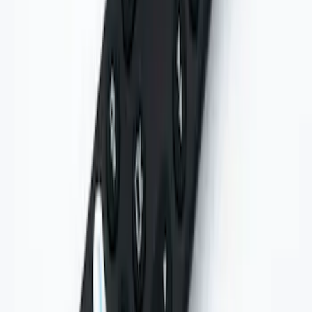
Entertainment System
SKU
:
VNL7Z18C908A
1
1
-
6
of
6
results
Disclosures