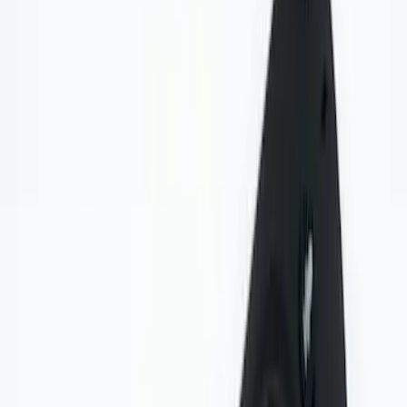
Sort
Sort
: Best Sellers
6 results
Results
(
6
)
Price
:
$0 - $50
Clear all
Sort
Sort
: Best Sellers
Invision Wireless Headphone for DVD