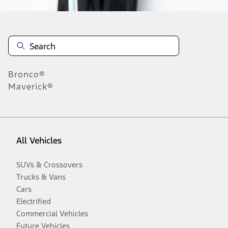
Bronco®
Maverick®
All Vehicles
SUVs & Crossovers
Trucks & Vans
Cars
Electrified
Commercial Vehicles
Future Vehicles