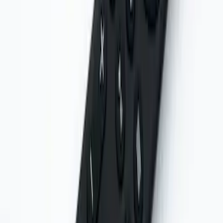
NextBase Duo Cinema IR Remote for
Portable RSE, X-Premium
SKU
:
VM1PZ19A164A
Remote Control for EVOLVE Rear Seat