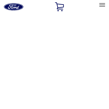
Ford
Home
Page
Skip To Content
Select Vehicle
Ford Rewards
Learn more
Home
Accessories
Electronics
Rear Seat Entertainment
Filters