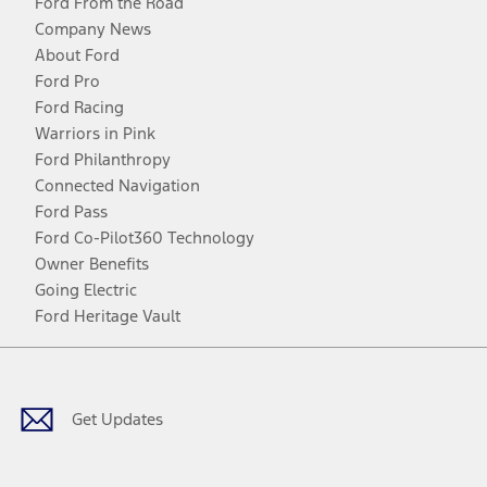
Ford From the Road
Company News
About Ford
Ford Pro
Ford Racing
Warriors in Pink
Ford Philanthropy
Connected Navigation
Ford Pass
Ford Co-Pilot360 Technology
Owner Benefits
Going Electric
Ford Heritage Vault
Facebook
Twitter
Youtube
Instagram
Threads
TikTok
Get Updates