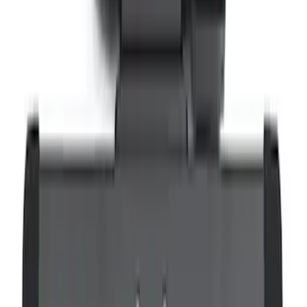
Remote Control for EVOLVE Rear Seat
Entertainment System
SKU
:
VSL7Z18C908A
Expedition 2026-2027 Bluetooth
Headphones for EVOLVE Rear Seat
Entertainment System
SKU
:
VTL1Z18C604A