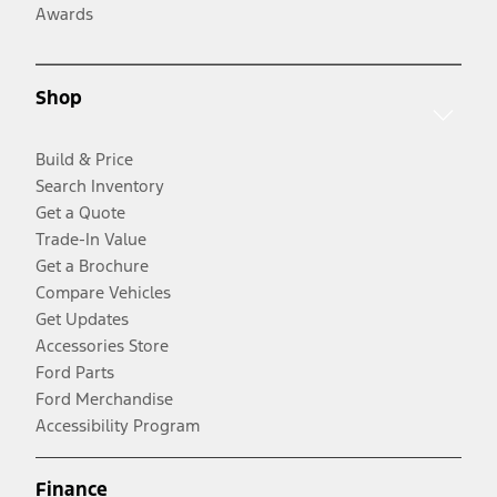
Awards
Shop
Build & Price
Search Inventory
Get a Quote
Trade-In Value
Get a Brochure
Compare Vehicles
Get Updates
Accessories Store
Ford Parts
Ford Merchandise
Accessibility Program
Finance