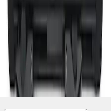
1
2
1
-
9
of
11
results
Disclosures