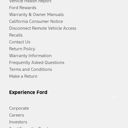
Vehicle Health Report
Ford Rewards
Warranty & Owner Manuals
California Consumer Notice
Disconnect Remote Vehicle Access
Recalls
Contact Us
Return Policy
Warranty Information
Frequently Asked Questions
Terms and Conditions
Make a Return
Experience Ford
Corporate
Careers
Investors