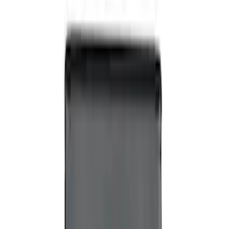
Invision Wireless Headphone for DVD
Entertainment System
SKU
:
VDG1Z18C604A
Expedition 2026-2027 Customer Care
Kit for EVOLVE Rear Seat Entertainment
(RSE)