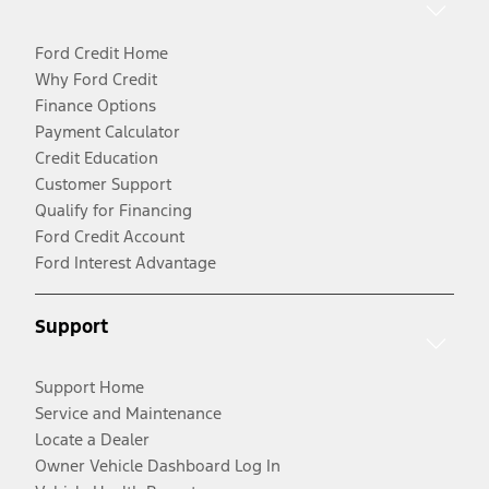
Ford Credit Home
Why Ford Credit
Finance Options
Payment Calculator
Credit Education
Customer Support
Qualify for Financing
Ford Credit Account
Ford Interest Advantage
Support
Support Home
Service and Maintenance
Locate a Dealer
Owner Vehicle Dashboard Log In