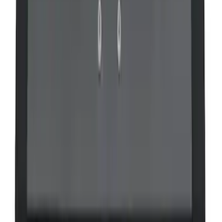
VizuaLogic IR Headphones
SKU
:
VLL3Z18C604A
VOXX Stanchion Mount for Portable
RSE, X-Premium
SKU
:
VM1PZ99519K22A