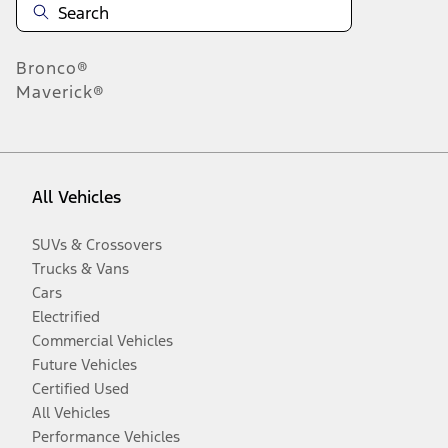
Bronco®
Maverick®
All Vehicles
SUVs & Crossovers
Trucks & Vans
Cars
Electrified
Commercial Vehicles
Future Vehicles
Certified Used
All Vehicles
Performance Vehicles