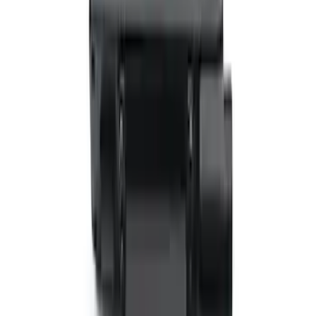
SKU
:
VTL1Z18C604B
VizuaLogic Bluetooth Game Controller
SKU
:
VLL3Z19J317A