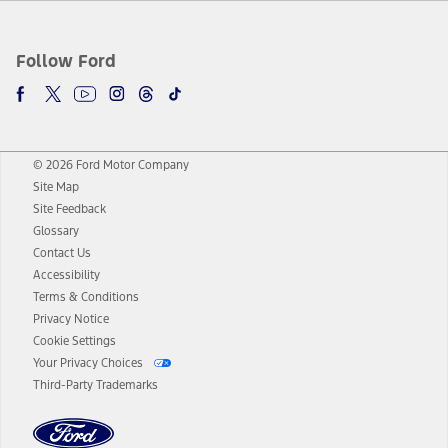
Follow Ford
© 2026 Ford Motor Company
Site Map
Site Feedback
Glossary
Contact Us
Accessibility
Terms & Conditions
Privacy Notice
Cookie Settings
Your Privacy Choices
Third-Party Trademarks