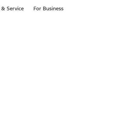
 & Service
For Business