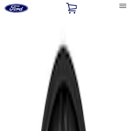
Ford
Home
Page
Skip To Content
Select Vehicle
Ford Rewards
Learn more
Home
Accessories
Electronics
Rear Seat Entertainment
Filters