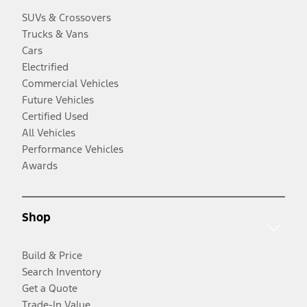
SUVs & Crossovers
Trucks & Vans
Cars
Electrified
Commercial Vehicles
Future Vehicles
Certified Used
All Vehicles
Performance Vehicles
Awards
Shop
Build & Price
Search Inventory
Get a Quote
Trade-In Value