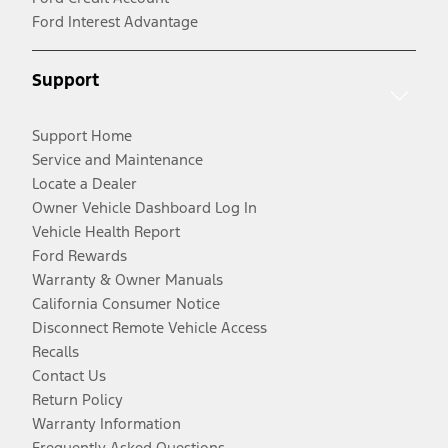
Ford Interest Advantage
Support
Support Home
Service and Maintenance
Locate a Dealer
Owner Vehicle Dashboard Log In
Vehicle Health Report
Ford Rewards
Warranty & Owner Manuals
California Consumer Notice
Disconnect Remote Vehicle Access
Recalls
Contact Us
Return Policy
Warranty Information
Frequently Asked Questions