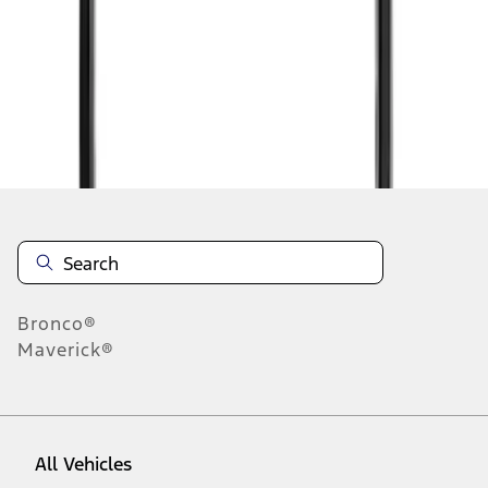
1
-
2
of
2
results
Disclosures
Bronco®
Maverick®
All Vehicles