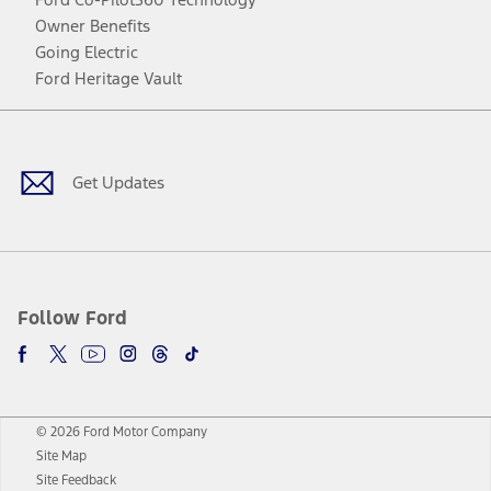
Owner Benefits
Going Electric
Ford Heritage Vault
Facebook
Twitter
Youtube
Instagram
Threads
TikTok
Get Updates
Follow Ford
© 2026 Ford Motor Company
Site Map
Site Feedback