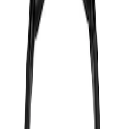
Vizua Logic
(
2
)
Price
Apply
$0 - $50
(
4
)
$51 - $100
(
2
)