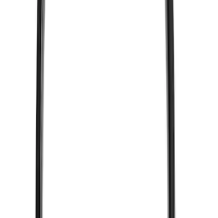
VizuaLogic IR Headphones
SKU
:
VLL3Z18C604A
1