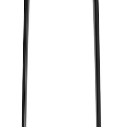
Sort
Sort
: Best Sellers
2 results
Results
(
2
)
Price
:
$51 - $100
Clear all
Sort
Sort
: Best Sellers
VizuaLogic Bluetooth Game Controller
SKU
:
VLL3Z19J317A