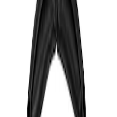
Show price as
Cash
Points
Filter
Color
Blue
(
1
)
Brand