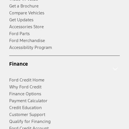
Get a Brochure
Compare Vehicles
Get Updates
Accessories Store
Ford Parts
Ford Merchandise
Accessibility Program
Finance
Ford Credit Home
Why Ford Credit
Finance Options
Payment Calculator
Credit Education
Customer Support
Qualify for Financing
Ford Credit Account