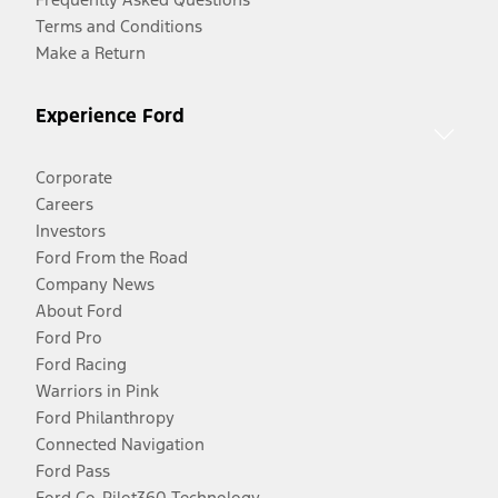
Terms and Conditions
Make a Return
Experience Ford
Corporate
Careers
Investors
Ford From the Road
Company News
About Ford
Ford Pro
Ford Racing
Warriors in Pink
Ford Philanthropy
Connected Navigation
Ford Pass
Ford Co-Pilot360 Technology