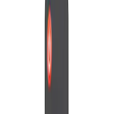
Voxx
(
1
)
Price
Apply
$0 - $50
(
4
)
$51 - $100
(
2
)
Sort