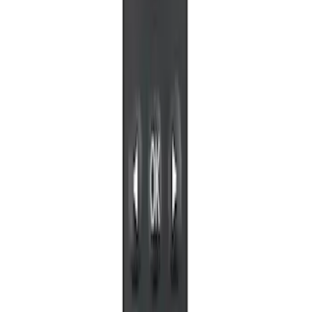
RSE, X-Premium
SKU
:
VM1PZ99519K22A
NextBase Duo Cinema IR Remote for
Portable RSE, X-Premium
SKU
:
VM1PZ19A164A