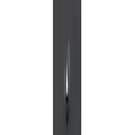
VOXX IR Headphones for Portable RSE,
X-Premium
SKU
:
VM1PZ18C604A
VOXX Stanchion Mount for Portable