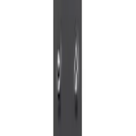
Sort
: Best Sellers
4 results
Results
(
4
)
Price
:
$0 - $50
Clear all
Sort
Sort
: Best Sellers
Invision Wireless Headphone for DVD
Entertainment System
SKU
:
VDG1Z18C604A