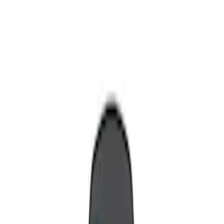
Show price as
Cash
Points
Filter
Brand
Invision
(
1
)
Nextbase
(
1
)