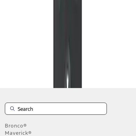
1
1
-
4
of
4
results
Disclosures
Bronco®
Maverick®