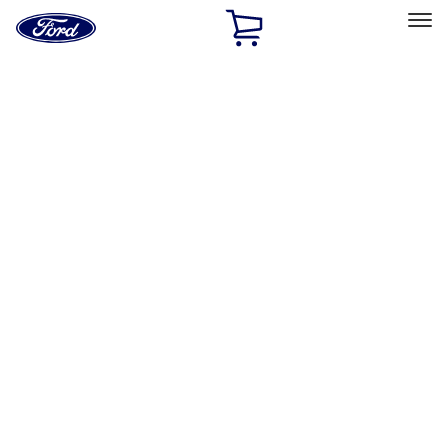
Ford
Home
Page
Skip To Content
Select Vehicle
Ford Rewards
Learn more
Home
Accessories
Electronics
Rear Seat Entertainment
Filters