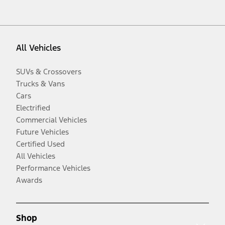
All Vehicles
SUVs & Crossovers
Trucks & Vans
Cars
Electrified
Commercial Vehicles
Future Vehicles
Certified Used
All Vehicles
Performance Vehicles
Awards
Shop