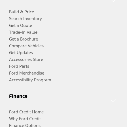
Build & Price
Search Inventory
Get a Quote
Trade-In Value
Get a Brochure
Compare Vehicles
Get Updates
Accessories Store
Ford Parts
Ford Merchandise
Accessibility Program
Finance
Ford Credit Home
Why Ford Credit
Finance Options