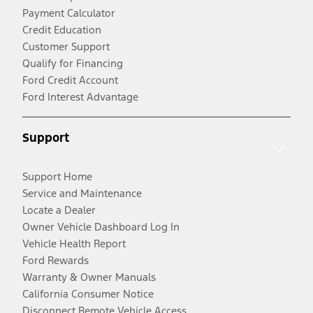
Payment Calculator
Credit Education
Customer Support
Qualify for Financing
Ford Credit Account
Ford Interest Advantage
Support
Support Home
Service and Maintenance
Locate a Dealer
Owner Vehicle Dashboard Log In
Vehicle Health Report
Ford Rewards
Warranty & Owner Manuals
California Consumer Notice
Disconnect Remote Vehicle Access