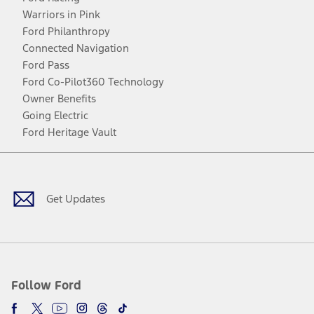
Warriors in Pink
Ford Philanthropy
Connected Navigation
Ford Pass
Ford Co-Pilot360 Technology
Owner Benefits
Going Electric
Ford Heritage Vault
Facebook
Twitter
Youtube
Instagram
Threads
TikTok
Get Updates
Follow Ford