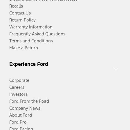
Recalls
Contact Us
Return Policy
Warranty Information
Frequently Asked Questions
Terms and Conditions
Make a Return
Experience Ford
Corporate
Careers
Investors
Ford From the Road
Company News
About Ford
Ford Pro
Ford Racing