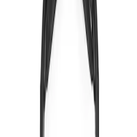
VOXX Stanchion Mount for Portable
RSE, X-Premium
SKU
:
VM1PZ99519K22A
NextBase Duo Cinema IR Remote for