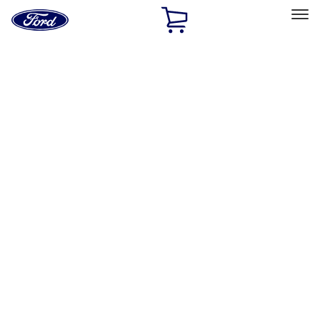
Ford
Home
Page
Skip To Content
Select Vehicle
Ford Rewards
Learn more
Home
Accessories
Electronics
Rear Seat Entertainment
Filters