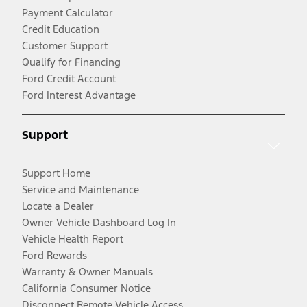
Payment Calculator
Credit Education
Customer Support
Qualify for Financing
Ford Credit Account
Ford Interest Advantage
Support
Support Home
Service and Maintenance
Locate a Dealer
Owner Vehicle Dashboard Log In
Vehicle Health Report
Ford Rewards
Warranty & Owner Manuals
California Consumer Notice
Disconnect Remote Vehicle Access