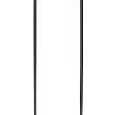
Portable RSE, X-Premium
SKU
:
VM1PZ19A164A
VOXX IR Headphones for Portable RSE,
X-Premium
SKU
:
VM1PZ18C604A