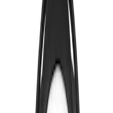
Sort
: Best Sellers
4 results
Results
(
4
)
Price
:
$0 - $50
Clear all
Sort
Sort
: Best Sellers
Invision Wireless Headphone for DVD
Entertainment System
SKU
:
VDG1Z18C604A