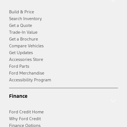
Build & Price
Search Inventory
Get a Quote
Trade-In Value
Get a Brochure
Compare Vehicles
Get Updates
Accessories Store
Ford Parts
Ford Merchandise
Accessibility Program
Finance
Ford Credit Home
Why Ford Credit
Finance Options