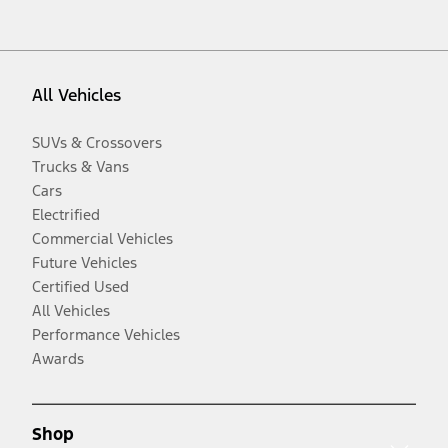
All Vehicles
SUVs & Crossovers
Trucks & Vans
Cars
Electrified
Commercial Vehicles
Future Vehicles
Certified Used
All Vehicles
Performance Vehicles
Awards
Shop