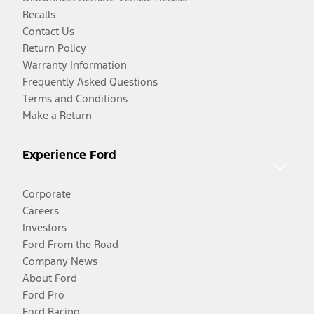
Recalls
Contact Us
Return Policy
Warranty Information
Frequently Asked Questions
Terms and Conditions
Make a Return
Experience Ford
Corporate
Careers
Investors
Ford From the Road
Company News
About Ford
Ford Pro
Ford Racing