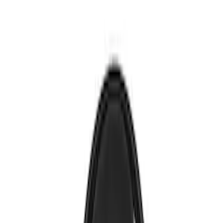
Voxx
(
1
)
Price
Apply
$0 - $50
(
4
)
$51 - $100
(
2
)
Sort