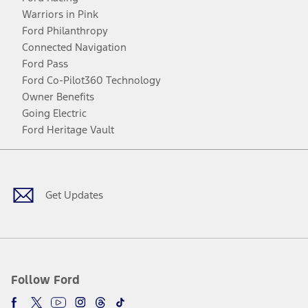
Warriors in Pink
Ford Philanthropy
Connected Navigation
Ford Pass
Ford Co-Pilot360 Technology
Owner Benefits
Going Electric
Ford Heritage Vault
Facebook
Twitter
Youtube
Instagram
Threads
TikTok
Get Updates
Follow Ford