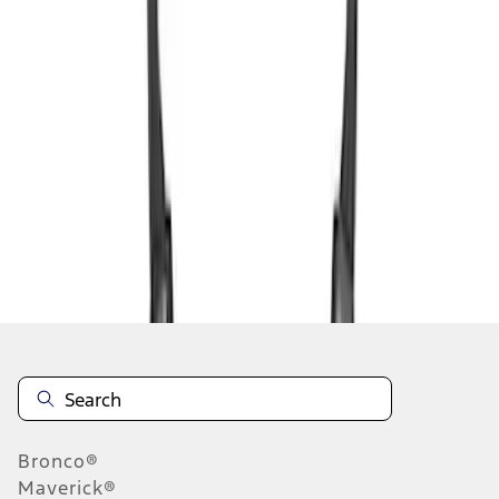
1
1
-
4
of
4
results
Disclosures
Bronco®
Maverick®