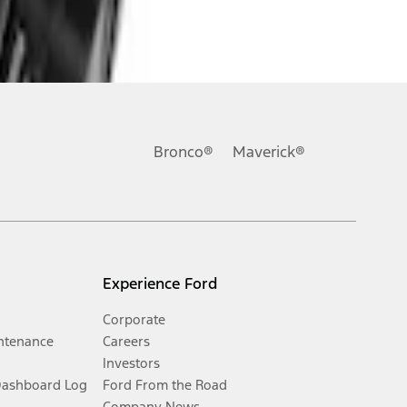
Bronco®
Maverick®
Experience Ford
Corporate
ntenance
Careers
Investors
Dashboard Log
Ford From the Road
Company News