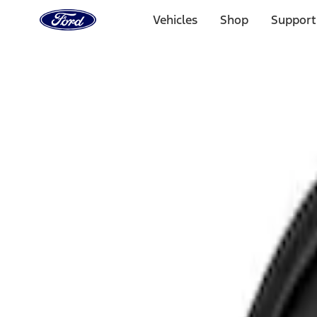
Ford
Home
Vehicles
Shop
Support
Page
Skip To Content
Select Vehicle
Ford Rewards
Learn more
Home
Accessories
Electronics
Rear Seat Entertainment
Filters