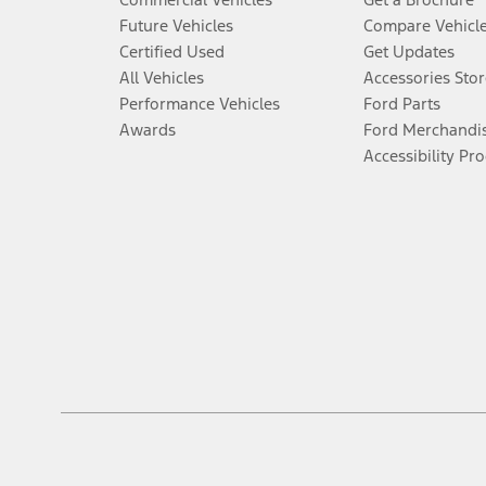
Future Vehicles
Compare Vehicl
Certified Used
Get Updates
All Vehicles
Accessories Stor
Performance Vehicles
Ford Parts
Awards
Ford Merchandi
Accessibility Pr