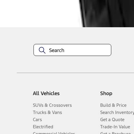
Disclosures
All Vehicles
Shop
SUVs & Crossovers
Build & Price
Trucks & Vans
Search Inventor
Cars
Get a Quote
Electrified
Trade-In Value
Commercial Vehicles
Get a Brochure