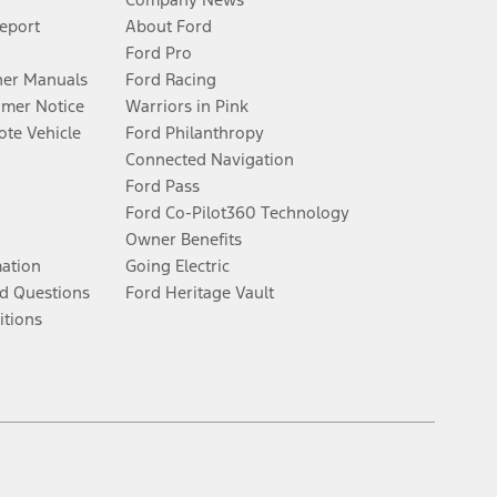
Report
About Ford
Ford Pro
er Manuals
Ford Racing
umer Notice
Warriors in Pink
te Vehicle
Ford Philanthropy
Connected Navigation
Ford Pass
Ford Co-Pilot360 Technology
Owner Benefits
mation
Going Electric
d Questions
Ford Heritage Vault
itions
Facebook
Twitter
Youtube
Instagram
Threads
TikTok