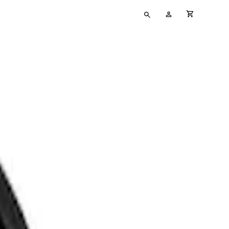
Type
My
cart full
your
Account
search