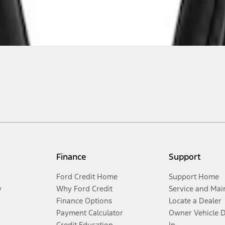
Finance
Support
Ford Credit Home
Support Home
y
Why Ford Credit
Service and Mai
Finance Options
Locate a Dealer
Payment Calculator
Owner Vehicle 
Credit Education
In