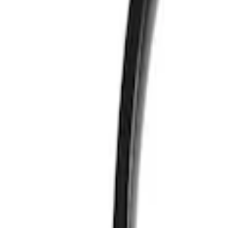
Vizua Logic
(
2
)
Price
Apply
$51 - $100
(
2
)
Sort
Sort
: Best Sellers
2 results