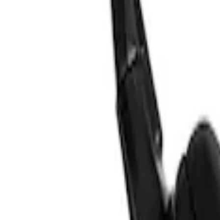
VizuaLogic IR Headphones
SKU
:
VLL3Z18C604A
1
1
-
2
of
2
results