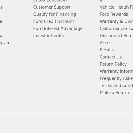
es
Customer Support
Vehicle Health 
Qualify for Financing
Ford Rewards
e
Ford Credit Account
Warranty & Own
Ford Interest Advantage
California Cons
se
Investor Center
Disconnect Remo
ogram
Access
Recalls
Contact Us
Return Policy
Warranty Infor
Frequently Aske
Terms and Cond
Make a Return