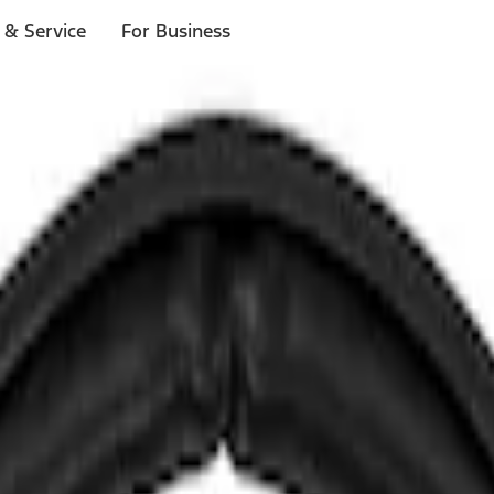
 & Service
For Business