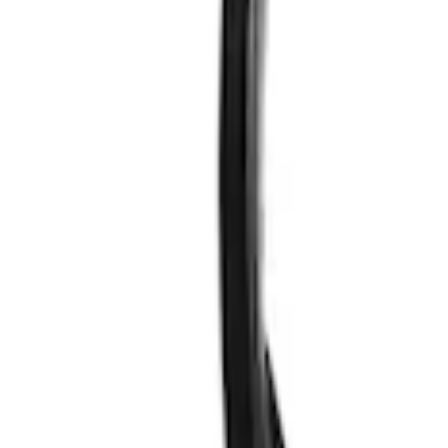
Results
(
2
)
Price
:
$51 - $100
Clear all
Sort
Sort
: Best Sellers
VizuaLogic Bluetooth Game Controller
SKU
:
VLL3Z19J317A