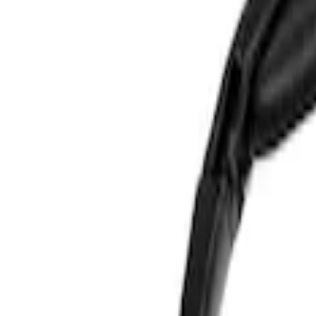
Show price as
Cash
Points
Filter
Color
Blue
(
1
)
Brand