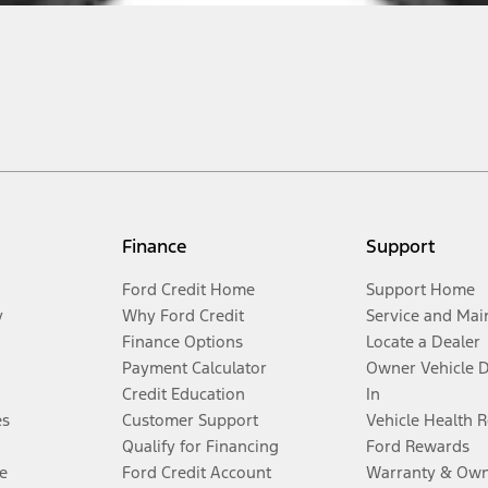
Finance
Support
Ford Credit Home
Support Home
y
Why Ford Credit
Service and Mai
Finance Options
Locate a Dealer
Payment Calculator
Owner Vehicle 
Credit Education
In
es
Customer Support
Vehicle Health 
Qualify for Financing
Ford Rewards
e
Ford Credit Account
Warranty & Own