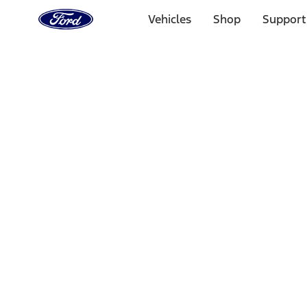
Ford
Home
Vehicles
Shop
Support
Page
Skip To Content
Select Vehicle
Ford Rewards
Learn more
Home
Accessories
Electronics
Rear Seat Entertainment
Filters