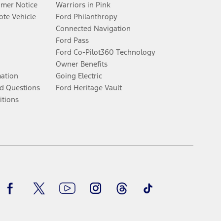
umer Notice
Warriors in Pink
te Vehicle
Ford Philanthropy
Connected Navigation
Ford Pass
Ford Co-Pilot360 Technology
Owner Benefits
mation
Going Electric
d Questions
Ford Heritage Vault
itions
Facebook
Twitter
Youtube
Instagram
Threads
TikTok