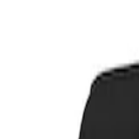
Show price as
Cash
Points
Filter
Color
Blue
(
1
)
Brand