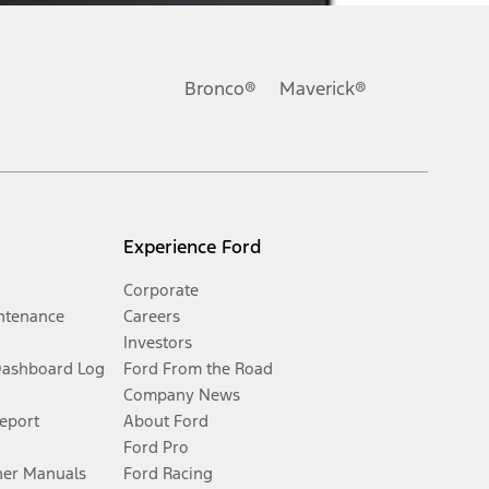
Bronco®
Maverick®
Experience Ford
Corporate
ntenance
Careers
Investors
Dashboard Log
Ford From the Road
Company News
Report
About Ford
Ford Pro
er Manuals
Ford Racing