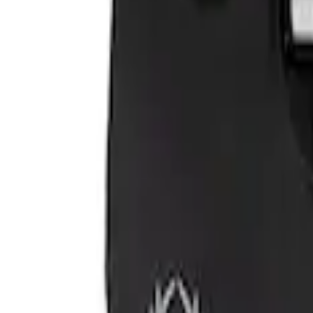
VizuaLogic Bluetooth Game Controller
SKU
:
VLL3Z19J317A
1
1
-
2
of
2
results
Disclosures