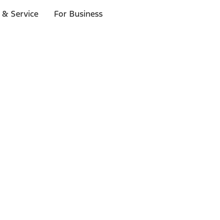
 & Service
For Business