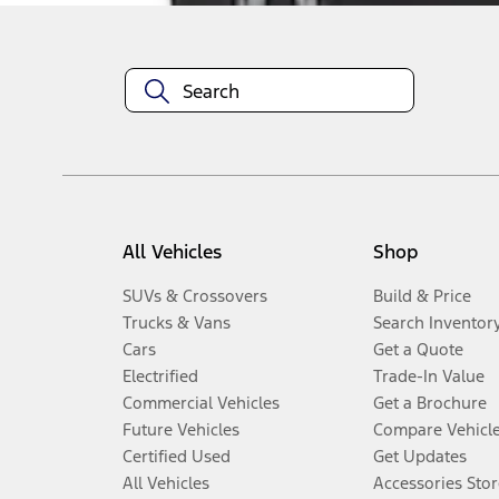
All Vehicles
Shop
SUVs & Crossovers
Build & Price
Trucks & Vans
Search Inventor
Cars
Get a Quote
Electrified
Trade-In Value
Commercial Vehicles
Get a Brochure
Future Vehicles
Compare Vehicl
Certified Used
Get Updates
All Vehicles
Accessories Stor