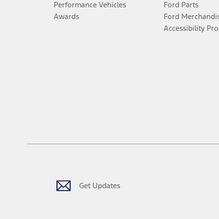
Performance Vehicles
Ford Parts
Awards
Ford Merchandi
Accessibility Pr
Get Updates