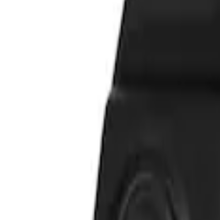
Vizua Logic
(
2
)
Price
Apply
$51 - $100
(
2
)
Sort
Sort
: Best Sellers
2 results
Results
(
2
)