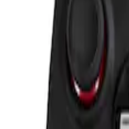
Sort
Sort
: Best Sellers
VizuaLogic IR Headphones
SKU
:
VLL3Z18C604A