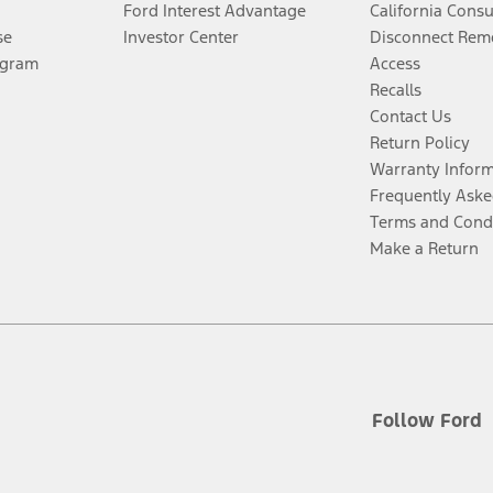
Ford Interest Advantage
California Cons
se
Investor Center
Disconnect Remo
ogram
Access
Recalls
Contact Us
Return Policy
Warranty Infor
Frequently Aske
Terms and Cond
Make a Return
Follow Ford