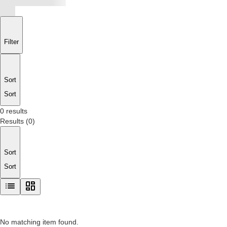
Filter
Sort
Sort
0 results
Results
(
0
)
Sort
Sort
No matching item found.