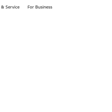
 & Service
For Business