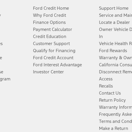
Ford Credit Home
Support Home
y
Why Ford Credit
Service and Mai
Finance Options
Locate a Dealer
Payment Calculator
Owner Vehicle 
Credit Education
In
es
Customer Support
Vehicle Health 
Qualify for Financing
Ford Rewards
e
Ford Credit Account
Warranty & Own
Ford Interest Advantage
California Cons
se
Investor Center
Disconnect Remo
ogram
Access
Recalls
Contact Us
Return Policy
Warranty Infor
Frequently Aske
Terms and Cond
Make a Return