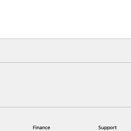
Finance
Support