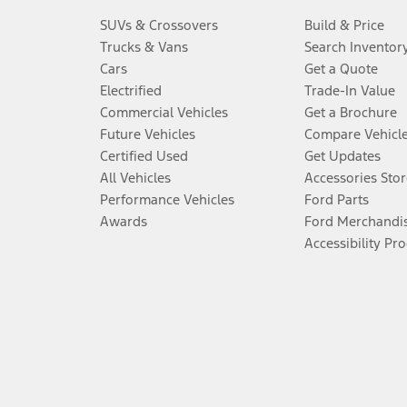
SUVs & Crossovers
Build & Price
Trucks & Vans
Search Inventor
Cars
Get a Quote
Electrified
Trade-In Value
Commercial Vehicles
Get a Brochure
Future Vehicles
Compare Vehicl
Certified Used
Get Updates
All Vehicles
Accessories Stor
Performance Vehicles
Ford Parts
Awards
Ford Merchandi
Accessibility Pr