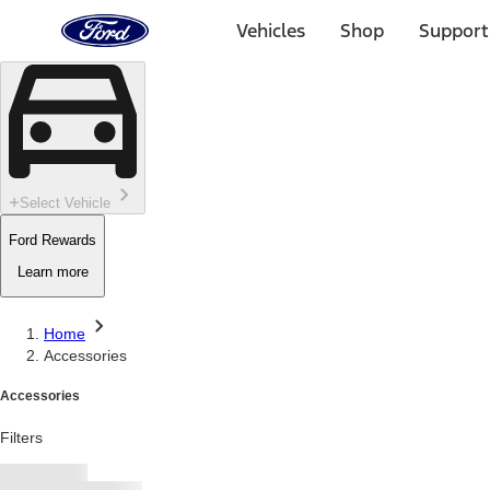
Ford
Home
Vehicles
Shop
Support
Page
Skip To Content
Select Vehicle
Ford Rewards
Learn more
Home
Accessories
Accessories
Filters