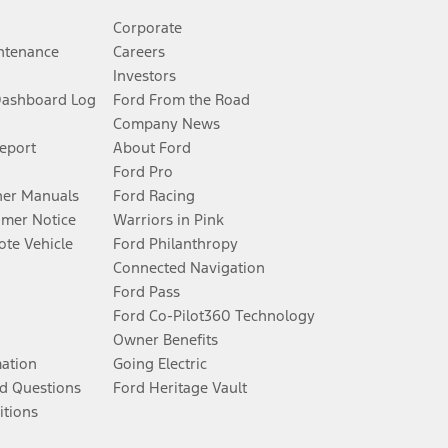
Corporate
ntenance
Careers
Investors
Dashboard Log
Ford From the Road
Company News
Report
About Ford
Ford Pro
er Manuals
Ford Racing
umer Notice
Warriors in Pink
te Vehicle
Ford Philanthropy
Connected Navigation
Ford Pass
Ford Co-Pilot360 Technology
Owner Benefits
mation
Going Electric
d Questions
Ford Heritage Vault
itions