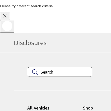
Please try different search criteria.
Disclosures
All Vehicles
Shop