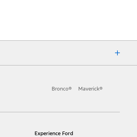
Bronco®
Maverick®
Experience Ford