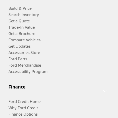
Build & Price
Search Inventory
Get a Quote
Trade-In Value
Get a Brochure
Compare Vehicles
Get Updates
Accessories Store
Ford Parts
Ford Merchandise
Accessibility Program
Finance
Ford Credit Home
Why Ford Credit
Finance Options