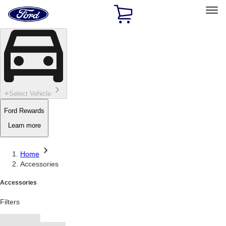
Ford
Home
Page
Skip To Content
Select Vehicle
Ford Rewards
Learn more
Home
Accessories
Accessories
Filters