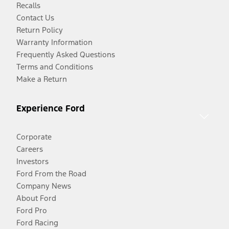
Recalls
Contact Us
Return Policy
Warranty Information
Frequently Asked Questions
Terms and Conditions
Make a Return
Experience Ford
Corporate
Careers
Investors
Ford From the Road
Company News
About Ford
Ford Pro
Ford Racing