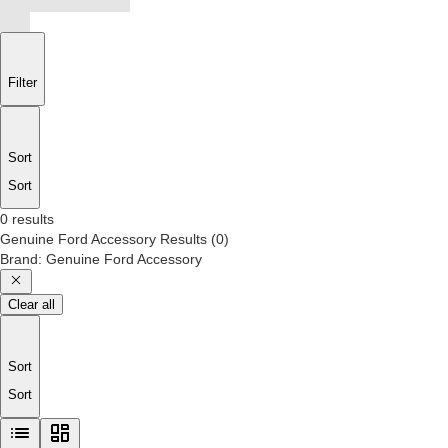
Filter
Sort
Sort
0 results
Genuine Ford Accessory
Results
(
0
)
Brand
:
Genuine Ford Accessory
Clear all
Sort
Sort