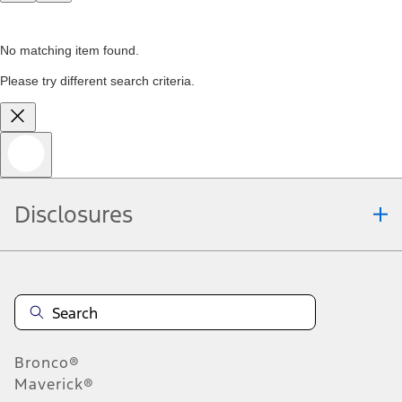
No matching item found.
Please try different search criteria.
Disclosures
Bronco®
Maverick®