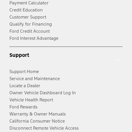
Payment Calculator
Credit Education
Customer Support
Qualify for Financing
Ford Credit Account
Ford Interest Advantage
Support
Support Home
Service and Maintenance
Locate a Dealer
Owner Vehicle Dashboard Log In
Vehicle Health Report
Ford Rewards
Warranty & Owner Manuals
California Consumer Notice
Disconnect Remote Vehicle Access