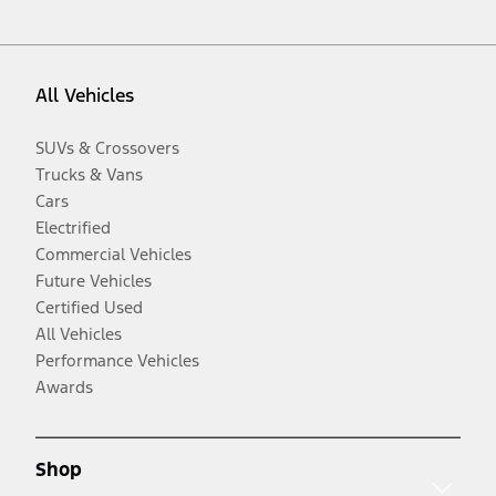
All Vehicles
SUVs & Crossovers
Trucks & Vans
Cars
Electrified
Commercial Vehicles
Future Vehicles
Certified Used
All Vehicles
Performance Vehicles
Awards
Shop