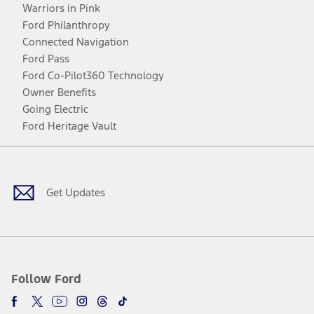
Warriors in Pink
Ford Philanthropy
Connected Navigation
Ford Pass
Ford Co-Pilot360 Technology
Owner Benefits
Going Electric
Ford Heritage Vault
Facebook
Twitter
Youtube
Instagram
Threads
TikTok
Get Updates
Follow Ford