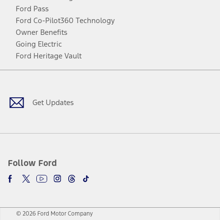
Ford Pass
Ford Co-Pilot360 Technology
Owner Benefits
Going Electric
Ford Heritage Vault
Facebook
Twitter
Youtube
Instagram
Threads
TikTok
Get Updates
Follow Ford
© 2026 Ford Motor Company