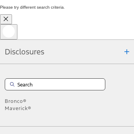
Please try different search criteria.
Disclosures
Bronco®
Maverick®