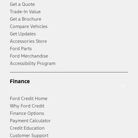
Get a Quote
Trade-In Value
Get a Brochure
Compare Vehicles
Get Updates
Accessories Store
Ford Parts
Ford Merchandise
Accessibility Program
Finance
Ford Credit Home
Why Ford Credit
Finance Options
Payment Calculator
Credit Education
Customer Support