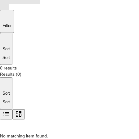
Filter
Sort
Sort
0 results
Results
(
0
)
Sort
Sort
No matching item found.