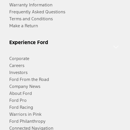
Warranty Information
Frequently Asked Questions
Terms and Conditions
Make a Return
Experience Ford
Corporate
Careers
Investors
Ford From the Road
Company News
About Ford
Ford Pro
Ford Racing
Warriors in Pink
Ford Philanthropy
Connected Navigation