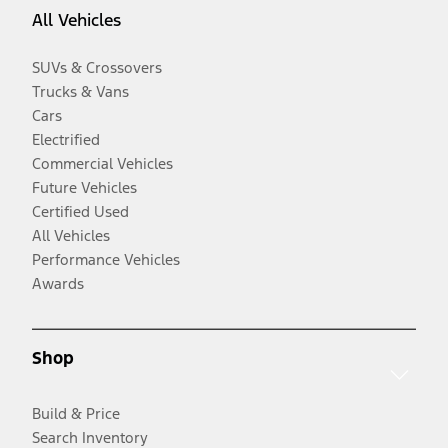
All Vehicles
SUVs & Crossovers
Trucks & Vans
Cars
Electrified
Commercial Vehicles
Future Vehicles
Certified Used
All Vehicles
Performance Vehicles
Awards
Shop
Build & Price
Search Inventory