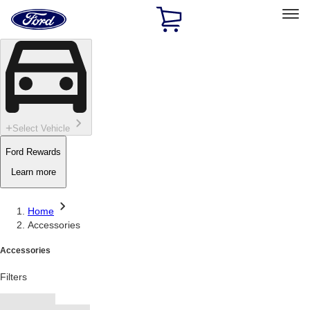
Ford
Home
Page
Skip To Content
Select Vehicle
Ford Rewards
Learn more
Home
Accessories
Accessories
Filters