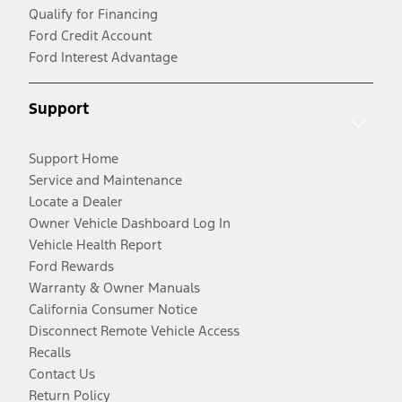
Qualify for Financing
Ford Credit Account
Ford Interest Advantage
Support
Support Home
Service and Maintenance
Locate a Dealer
Owner Vehicle Dashboard Log In
Vehicle Health Report
Ford Rewards
Warranty & Owner Manuals
California Consumer Notice
Disconnect Remote Vehicle Access
Recalls
Contact Us
Return Policy