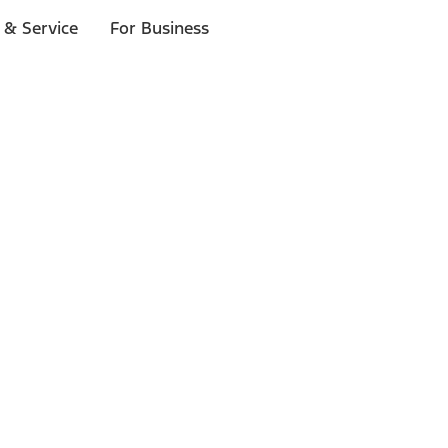
 & Service
For Business