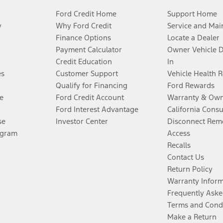
Ford Credit Home
Support Home
y
Why Ford Credit
Service and Mai
Finance Options
Locate a Dealer
Payment Calculator
Owner Vehicle 
Credit Education
In
es
Customer Support
Vehicle Health 
Qualify for Financing
Ford Rewards
e
Ford Credit Account
Warranty & Own
Ford Interest Advantage
California Cons
se
Investor Center
Disconnect Remo
ogram
Access
Recalls
Contact Us
Return Policy
Warranty Infor
Frequently Aske
Terms and Cond
Make a Return