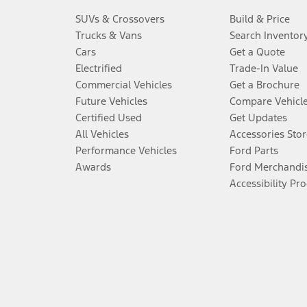
SUVs & Crossovers
Build & Price
Trucks & Vans
Search Inventor
Cars
Get a Quote
Electrified
Trade-In Value
Commercial Vehicles
Get a Brochure
Future Vehicles
Compare Vehicl
Certified Used
Get Updates
All Vehicles
Accessories Stor
Performance Vehicles
Ford Parts
Awards
Ford Merchandi
Accessibility Pr