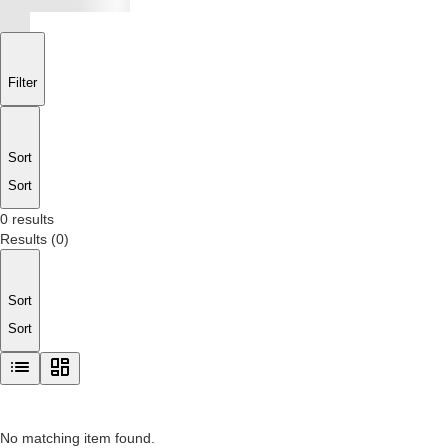
Filter
Sort
Sort
0 results
Results
(
0
)
Sort
Sort
No matching item found.