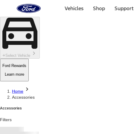
Ford
Home
Vehicles
Shop
Support
Page
Skip To Content
Select Vehicle
Ford Rewards
Learn more
Home
Accessories
Accessories
Filters