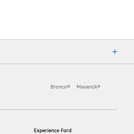
Bronco®
Maverick®
Experience Ford