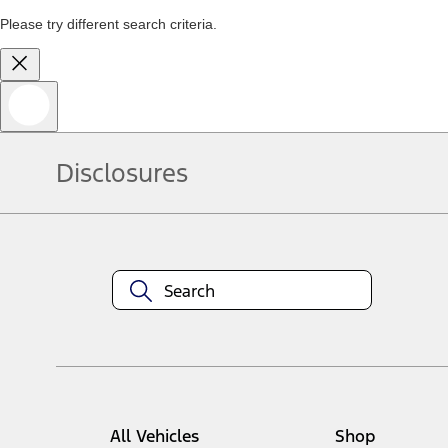
Please try different search criteria.
Disclosures
All Vehicles
Shop