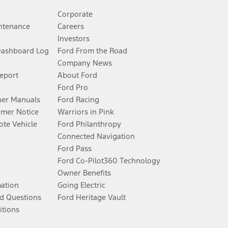
Corporate
ntenance
Careers
Investors
Dashboard Log
Ford From the Road
Company News
Report
About Ford
Ford Pro
er Manuals
Ford Racing
umer Notice
Warriors in Pink
te Vehicle
Ford Philanthropy
Connected Navigation
Ford Pass
Ford Co-Pilot360 Technology
Owner Benefits
mation
Going Electric
d Questions
Ford Heritage Vault
itions