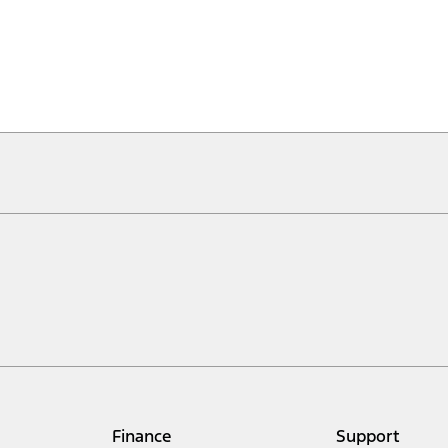
Finance
Support