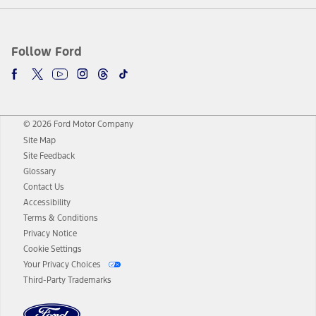
Follow Ford
© 2026 Ford Motor Company
Site Map
Site Feedback
Glossary
Contact Us
Accessibility
Terms & Conditions
Privacy Notice
Cookie Settings
Your Privacy Choices
Third-Party Trademarks