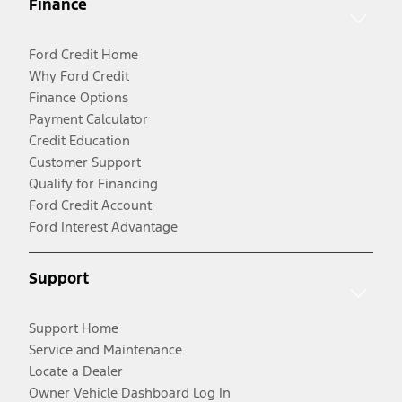
Finance
Ford Credit Home
Why Ford Credit
Finance Options
Payment Calculator
Credit Education
Customer Support
Qualify for Financing
Ford Credit Account
Ford Interest Advantage
Support
Support Home
Service and Maintenance
Locate a Dealer
Owner Vehicle Dashboard Log In