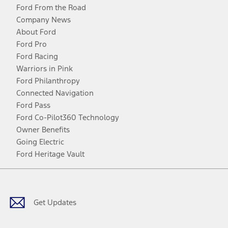
Ford From the Road
Company News
About Ford
Ford Pro
Ford Racing
Warriors in Pink
Ford Philanthropy
Connected Navigation
Ford Pass
Ford Co-Pilot360 Technology
Owner Benefits
Going Electric
Ford Heritage Vault
Facebook
Twitter
Youtube
Instagram
Threads
TikTok
Get Updates