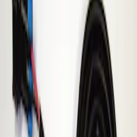
Show price as
Cash
Points
Filter
Brand
ECCO
(
1
)
Price