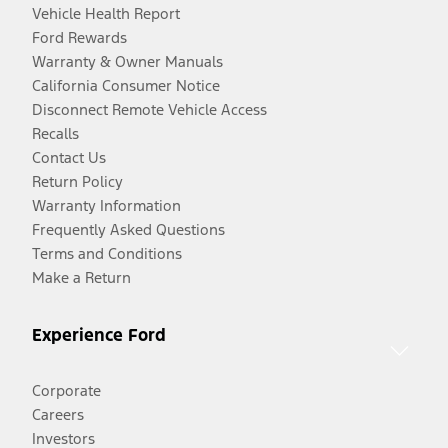
Vehicle Health Report
Ford Rewards
Warranty & Owner Manuals
California Consumer Notice
Disconnect Remote Vehicle Access
Recalls
Contact Us
Return Policy
Warranty Information
Frequently Asked Questions
Terms and Conditions
Make a Return
Experience Ford
Corporate
Careers
Investors