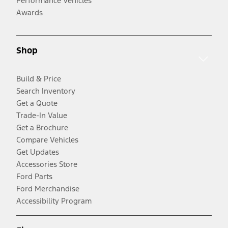
Performance Vehicles
Awards
Shop
Build & Price
Search Inventory
Get a Quote
Trade-In Value
Get a Brochure
Compare Vehicles
Get Updates
Accessories Store
Ford Parts
Ford Merchandise
Accessibility Program