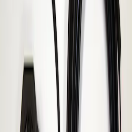
Result
(
1
)
Brand
:
ECCO
Price
:
$51 - $100
Clear all
Sort
Sort
: Best Sellers
Super Duty 2017-2019 ECCO Back Up
Reverse Alarm for Chassis Cab
Applications