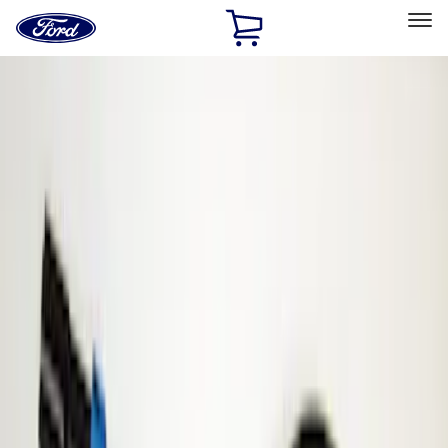
Ford
Home
Page
Skip To Content
Select Vehicle
Ford Rewards
Learn more
Home
Accessories
Electronics
Parking Assist System
Filters