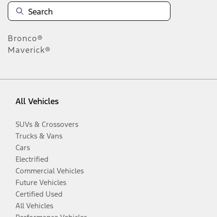
Bronco®
Maverick®
All Vehicles
SUVs & Crossovers
Trucks & Vans
Cars
Electrified
Commercial Vehicles
Future Vehicles
Certified Used
All Vehicles