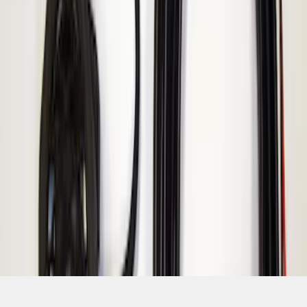
SKU
:
VHC3Z14N137C
1
1
-
1
of
1
results
Disclosures