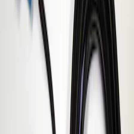
Apply
$51 - $100
(
1
)
$101 - $200
(
3
)
$201 - $500
(
4
)
Sort
Sort
: Best Sellers
1 results