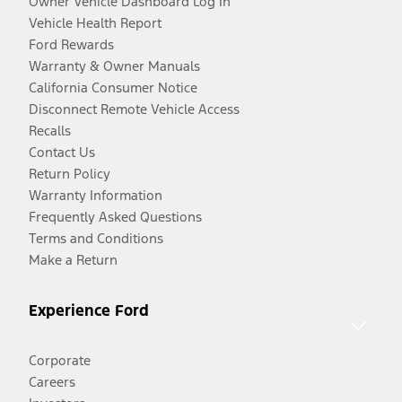
Owner Vehicle Dashboard Log In
Vehicle Health Report
Ford Rewards
Warranty & Owner Manuals
California Consumer Notice
Disconnect Remote Vehicle Access
Recalls
Contact Us
Return Policy
Warranty Information
Frequently Asked Questions
Terms and Conditions
Make a Return
Experience Ford
Corporate
Careers