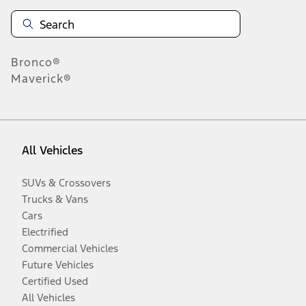
Bronco®
Maverick®
All Vehicles
SUVs & Crossovers
Trucks & Vans
Cars
Electrified
Commercial Vehicles
Future Vehicles
Certified Used
All Vehicles