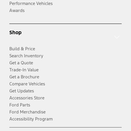
Performance Vehicles
Awards
Shop
Build & Price
Search Inventory
Get a Quote
Trade-In Value
Get a Brochure
Compare Vehicles
Get Updates
Accessories Store
Ford Parts
Ford Merchandise
Accessibility Program