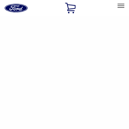
Ford
Home
Page
Skip To Content
Select Vehicle
Ford Rewards
Learn more
Home
Accessories
Electronics
Parking Assist System
Filters