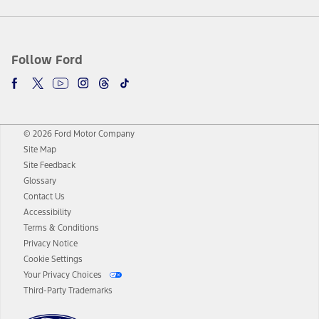
Follow Ford
© 2026 Ford Motor Company
Site Map
Site Feedback
Glossary
Contact Us
Accessibility
Terms & Conditions
Privacy Notice
Cookie Settings
Your Privacy Choices
Third-Party Trademarks