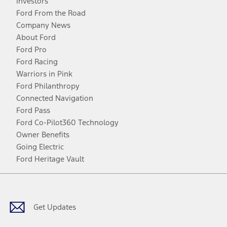
Investors
Ford From the Road
Company News
About Ford
Ford Pro
Ford Racing
Warriors in Pink
Ford Philanthropy
Connected Navigation
Ford Pass
Ford Co-Pilot360 Technology
Owner Benefits
Going Electric
Ford Heritage Vault
Facebook
Twitter
Youtube
Instagram
Threads
TikTok
Get Updates