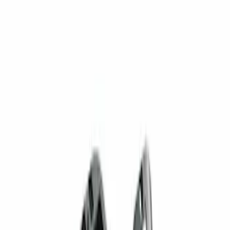
$201 - $500
(
2
)
Sort
Sort
: Best Sellers
2 results
Results
(
2
)
Brand
:
Genuine Ford Accessory
Brand
:
Sound Off Signal
Price
:
$201 - $500
Clear all
Sort