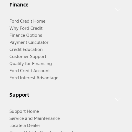
Finance
Ford Credit Home
Why Ford Credit
Finance Options
Payment Calculator
Credit Education
Customer Support
Qualify for Financing
Ford Credit Account
Ford Interest Advantage
Support
Support Home
Service and Maintenance
Locate a Dealer