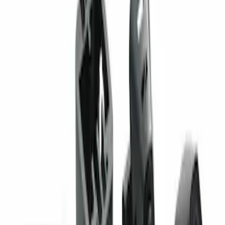
Sort
: Best Sellers
F-150 2024-2026 Back-up Alarm
SKU
:
VRL3Z14N137AB
Super Duty 2023-2027 Trailer Mounted
Camera Kit