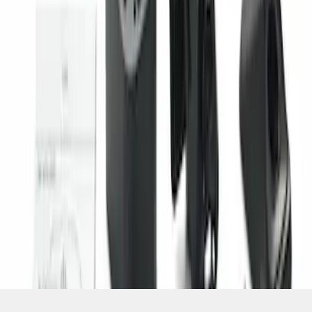
SKU
:
PC3Z19G490C
1
1
-
2
of
2
results
Disclosures