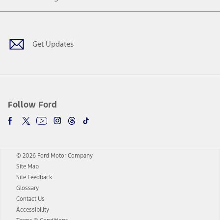
Facebook
Twitter
Youtube
Instagram
Threads
TikTok
Get Updates
Follow Ford
© 2026 Ford Motor Company
Site Map
Site Feedback
Glossary
Contact Us
Accessibility