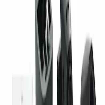
Super Duty 2023-2027 Trailer Mounted
Camera Kit
SKU
:
PC3Z19G490C
1
1
-
1
of
1
results