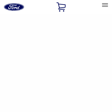
Ford
Home
Page
Skip To Content
Select Vehicle
Ford Rewards
Learn more
Home
Accessories
Electronics
Parking Assist System
Filters