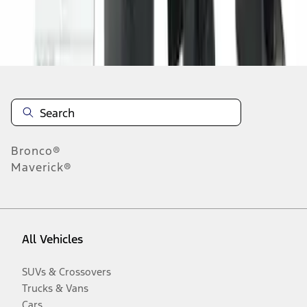
Disclosures
Bronco®
Maverick®
All Vehicles
SUVs & Crossovers
Trucks & Vans
Cars