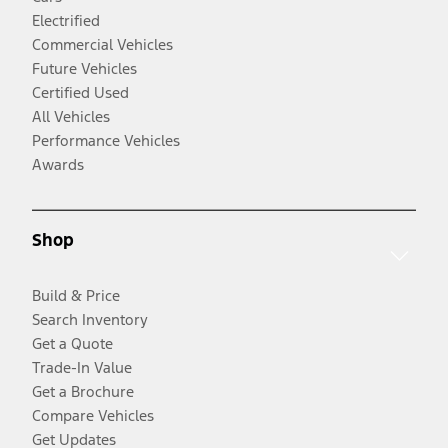
Electrified
Commercial Vehicles
Future Vehicles
Certified Used
All Vehicles
Performance Vehicles
Awards
Shop
Build & Price
Search Inventory
Get a Quote
Trade-In Value
Get a Brochure
Compare Vehicles
Get Updates