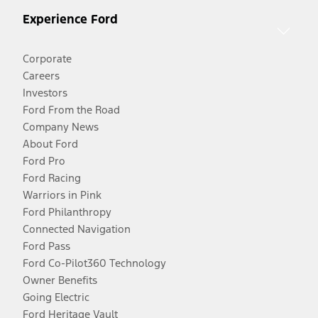
Experience Ford
Corporate
Careers
Investors
Ford From the Road
Company News
About Ford
Ford Pro
Ford Racing
Warriors in Pink
Ford Philanthropy
Connected Navigation
Ford Pass
Ford Co-Pilot360 Technology
Owner Benefits
Going Electric
Ford Heritage Vault