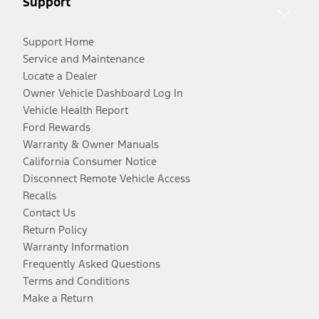
Support
Support Home
Service and Maintenance
Locate a Dealer
Owner Vehicle Dashboard Log In
Vehicle Health Report
Ford Rewards
Warranty & Owner Manuals
California Consumer Notice
Disconnect Remote Vehicle Access
Recalls
Contact Us
Return Policy
Warranty Information
Frequently Asked Questions
Terms and Conditions
Make a Return