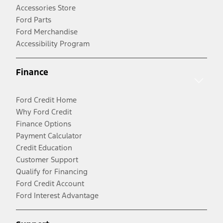
Accessories Store
Ford Parts
Ford Merchandise
Accessibility Program
Finance
Ford Credit Home
Why Ford Credit
Finance Options
Payment Calculator
Credit Education
Customer Support
Qualify for Financing
Ford Credit Account
Ford Interest Advantage