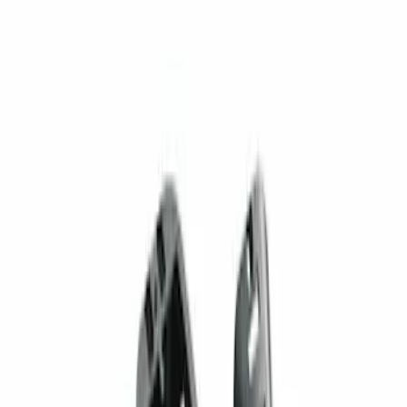
(
1
)
Sort
Sort
: Best Sellers
1 results
Result
(
1
)
Brand
:
Genuine Ford Accessory
Price
:
$201 - $500
Clear all
Sort
Sort
: Best Sellers