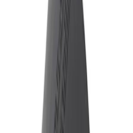
ECCO
(
8
)
Genuine Ford Accessory
(
1
)
Sound Off Signal
(
1
)
Price
Apply
$51 - $100
(
1
)