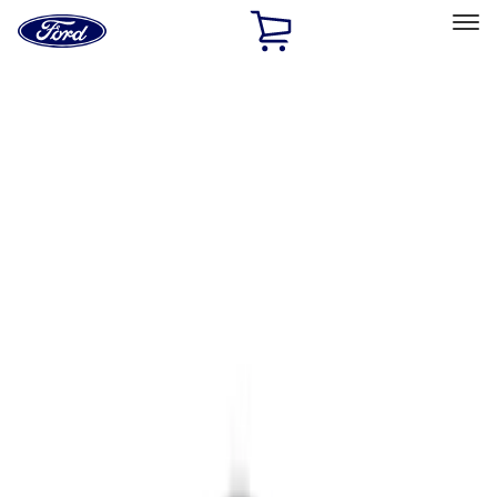
Ford
Home
Page
Skip To Content
Select Vehicle
Ford Rewards
Learn more
Home
Accessories
Electronics
Parking Assist System
Filters