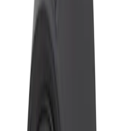
Price
:
$201 - $500
Clear all
Sort
Sort
: Best Sellers
Super Duty 2017-2019 ECCO Back Up
Reverse Alarm for Chassis Cab
Applications
SKU
:
VHC3Z14N137C