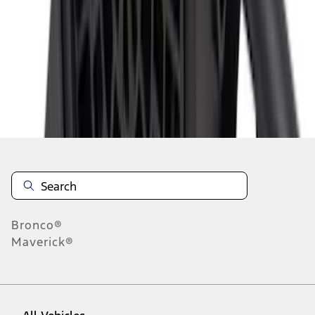
1
-
9
of
10
results
Disclosures
Bronco®
Maverick®