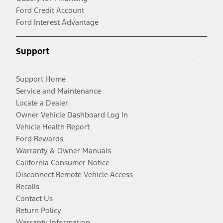
Ford Credit Account
Ford Interest Advantage
Support
Support Home
Service and Maintenance
Locate a Dealer
Owner Vehicle Dashboard Log In
Vehicle Health Report
Ford Rewards
Warranty & Owner Manuals
California Consumer Notice
Disconnect Remote Vehicle Access
Recalls
Contact Us
Return Policy
Warranty Information