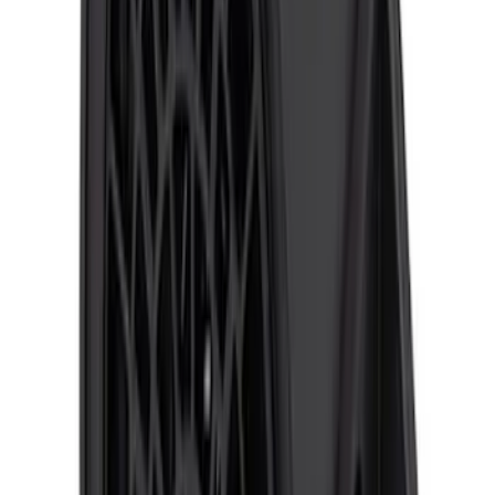
F-150 2010-2014 ECCO Back Up
Reverse Alarm
SKU
:
VDL3Z14N137A
F-150 2015-2020 ECCO Back Up
Reverse Alarm
SKU
:
VFL3Z14N137A