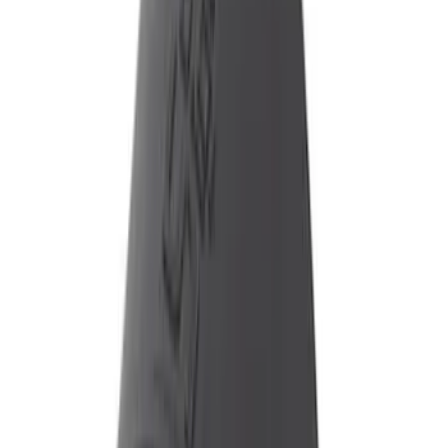
$101 - $200
(
3
)
$201 - $500
(
6
)
Sort
Sort
: Best Sellers
10 results
Results
(
10
)
Price
:
$51 - $100
Price
:
$101 - $200