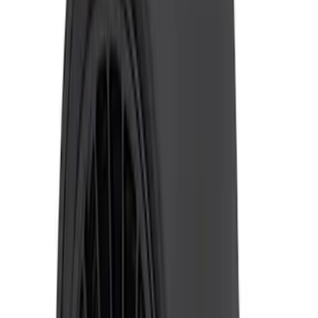
2024-2026 Ranger ECCO Back Up
Reverse Alarm
SKU
:
VR1WZ14N137A
Ranger 2019-2023 ECCO Back Up
Reverse Alarm