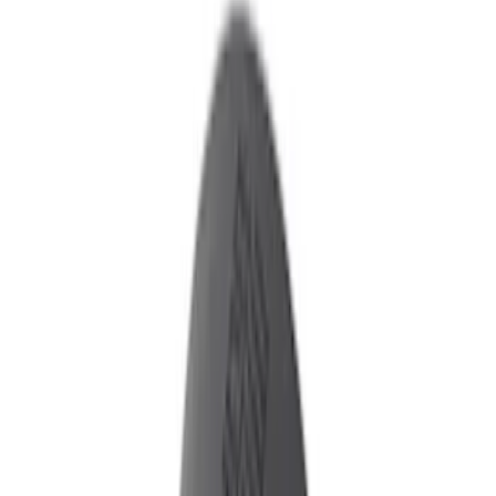
Show price as
Cash
Points
Filter
Color
Black
(
2
)
Brand