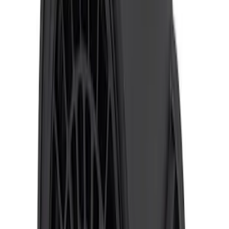
SKU
:
VKB3Z14N137A
Super Duty 2017-2019 ECCO Back Up
Reverse Alarm for Pickup Applications
SKU
:
VHC3Z14N137A