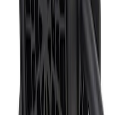
SKU
:
PC3Z19G490C
F-150 2024-2026 Back-up Alarm
SKU
:
VRL3Z14N137AB
1
2