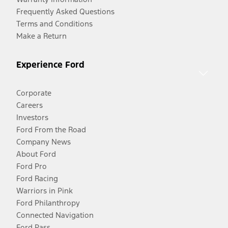
Frequently Asked Questions
Terms and Conditions
Make a Return
Experience Ford
Corporate
Careers
Investors
Ford From the Road
Company News
About Ford
Ford Pro
Ford Racing
Warriors in Pink
Ford Philanthropy
Connected Navigation
Ford Pass