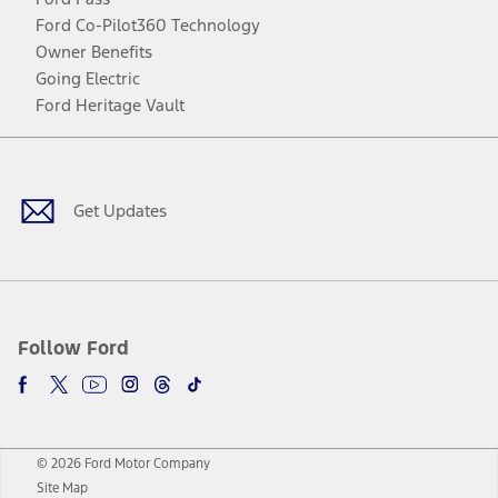
Ford Co-Pilot360 Technology
Owner Benefits
Going Electric
Ford Heritage Vault
Facebook
Twitter
Youtube
Instagram
Threads
TikTok
Get Updates
Follow Ford
© 2026 Ford Motor Company
Site Map