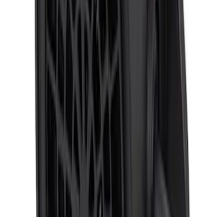
ECCO Back Up Reverse Alarm
SKU
:
VAC3Z14N137A
Super Duty 2023-2027 Trailer Mounted
Camera Kit