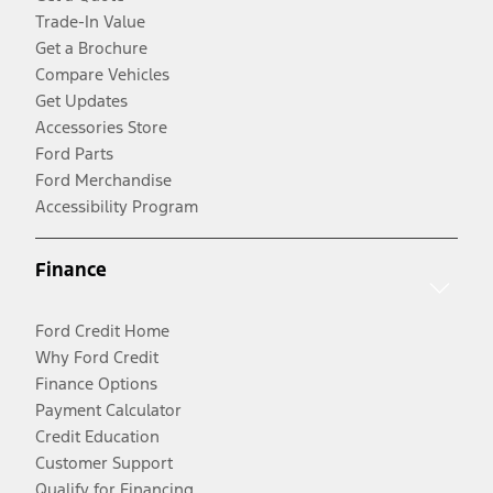
Trade-In Value
Get a Brochure
Compare Vehicles
Get Updates
Accessories Store
Ford Parts
Ford Merchandise
Accessibility Program
Finance
Ford Credit Home
Why Ford Credit
Finance Options
Payment Calculator
Credit Education
Customer Support
Qualify for Financing