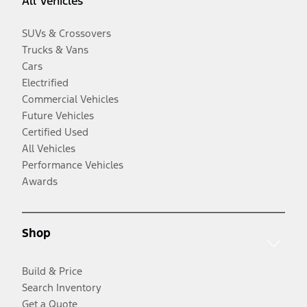
All Vehicles
SUVs & Crossovers
Trucks & Vans
Cars
Electrified
Commercial Vehicles
Future Vehicles
Certified Used
All Vehicles
Performance Vehicles
Awards
Shop
Build & Price
Search Inventory
Get a Quote