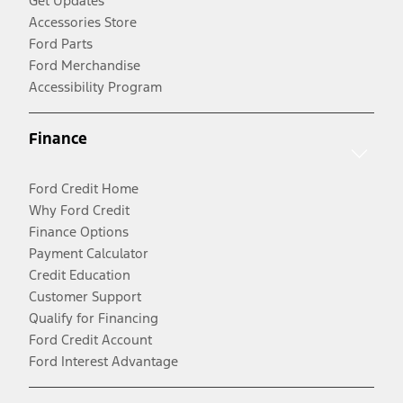
Get Updates
Accessories Store
Ford Parts
Ford Merchandise
Accessibility Program
Finance
Ford Credit Home
Why Ford Credit
Finance Options
Payment Calculator
Credit Education
Customer Support
Qualify for Financing
Ford Credit Account
Ford Interest Advantage