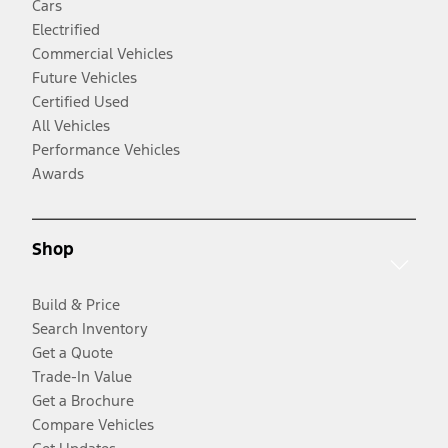
Cars
Electrified
Commercial Vehicles
Future Vehicles
Certified Used
All Vehicles
Performance Vehicles
Awards
Shop
Build & Price
Search Inventory
Get a Quote
Trade-In Value
Get a Brochure
Compare Vehicles