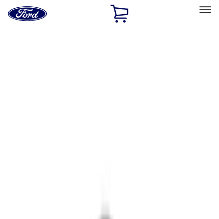
Ford
Home
Page
Skip To Content
Select Vehicle
Ford Rewards
Learn more
Home
Accessories
Electronics
Parking Assist System
Filters