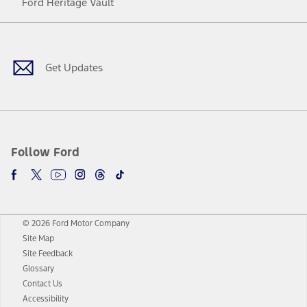
Ford Heritage Vault
Facebook
Twitter
Youtube
Instagram
Threads
TikTok
Get Updates
Follow Ford
© 2026 Ford Motor Company
Site Map
Site Feedback
Glossary
Contact Us
Accessibility