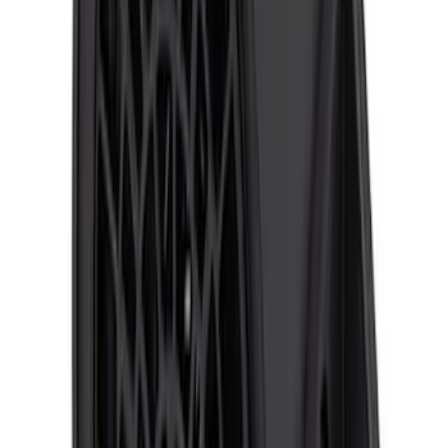
SKU
:
VFL3Z14N137A
ECCO Back Up Reverse Alarm
SKU
:
VAC3Z14N137A