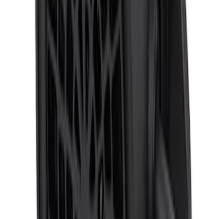
Super Duty 2023-2027 Trailer Mounted
Camera Kit
SKU
:
PC3Z19G490C
Transit 2015-2027 ECCO Back Up
Reverse Alarm
SKU
:
VTK4Z14N137A