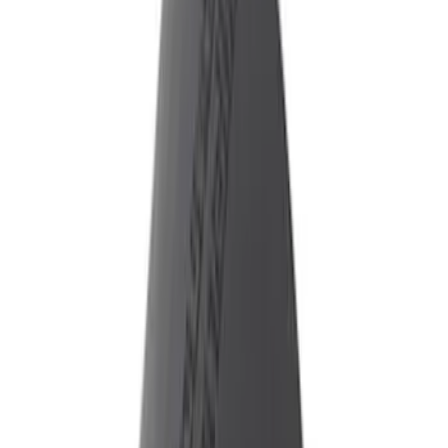
ECCO
(
7
)
Genuine Ford Accessory
(
1
)
Sound Off Signal
(
1
)
Price
Apply
$51 - $100
(
1
)