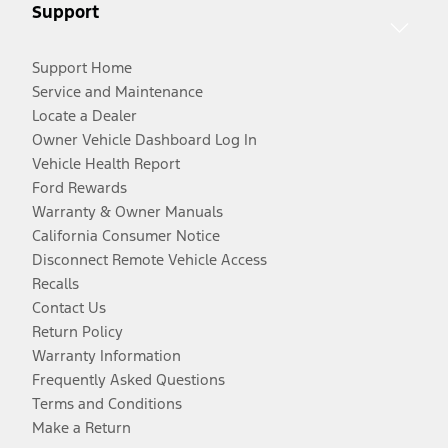
Support
Support Home
Service and Maintenance
Locate a Dealer
Owner Vehicle Dashboard Log In
Vehicle Health Report
Ford Rewards
Warranty & Owner Manuals
California Consumer Notice
Disconnect Remote Vehicle Access
Recalls
Contact Us
Return Policy
Warranty Information
Frequently Asked Questions
Terms and Conditions
Make a Return