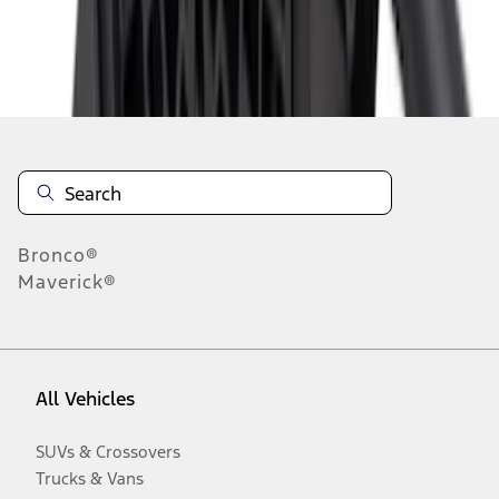
Disclosures
Bronco®
Maverick®
All Vehicles
SUVs & Crossovers
Trucks & Vans