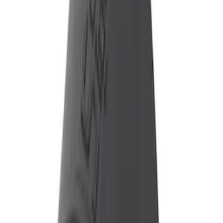
$101 - $200
(
3
)
$201 - $500
(
6
)
Sort
Sort
: Best Sellers
9 results
Results
(
9
)
Price
:
$101 - $200
Price
:
$201 - $500
Clear all