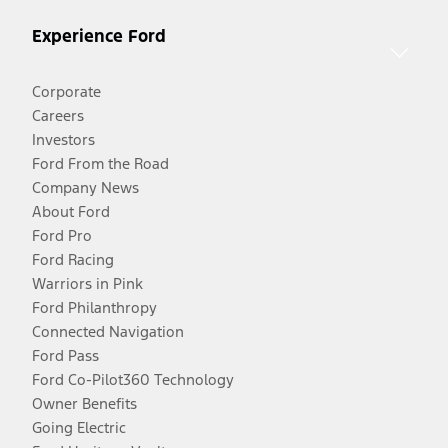
Experience Ford
Corporate
Careers
Investors
Ford From the Road
Company News
About Ford
Ford Pro
Ford Racing
Warriors in Pink
Ford Philanthropy
Connected Navigation
Ford Pass
Ford Co-Pilot360 Technology
Owner Benefits
Going Electric