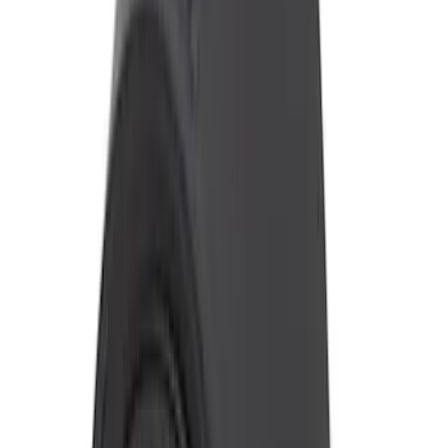
Sort
Sort
: Best Sellers
2024-2026 Ranger ECCO Back Up
Reverse Alarm
SKU
:
VR1WZ14N137A