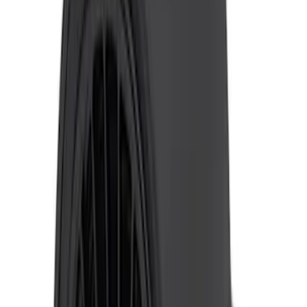
Ranger 2019-2023 ECCO Back Up
Reverse Alarm
SKU
:
VKB3Z14N137A
Super Duty 2017-2019 ECCO Back Up
Reverse Alarm for Pickup Applications
SKU
:
VHC3Z14N137A