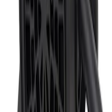
F-150 2024-2026 Back-up Alarm
SKU
:
VRL3Z14N137AB
1
1
-
9
of
9
results