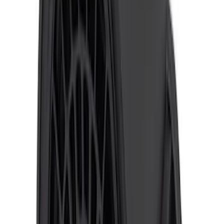
F-150 2010-2014 ECCO Back Up
Reverse Alarm
SKU
:
VDL3Z14N137A
F-150 2015-2020 ECCO Back Up
Reverse Alarm