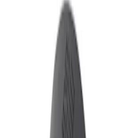
Show price as
Cash
Points
Filter
Color
Black
(
2
)
Brand