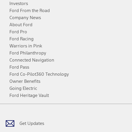
Investors
Ford From the Road
Company News
About Ford
Ford Pro
Ford Racing
Warriors in Pink
Ford Philanthropy
Connected Navigation
Ford Pass
Ford Co-Pilot360 Technology
Owner Benefits
Going Electric
Ford Heritage Vault
Facebook
Twitter
Youtube
Instagram
Threads
TikTok
Get Updates