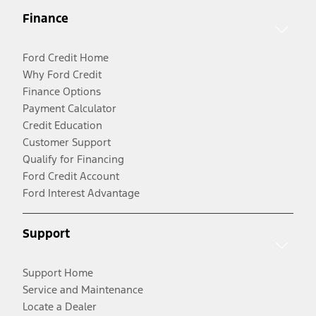
Finance
Ford Credit Home
Why Ford Credit
Finance Options
Payment Calculator
Credit Education
Customer Support
Qualify for Financing
Ford Credit Account
Ford Interest Advantage
Support
Support Home
Service and Maintenance
Locate a Dealer