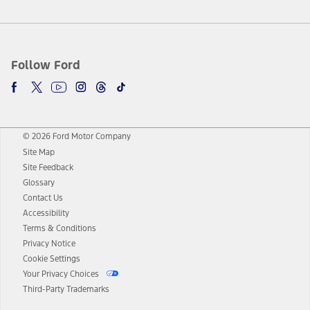
Follow Ford
© 2026 Ford Motor Company
Site Map
Site Feedback
Glossary
Contact Us
Accessibility
Terms & Conditions
Privacy Notice
Cookie Settings
Your Privacy Choices
Third-Party Trademarks