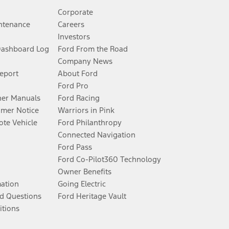
Corporate
ntenance
Careers
Investors
Dashboard Log
Ford From the Road
Company News
Report
About Ford
Ford Pro
er Manuals
Ford Racing
umer Notice
Warriors in Pink
te Vehicle
Ford Philanthropy
Connected Navigation
Ford Pass
Ford Co-Pilot360 Technology
Owner Benefits
mation
Going Electric
d Questions
Ford Heritage Vault
itions