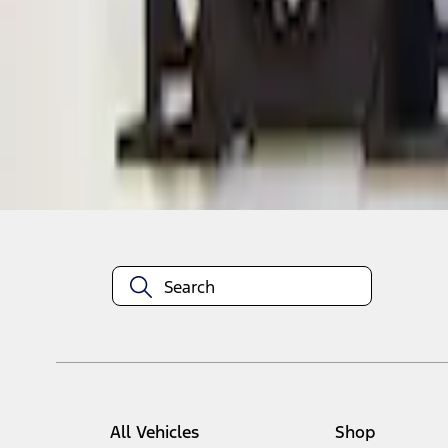
1
1
-
1
of
1
results
Disclosures
All Vehicles
Shop