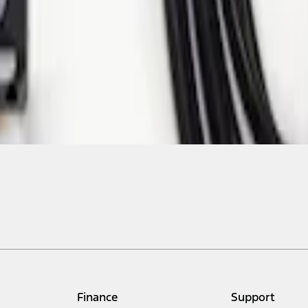
Finance
Support