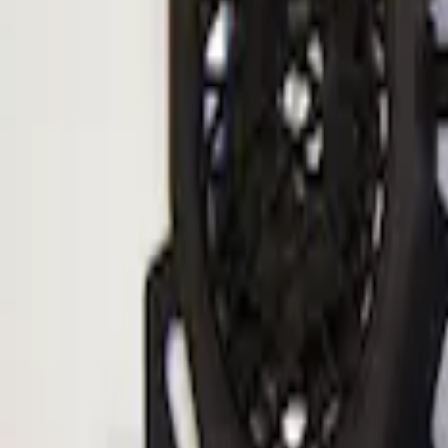
Sort
Sort
: Best Sellers
Ranger 2019-2023 ECCO Back Up Rever
SKU
:
VKB3Z14N137A