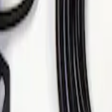
se Alarm