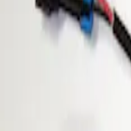
Show price as
Cash
Points
Filter
Brand
ECCO
(
1
)
Price