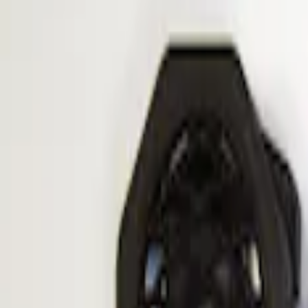
Apply
$101 - $200
(
1
)
$201 - $500
(
1
)
Sort
Sort
: Best Sellers
1 results
Result
(
1
)
Price
:
$101 - $200
Clear all