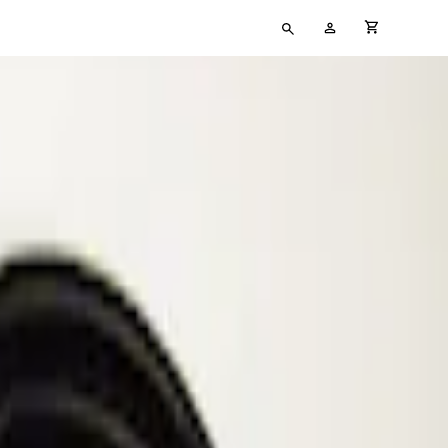
Type
My
cart full
your
Account
search