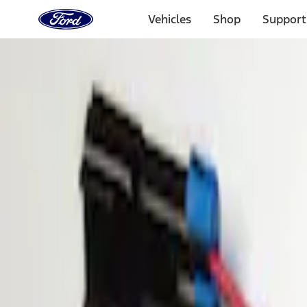
Ford
Home
Vehicles
Shop
Support
Page
Skip To Content
Select Vehicle
Ford Rewards
Learn more
Home
Accessories
Electronics
Parking Assist System
Filters