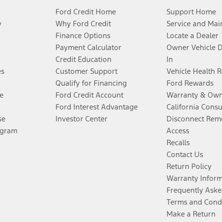
Ford Credit Home
Support Home
y
Why Ford Credit
Service and Mai
Finance Options
Locate a Dealer
Payment Calculator
Owner Vehicle 
Credit Education
In
es
Customer Support
Vehicle Health 
Qualify for Financing
Ford Rewards
e
Ford Credit Account
Warranty & Own
Ford Interest Advantage
California Cons
se
Investor Center
Disconnect Remo
ogram
Access
Recalls
Contact Us
Return Policy
Warranty Infor
Frequently Aske
Terms and Cond
Make a Return