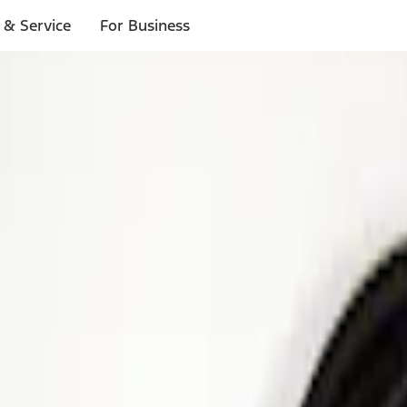
 & Service
For Business