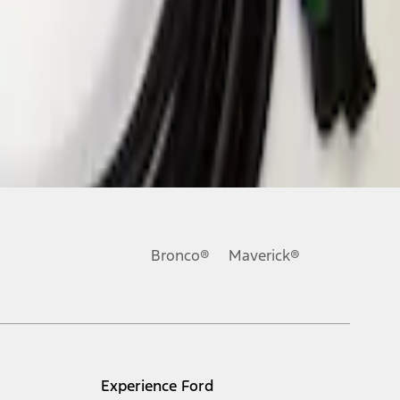
Bronco®
Maverick®
Experience Ford