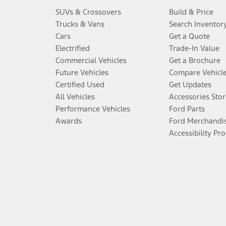
SUVs & Crossovers
Build & Price
Trucks & Vans
Search Inventor
Cars
Get a Quote
Electrified
Trade-In Value
Commercial Vehicles
Get a Brochure
Future Vehicles
Compare Vehicl
Certified Used
Get Updates
All Vehicles
Accessories Stor
Performance Vehicles
Ford Parts
Awards
Ford Merchandi
Accessibility Pr