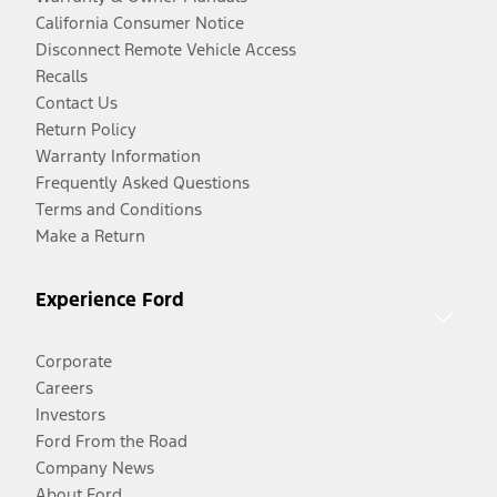
California Consumer Notice
Disconnect Remote Vehicle Access
Recalls
Contact Us
Return Policy
Warranty Information
Frequently Asked Questions
Terms and Conditions
Make a Return
Experience Ford
Corporate
Careers
Investors
Ford From the Road
Company News
About Ford