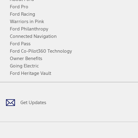
Ford Pro
Ford Racing
Warriors in Pink
Ford Philanthropy
Connected Navigation
Ford Pass
Ford Co-Pilot360 Technology
Owner Benefits
Going Electric
Ford Heritage Vault
Facebook
Twitter
Youtube
Instagram
Threads
TikTok
Get Updates