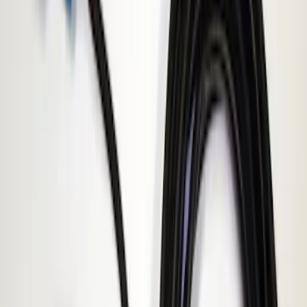
Apply
$51 - $100
(
1
)
$101 - $200
(
1
)
$201 - $500
(
2
)
Sort
Sort
: Best Sellers
1 results
Result
(
1
)