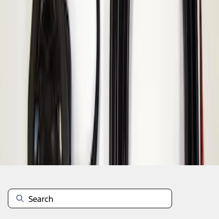
1
1
-
1
of
1
results
Disclosures