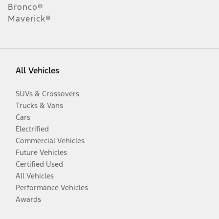
Bronco®
Maverick®
All Vehicles
SUVs & Crossovers
Trucks & Vans
Cars
Electrified
Commercial Vehicles
Future Vehicles
Certified Used
All Vehicles
Performance Vehicles
Awards