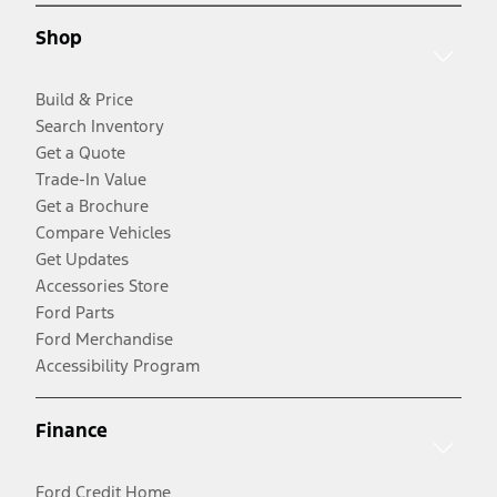
Shop
Build & Price
Search Inventory
Get a Quote
Trade-In Value
Get a Brochure
Compare Vehicles
Get Updates
Accessories Store
Ford Parts
Ford Merchandise
Accessibility Program
Finance
Ford Credit Home