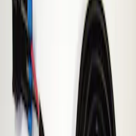
Show price as
Cash
Points
Filter
Brand
ECCO
(
1
)
Price