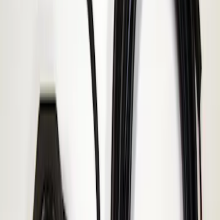
Price
:
$51 - $100
Clear all
Sort
Sort
: Best Sellers
Super Duty 2017-2019 ECCO Back Up
Reverse Alarm for Chassis Cab
Applications
SKU
:
VHC3Z14N137C