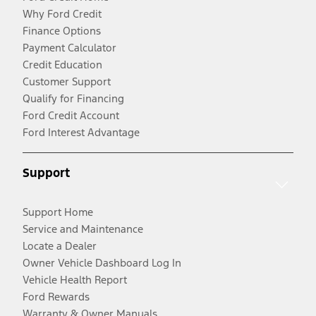
Why Ford Credit
Finance Options
Payment Calculator
Credit Education
Customer Support
Qualify for Financing
Ford Credit Account
Ford Interest Advantage
Support
Support Home
Service and Maintenance
Locate a Dealer
Owner Vehicle Dashboard Log In
Vehicle Health Report
Ford Rewards
Warranty & Owner Manuals