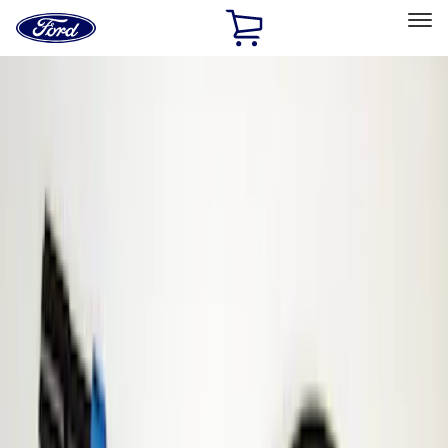
Ford
Home
Page
Skip To Content
Select Vehicle
Ford Rewards
Learn more
Home
Accessories
Electronics
Parking Assist System
Filters