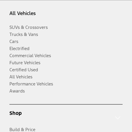
All Vehicles
SUVs & Crossovers
Trucks & Vans
Cars
Electrified
Commercial Vehicles
Future Vehicles
Certified Used
All Vehicles
Performance Vehicles
Awards
Shop
Build & Price