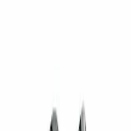
(
1
)
$201 - $500
(
2
)
Sort
Sort
: Best Sellers
3 results
Results
(
3
)
Price
:
$101 - $200
Price
:
$201 - $500
Clear all
Sort