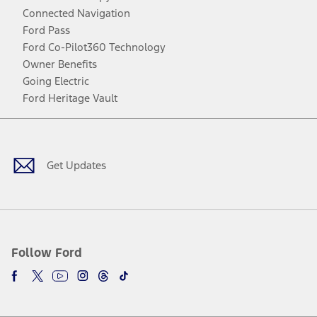
Connected Navigation
Ford Pass
Ford Co-Pilot360 Technology
Owner Benefits
Going Electric
Ford Heritage Vault
Facebook
Twitter
Youtube
Instagram
Threads
TikTok
Get Updates
Follow Ford