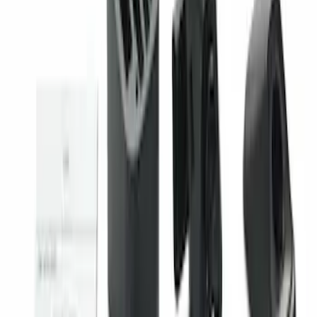
SKU
:
VHC3Z14N137A
Super Duty 2023-2027 Trailer Mounted
Camera Kit
SKU
:
PC3Z19G490C