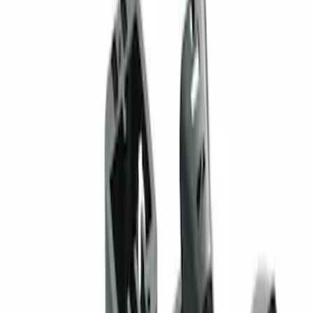
Sort
: Best Sellers
ECCO Back Up Reverse Alarm
SKU
:
VAC3Z14N137A
Super Duty 2017-2019 ECCO Back Up
Reverse Alarm for Pickup Applications