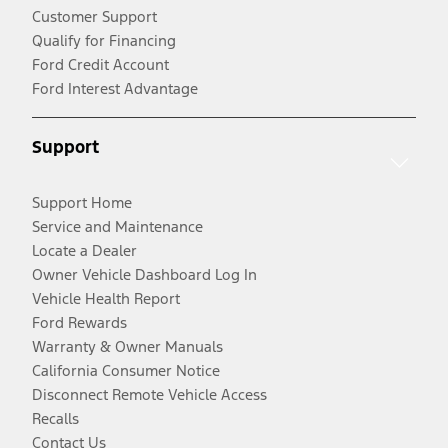
Customer Support
Qualify for Financing
Ford Credit Account
Ford Interest Advantage
Support
Support Home
Service and Maintenance
Locate a Dealer
Owner Vehicle Dashboard Log In
Vehicle Health Report
Ford Rewards
Warranty & Owner Manuals
California Consumer Notice
Disconnect Remote Vehicle Access
Recalls
Contact Us