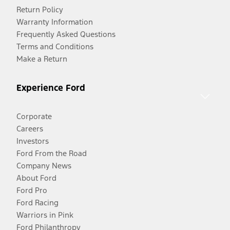
Return Policy
Warranty Information
Frequently Asked Questions
Terms and Conditions
Make a Return
Experience Ford
Corporate
Careers
Investors
Ford From the Road
Company News
About Ford
Ford Pro
Ford Racing
Warriors in Pink
Ford Philanthropy