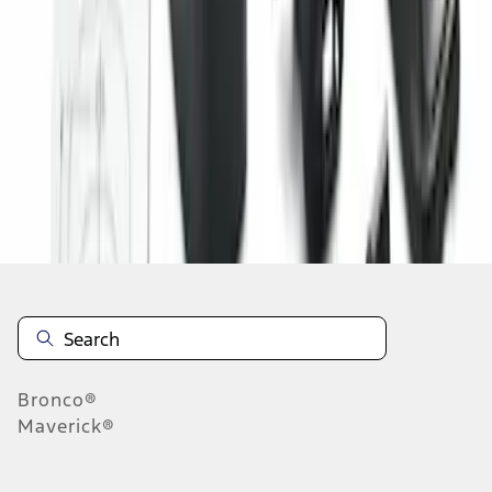
1
1
-
3
of
3
results
Disclosures
Bronco®
Maverick®