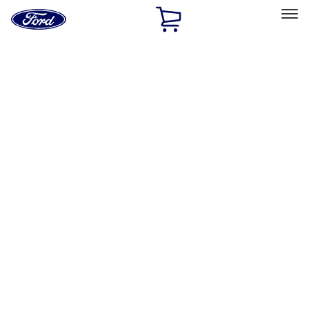
Ford
Home
Page
Skip To Content
Select Vehicle
Ford Rewards
Learn more
Home
Accessories
Electronics
Parking Assist System
Filters