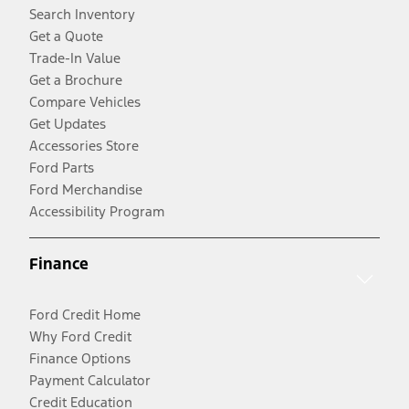
Search Inventory
Get a Quote
Trade-In Value
Get a Brochure
Compare Vehicles
Get Updates
Accessories Store
Ford Parts
Ford Merchandise
Accessibility Program
Finance
Ford Credit Home
Why Ford Credit
Finance Options
Payment Calculator
Credit Education