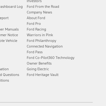
Investors
Dashboard Log
Ford From the Road
Company News
Report
About Ford
Ford Pro
er Manuals
Ford Racing
umer Notice
Warriors in Pink
te Vehicle
Ford Philanthropy
Connected Navigation
Ford Pass
Ford Co-Pilot360 Technology
Owner Benefits
mation
Going Electric
d Questions
Ford Heritage Vault
itions
Facebook
Twitter
Youtube
Instagram
Threads
TikTok