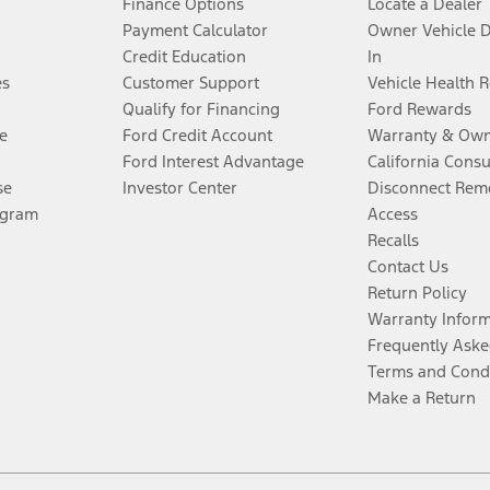
Finance Options
Locate a Dealer
Payment Calculator
Owner Vehicle 
Credit Education
In
es
Customer Support
Vehicle Health 
Qualify for Financing
Ford Rewards
e
Ford Credit Account
Warranty & Own
Ford Interest Advantage
California Cons
se
Investor Center
Disconnect Remo
ogram
Access
Recalls
Contact Us
Return Policy
Warranty Infor
Frequently Aske
Terms and Cond
Make a Return