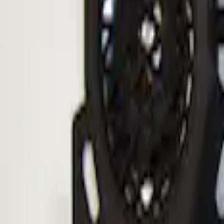
Sort
: Best Sellers
ECCO Back Up Reverse Alarm
SKU
:
VAC3Z14N137A
1
1
-
1
of
1
results