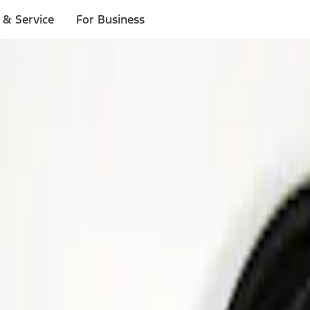
 & Service
For Business