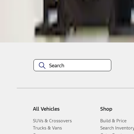
Disclosures
All Vehicles
Shop
SUVs & Crossovers
Build & Price
Trucks & Vans
Search Inventor