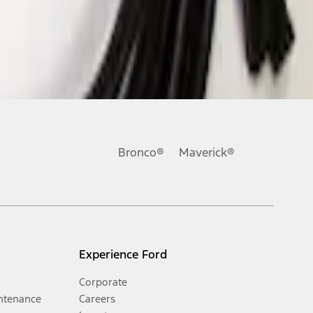
Bronco®
Maverick®
Experience Ford
Corporate
ntenance
Careers