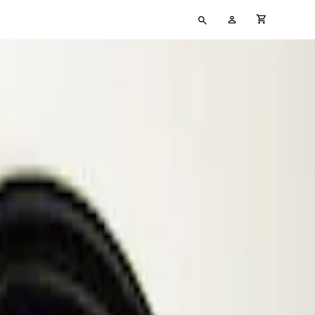
Type
My
cart full
your
Account
search