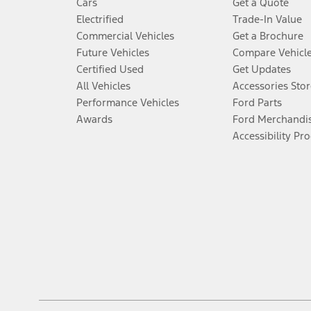
Cars
Get a Quote
Electrified
Trade-In Value
Commercial Vehicles
Get a Brochure
Future Vehicles
Compare Vehicl
Certified Used
Get Updates
All Vehicles
Accessories Stor
Performance Vehicles
Ford Parts
Awards
Ford Merchandi
Accessibility Pr