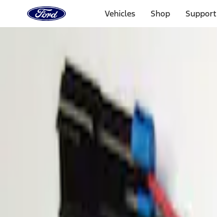
Ford
Home
Vehicles
Shop
Support
Page
Skip To Content
Select Vehicle
Ford Rewards
Learn more
Home
Accessories
Electronics
Parking Assist System
Filters