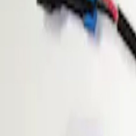
Show price as
Cash
Points
Filter
Brand
ECCO
(
1
)
Price