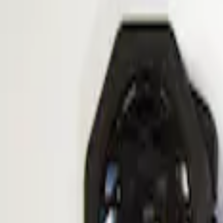
Apply
$101 - $200
(
1
)
Sort
Sort
: Best Sellers
1 results
Result
(
1
)
Price
:
$101 - $200
Clear all
Sort