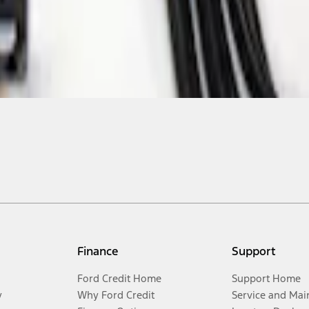
Finance
Support
Ford Credit Home
Support Home
y
Why Ford Credit
Service and Mai