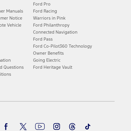
Ford Pro
er Manuals
Ford Racing
umer Notice
Warriors in Pink
te Vehicle
Ford Philanthropy
Connected Navigation
Ford Pass
Ford Co-Pilot360 Technology
Owner Benefits
mation
Going Electric
d Questions
Ford Heritage Vault
itions
Facebook
Twitter
Youtube
Instagram
Threads
TikTok