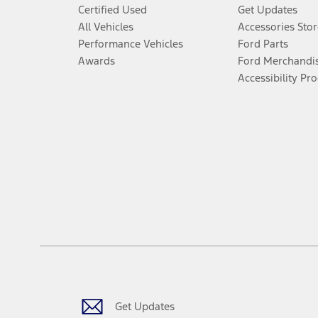
Certified Used
Get Updates
All Vehicles
Accessories Stor
Performance Vehicles
Ford Parts
Awards
Ford Merchandi
Accessibility Pr
Get Updates