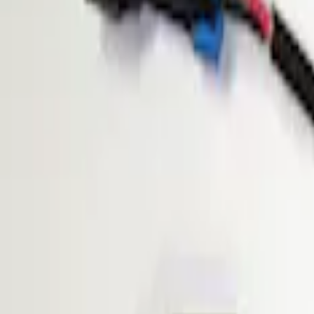
Show price as
Cash
Points
Filter
Brand
ECCO
(
1
)
Price