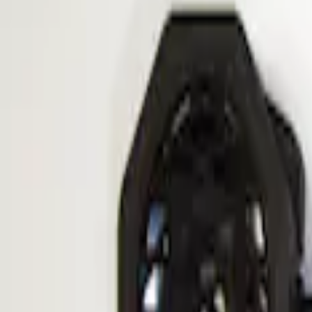
Apply
$101 - $200
(
1
)
Sort
Sort
: Best Sellers
1 results
Result
(
1
)
Sort
Sort
: Best Sellers