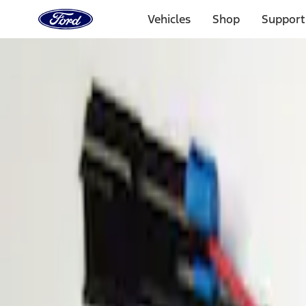
Ford
Home
Vehicles
Shop
Support
Page
Skip To Content
Select Vehicle
Ford Rewards
Learn more
Home
Accessories
Electronics
Parking Assist System
Filters