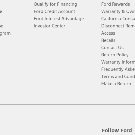
Qualify for Financing
Ford Rewards
e
Ford Credit Account
Warranty & Own
Ford Interest Advantage
California Cons
se
Investor Center
Disconnect Remo
ogram
Access
Recalls
Contact Us
Return Policy
Warranty Infor
Frequently Aske
Terms and Cond
Make a Return
Follow Ford