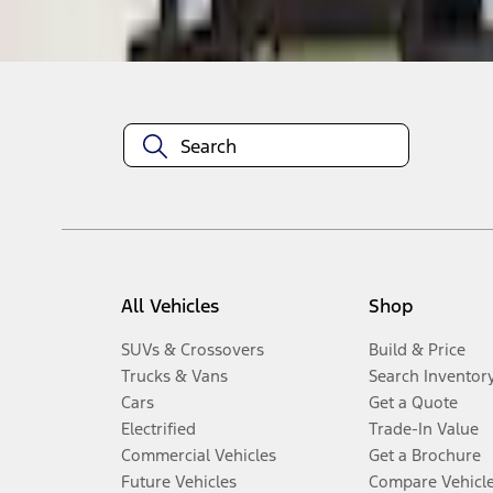
Disclosures
All Vehicles
Shop
SUVs & Crossovers
Build & Price
Trucks & Vans
Search Inventor
Cars
Get a Quote
Electrified
Trade-In Value
Commercial Vehicles
Get a Brochure
Future Vehicles
Compare Vehicl