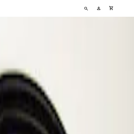
Type
My
cart full
your
Account
search