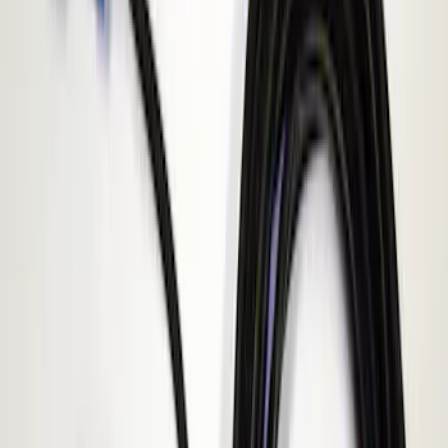
Apply
$51 - $100
(
1
)
$101 - $200
(
1
)
$201 - $500
(
2
)
Sort
Sort
: Best Sellers
1 results