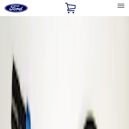
Ford
Home
Page
Skip To Content
Select Vehicle
Ford Rewards
Learn more
Home
Accessories
Electronics
Parking Assist System
Filters