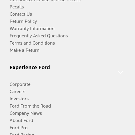
Recalls
Contact Us
Return Policy
Warranty Information
Frequently Asked Questions
Terms and Conditions
Make a Return
Experience Ford
Corporate
Careers
Investors
Ford From the Road
Company News
About Ford
Ford Pro
Ford Racing