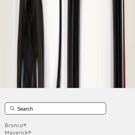
1
1
-
1
of
1
results
Disclosures
Bronco®
Maverick®