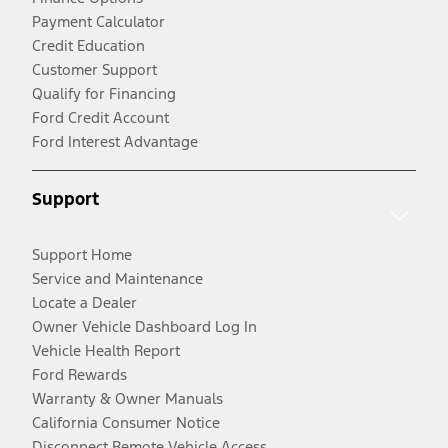
Payment Calculator
Credit Education
Customer Support
Qualify for Financing
Ford Credit Account
Ford Interest Advantage
Support
Support Home
Service and Maintenance
Locate a Dealer
Owner Vehicle Dashboard Log In
Vehicle Health Report
Ford Rewards
Warranty & Owner Manuals
California Consumer Notice
Disconnect Remote Vehicle Access