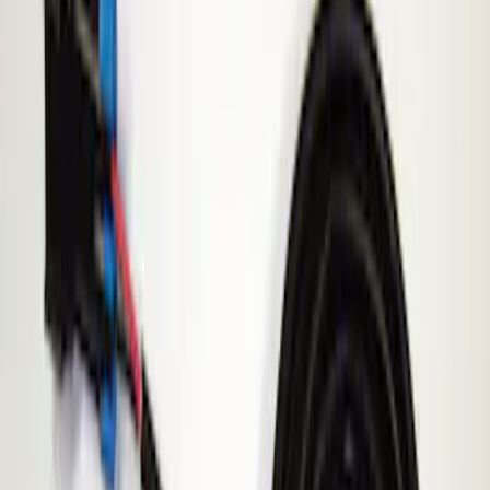
Show price as
Cash
Points
Filter
Brand
ECCO
(
1
)
Price