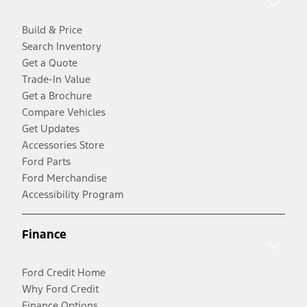
Build & Price
Search Inventory
Get a Quote
Trade-In Value
Get a Brochure
Compare Vehicles
Get Updates
Accessories Store
Ford Parts
Ford Merchandise
Accessibility Program
Finance
Ford Credit Home
Why Ford Credit
Finance Options