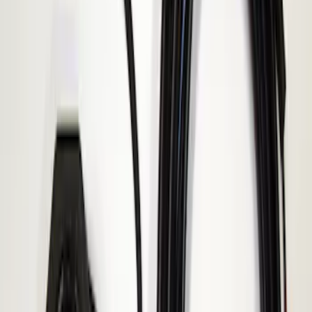
Result
(
1
)
Price
:
$101 - $200
Clear all
Sort
Sort
: Best Sellers
ECCO Back Up Reverse Alarm
SKU
:
VAC3Z14N137A