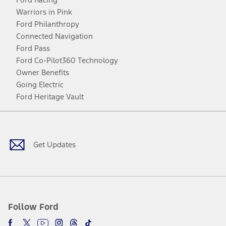
Warriors in Pink
Ford Philanthropy
Connected Navigation
Ford Pass
Ford Co-Pilot360 Technology
Owner Benefits
Going Electric
Ford Heritage Vault
Facebook
Twitter
Youtube
Instagram
Threads
TikTok
Get Updates
Follow Ford