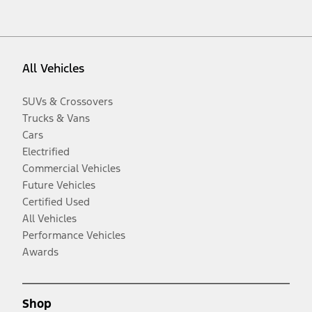
All Vehicles
SUVs & Crossovers
Trucks & Vans
Cars
Electrified
Commercial Vehicles
Future Vehicles
Certified Used
All Vehicles
Performance Vehicles
Awards
Shop