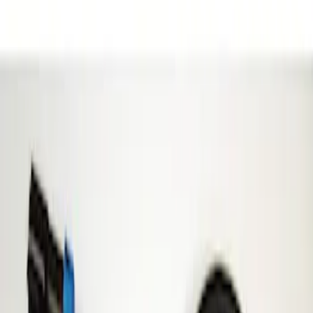
Show price as
Cash
Points
Filter
Brand
ECCO
(
1
)
Price