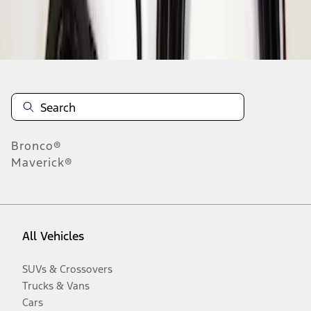
Disclosures
Bronco®
Maverick®
All Vehicles
SUVs & Crossovers
Trucks & Vans
Cars