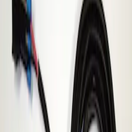
Apply
$201 - $500
(
1
)
Sort
Sort
: Best Sellers
1 results
Result
(
1
)
Sort
Sort
: Best Sellers