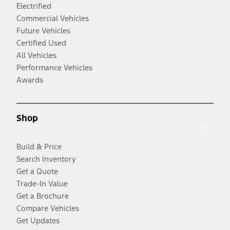
Electrified
Commercial Vehicles
Future Vehicles
Certified Used
All Vehicles
Performance Vehicles
Awards
Shop
Build & Price
Search Inventory
Get a Quote
Trade-In Value
Get a Brochure
Compare Vehicles
Get Updates