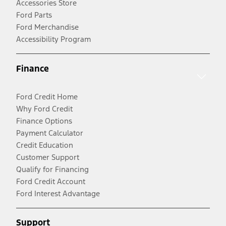
Accessories Store
Ford Parts
Ford Merchandise
Accessibility Program
Finance
Ford Credit Home
Why Ford Credit
Finance Options
Payment Calculator
Credit Education
Customer Support
Qualify for Financing
Ford Credit Account
Ford Interest Advantage
Support