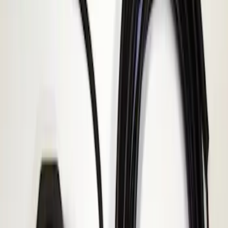
F-150 2010-2014 ECCO Back Up
Reverse Alarm
SKU
:
VDL3Z14N137A
1
1
-
1
of
1
results