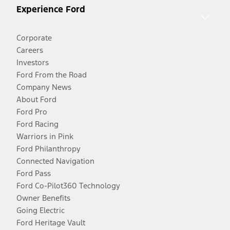
Experience Ford
Corporate
Careers
Investors
Ford From the Road
Company News
About Ford
Ford Pro
Ford Racing
Warriors in Pink
Ford Philanthropy
Connected Navigation
Ford Pass
Ford Co-Pilot360 Technology
Owner Benefits
Going Electric
Ford Heritage Vault