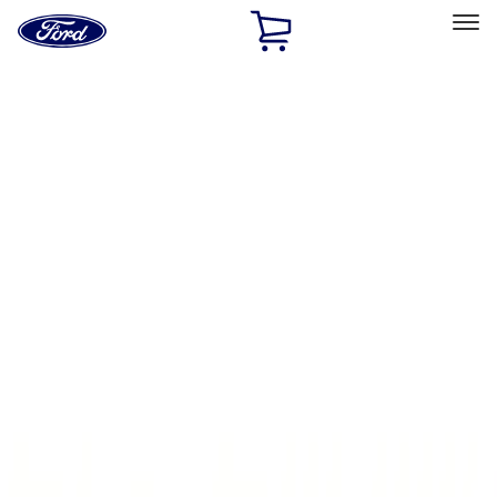
Ford
Home
Page
Skip To Content
Select Vehicle
Ford Rewards
Learn more
Home
Accessories
Electronics
Parking Assist System
Filters