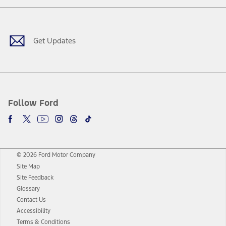
Facebook
Twitter
Youtube
Instagram
Threads
TikTok
Get Updates
Follow Ford
© 2026 Ford Motor Company
Site Map
Site Feedback
Glossary
Contact Us
Accessibility
Terms & Conditions