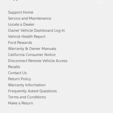
Support Home
Service and Maintenance
Locate a Dealer
Owner Vehicle Dashboard Log In
Vehicle Health Report
Ford Rewards
Warranty & Owner Manuals
California Consumer Notice
Disconnect Remote Vehicle Access
Recalls
Contact Us
Return Policy
Warranty Information
Frequently Asked Questions
Terms and Conditions
Make a Return