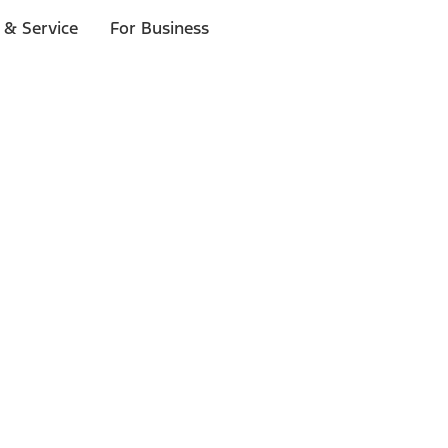
 & Service
For Business