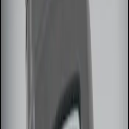
Apply
$0 - $50
(
2
)
$51 - $100
(
2
)
$101 - $200
(
3
)
$201 - $500
(
5
)