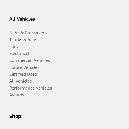
All Vehicles
SUVs & Crossovers
Trucks & Vans
Cars
Electrified
Commercial Vehicles
Future Vehicles
Certified Used
All Vehicles
Performance Vehicles
Awards
Shop