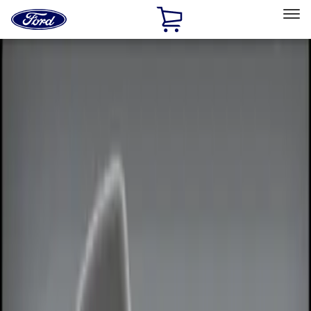
Ford
Home
Page
Skip To Content
Select Vehicle
Ford Rewards
Learn more
Home
Accessories
Electronics
Electronics
Remote Start and Vehicle Security