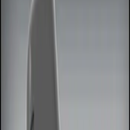
Filters
Show price as
Cash
Points
Filter
Color
Black
(
2
)
Red