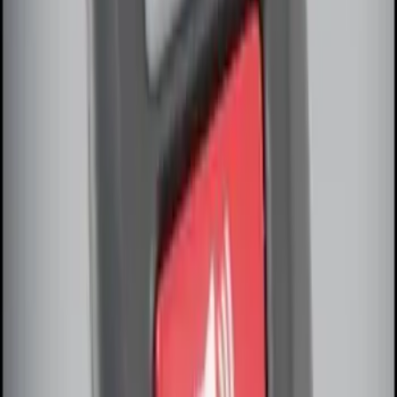
LED Anti-Theft Flasher Vehicle Security
System
SKU
:
DM5Z19D596A
Remote Start Hood Switch Kit