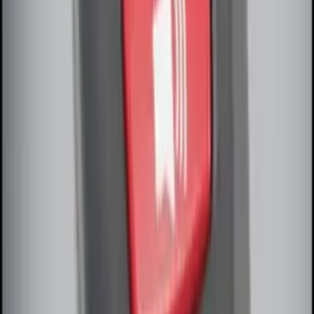
SKU
:
BT4Z19G366A
Remote Start System Bi-Directional
Extra Key Fob
SKU
:
DL3Z15K601A