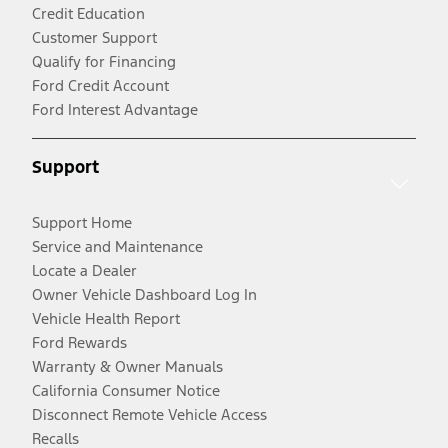
Credit Education
Customer Support
Qualify for Financing
Ford Credit Account
Ford Interest Advantage
Support
Support Home
Service and Maintenance
Locate a Dealer
Owner Vehicle Dashboard Log In
Vehicle Health Report
Ford Rewards
Warranty & Owner Manuals
California Consumer Notice
Disconnect Remote Vehicle Access
Recalls