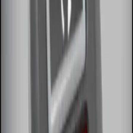
Best Seller
Remote Start System 2-Button Fob with
Confirmation
SKU
:
JS7Z15K601B
Remote Start System 1-Button Fob (2-
Pack)
SKU
:
JS7Z15K601C