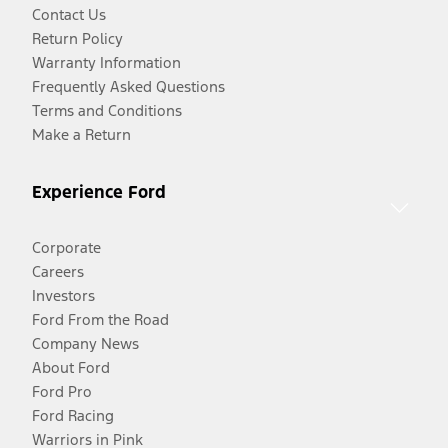
Contact Us
Return Policy
Warranty Information
Frequently Asked Questions
Terms and Conditions
Make a Return
Experience Ford
Corporate
Careers
Investors
Ford From the Road
Company News
About Ford
Ford Pro
Ford Racing
Warriors in Pink