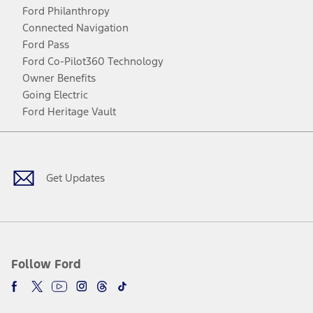
Ford Philanthropy
Connected Navigation
Ford Pass
Ford Co-Pilot360 Technology
Owner Benefits
Going Electric
Ford Heritage Vault
Facebook
Twitter
Youtube
Instagram
Threads
TikTok
Get Updates
Follow Ford