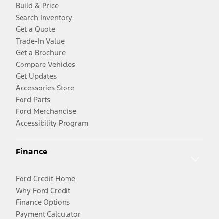
Build & Price
Search Inventory
Get a Quote
Trade-In Value
Get a Brochure
Compare Vehicles
Get Updates
Accessories Store
Ford Parts
Ford Merchandise
Accessibility Program
Finance
Ford Credit Home
Why Ford Credit
Finance Options
Payment Calculator