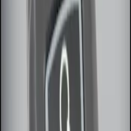
Sort
Sort
: Best Sellers
5 results
Electronics
Results
(
5
)
Brand
:
Genuine Ford Accessory
Price
:
$0 - $50
Price
:
$101 - $200
Clear all
Sort
Sort
: Best Sellers