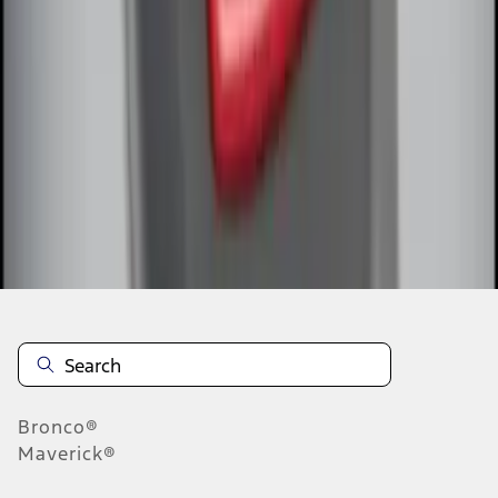
1
1
-
5
of
5
results
Disclosures
Bronco®
Maverick®