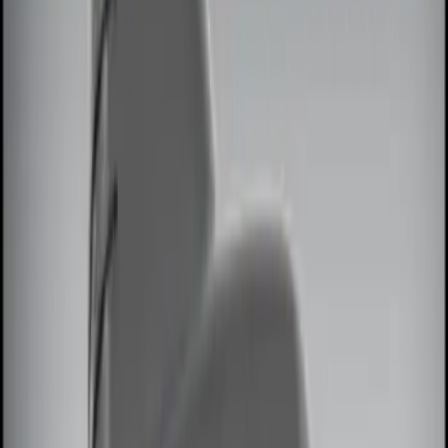
(
1
)
Brand
Genuine Ford Accessory
(
5
)
Voxx
(
2
)
Invision
(
1
)
Nextbase
(
1
)
Price