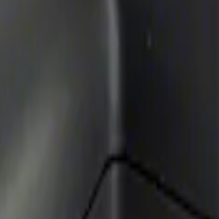
Way Key Fob
enna Kit