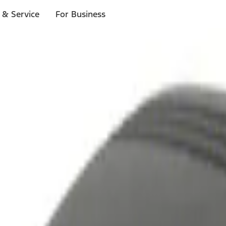
 & Service
For Business