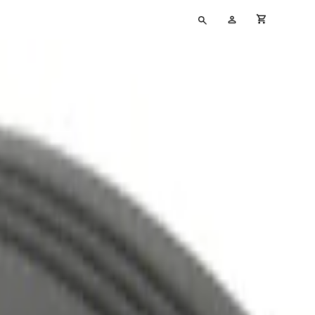
Type
My
cart full
your
Account
search