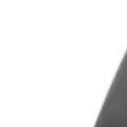
Filters
Show price as
Cash
Points
Filter
Color
Black
(
1
)
Brand