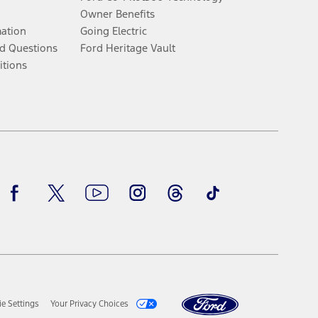
Owner Benefits
mation
Going Electric
d Questions
Ford Heritage Vault
itions
Facebook
Twitter
Youtube
Instagram
Threads
TikTok
e Settings
Your Privacy Choices