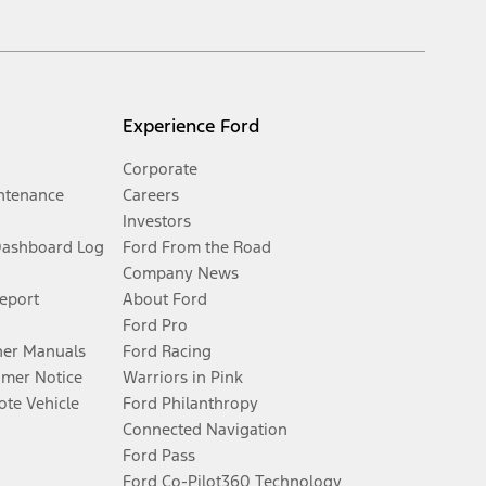
Experience Ford
Corporate
ntenance
Careers
Investors
Dashboard Log
Ford From the Road
Company News
Report
About Ford
Ford Pro
er Manuals
Ford Racing
umer Notice
Warriors in Pink
te Vehicle
Ford Philanthropy
Connected Navigation
Ford Pass
Ford Co-Pilot360 Technology