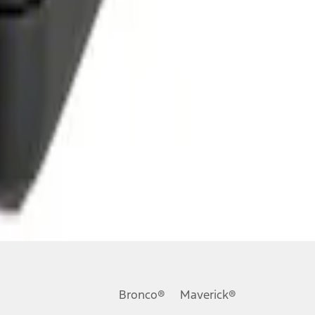
Bronco®
Maverick®