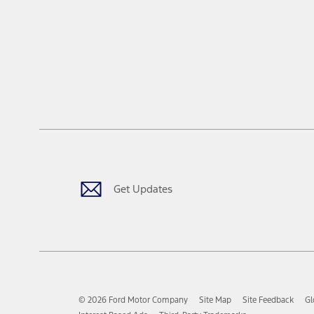
Get Updates
© 2026 Ford Motor Company
Site Map
Site Feedback
Gl