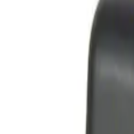
Genuine Ford Accessory
(
2
)
Price
Apply
$0 - $50
(
4
)
$51 - $100
(
2
)