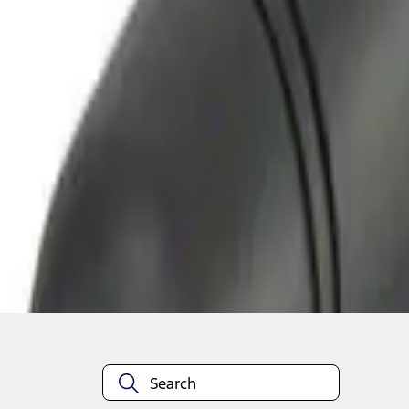
1
1
-
2
of
2
results
Disclosures