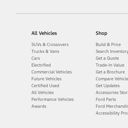
All Vehicles
Shop
SUVs & Crossovers
Build & Price
Trucks & Vans
Search Inventor
Cars
Get a Quote
Electrified
Trade-In Value
Commercial Vehicles
Get a Brochure
Future Vehicles
Compare Vehicl
Certified Used
Get Updates
All Vehicles
Accessories Stor
Performance Vehicles
Ford Parts
Awards
Ford Merchandi
Accessibility Pr