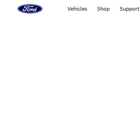
Ford
Home
Vehicles
Shop
Support
Page
Skip To Content
Select Vehicle
Ford Rewards
Learn more
Home
Accessories
Electronics
Electronics
Remote Start and Vehicle Security