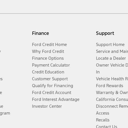
Finance
Support
Ford Credit Home
Support Home
y
Why Ford Credit
Service and Mai
Finance Options
Locate a Dealer
Payment Calculator
Owner Vehicle 
Credit Education
In
es
Customer Support
Vehicle Health 
Qualify for Financing
Ford Rewards
e
Ford Credit Account
Warranty & Own
Ford Interest Advantage
California Cons
se
Investor Center
Disconnect Remo
ogram
Access
Recalls
Contact Us