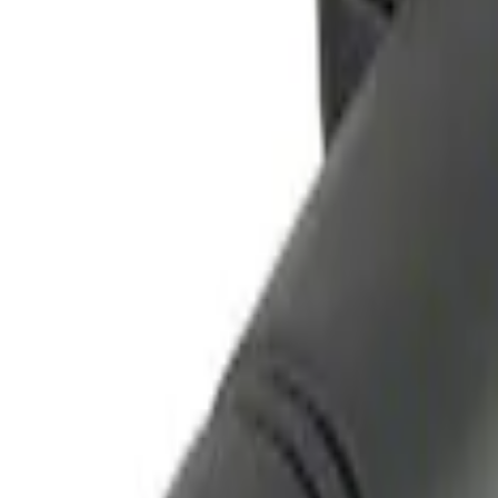
Remote Start System Long Range One 
SKU
:
DS7Z15K601F
Remote Start System Bi-Directional Ant
SKU
:
DL3Z15603C