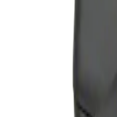
$101 - $200
(
2
)
$201 - $500
(
6
)
Sort
Sort
: Best Sellers
2 results
Electronics
Results
(
2
)
Price
:
$51 - $100
Clear all
Sort
Sort
: Best Sellers