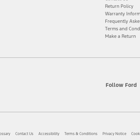
Return Policy
Warranty Infor
Frequently Aske
Terms and Cond
Make a Return
Follow Ford
ossary
Contact Us
Accessibility
Terms & Conditions
Privacy Notice
Cooki