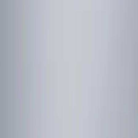
Remote Start and Vehicle Security
Filters
Show price as
Cash
Points
Filter
Color
Red
(
1
)