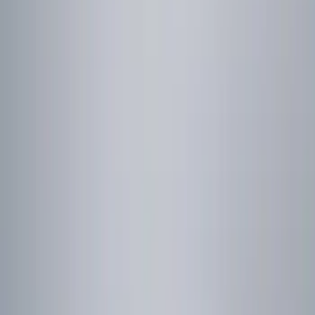
Brand
Genuine Ford Accessory
(
1
)
Price
Apply
$0 - $50
(
2
)
$101 - $200
(
1
)