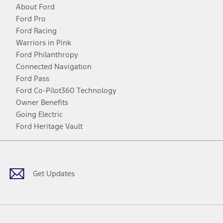
About Ford
Ford Pro
Ford Racing
Warriors in Pink
Ford Philanthropy
Connected Navigation
Ford Pass
Ford Co-Pilot360 Technology
Owner Benefits
Going Electric
Ford Heritage Vault
Facebook
Twitter
Youtube
Instagram
Threads
TikTok
Get Updates