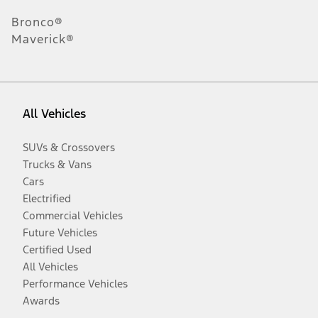
Bronco®
Maverick®
All Vehicles
SUVs & Crossovers
Trucks & Vans
Cars
Electrified
Commercial Vehicles
Future Vehicles
Certified Used
All Vehicles
Performance Vehicles
Awards