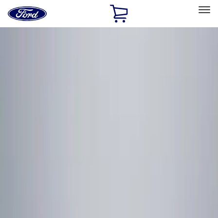
Ford
Home
Page
Skip To Content
Select Vehicle
Ford Rewards
Learn more
Home
Accessories
Electronics
Electronics
Rear Seat Entertainment