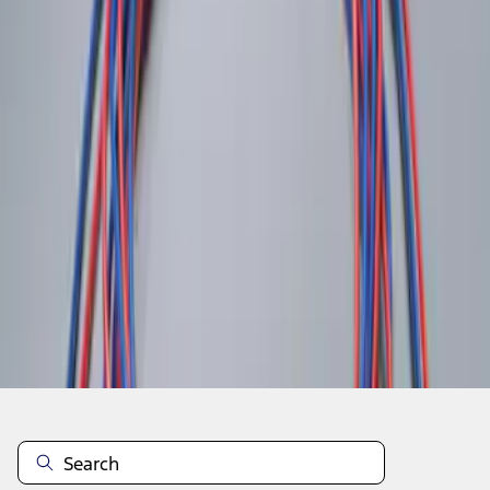
1
1
-
2
of
2
results
Disclosures