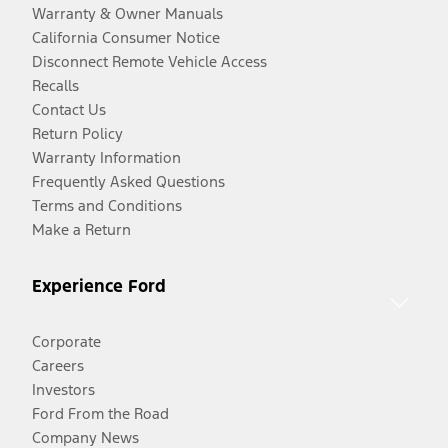
Warranty & Owner Manuals
California Consumer Notice
Disconnect Remote Vehicle Access
Recalls
Contact Us
Return Policy
Warranty Information
Frequently Asked Questions
Terms and Conditions
Make a Return
Experience Ford
Corporate
Careers
Investors
Ford From the Road
Company News