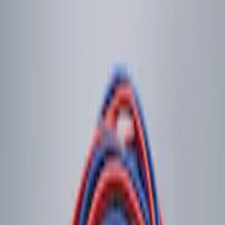
$201 - $500
(
3
)
Sort
Sort
: Best Sellers
2 results
Electronics
Results
(
2
)
Price
:
$0 - $50
Clear all
Sort
Sort
: Best Sellers