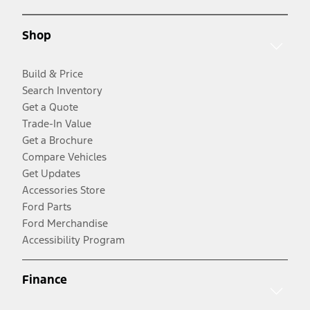
Shop
Build & Price
Search Inventory
Get a Quote
Trade-In Value
Get a Brochure
Compare Vehicles
Get Updates
Accessories Store
Ford Parts
Ford Merchandise
Accessibility Program
Finance