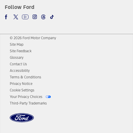
Follow Ford
© 2026 Ford Motor Company
Site Map
Site Feedback
Glossary
Contact Us
Accessibility
Terms & Conditions
Privacy Notice
Cookie Settings
Your Privacy Choices
Third-Party Trademarks