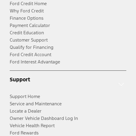
Ford Credit Home
Why Ford Credit
Finance Options
Payment Calculator
Credit Education
Customer Support
Qualify for Financing
Ford Credit Account
Ford Interest Advantage
Support
Support Home
Service and Maintenance
Locate a Dealer
Owner Vehicle Dashboard Log In
Vehicle Health Report
Ford Rewards