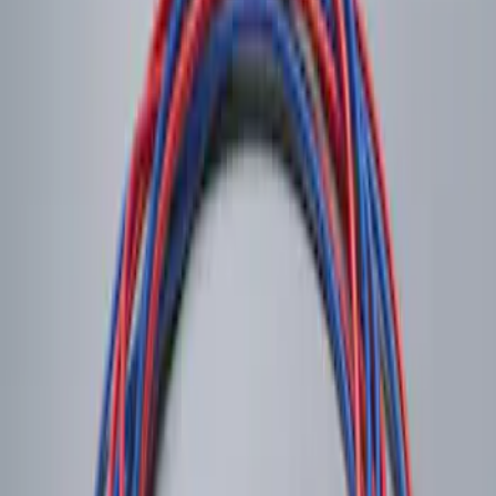
Remote Control for EVOLVE Rear Seat
Entertainment System
SKU
:
VNL7Z18C908A
LED Anti-Theft Flasher Vehicle Security
System
SKU
:
DM5Z19D596A