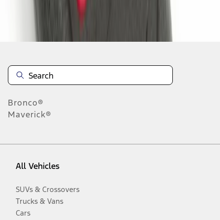
Disclosures
Bronco®
Maverick®
All Vehicles
SUVs & Crossovers
Trucks & Vans
Cars