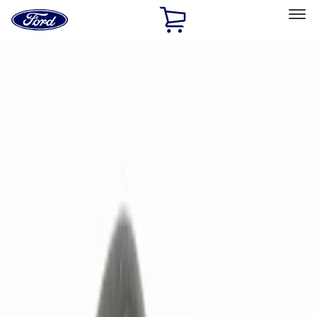
Ford
Home
Page
Skip To Content
Select Vehicle
Ford Rewards
Learn more
Home
Accessories
Electronics
Electronics
Remote Start and Vehicle Security