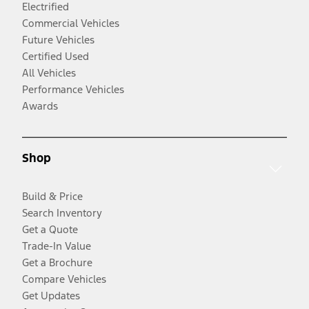
Electrified
Commercial Vehicles
Future Vehicles
Certified Used
All Vehicles
Performance Vehicles
Awards
Shop
Build & Price
Search Inventory
Get a Quote
Trade-In Value
Get a Brochure
Compare Vehicles
Get Updates