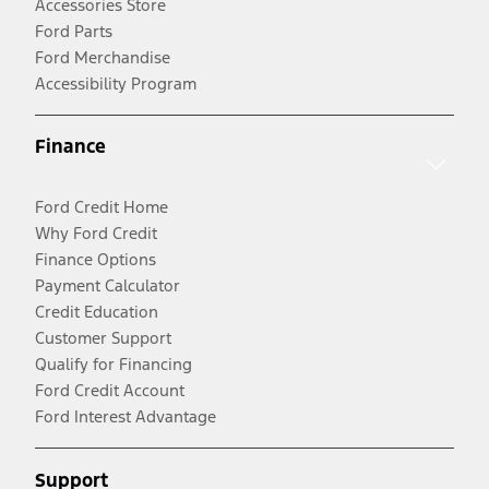
Accessories Store
Ford Parts
Ford Merchandise
Accessibility Program
Finance
Ford Credit Home
Why Ford Credit
Finance Options
Payment Calculator
Credit Education
Customer Support
Qualify for Financing
Ford Credit Account
Ford Interest Advantage
Support