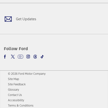
Facebook
Twitter
Youtube
Instagram
Threads
TikTok
Get Updates
Follow Ford
© 2026 Ford Motor Company
Site Map
Site Feedback
Glossary
Contact Us
Accessibility
Terms & Conditions