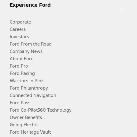
Experience Ford
Corporate
Careers
Investors
Ford From the Road
Company News
About Ford
Ford Pro
Ford Racing
Warriors in Pink
Ford Philanthropy
Connected Navigation
Ford Pass
Ford Co-Pilot360 Technology
Owner Benefits
Going Electric
Ford Heritage Vault