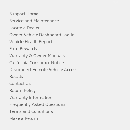
Support Home
Service and Maintenance
Locate a Dealer
Owner Vehicle Dashboard Log In
Vehicle Health Report
Ford Rewards
Warranty & Owner Manuals
California Consumer Notice
Disconnect Remote Vehicle Access
Recalls
Contact Us
Return Policy
Warranty Information
Frequently Asked Questions
Terms and Conditions
Make a Return