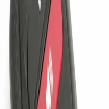
$201 - $500
(
4
)
Sort
Sort
: Best Sellers
1 results
Electronics
Result
(
1
)
Price
:
$101 - $200
Clear all
Sort
Sort
: Best Sellers