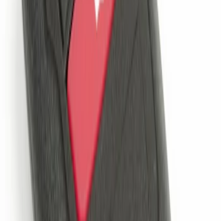
Best Seller
Remote Start System 2-Button Fob with
Confirmation
SKU
:
JS7Z15K601B
1
1
-
1
of
1
results