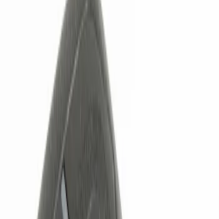
Filters
Show price as
Cash
Points
Filter
Color
Black
(
1
)
Brand