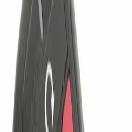
Genuine Ford Accessory
(
1
)
Price
Apply
$0 - $50
(
1
)
$101 - $200
(
1
)