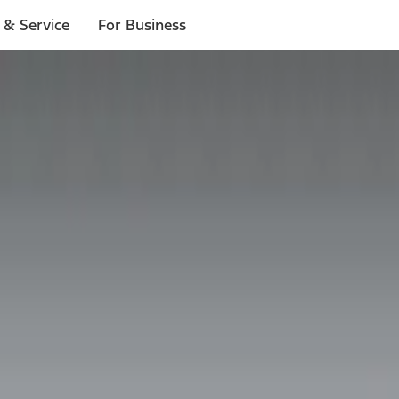
 & Service
For Business