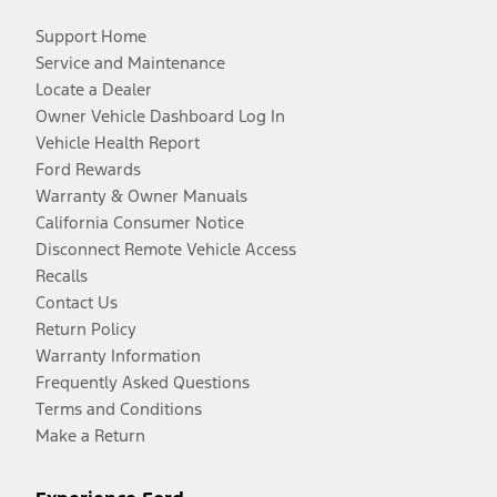
Support Home
Service and Maintenance
Locate a Dealer
Owner Vehicle Dashboard Log In
Vehicle Health Report
Ford Rewards
Warranty & Owner Manuals
California Consumer Notice
Disconnect Remote Vehicle Access
Recalls
Contact Us
Return Policy
Warranty Information
Frequently Asked Questions
Terms and Conditions
Make a Return