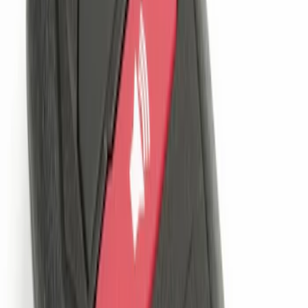
Sort
: Best Sellers
Remote Start System 1-Button Fob (2-
Pack)
SKU
:
JS7Z15K601C
LED Anti-Theft Flasher Vehicle Security