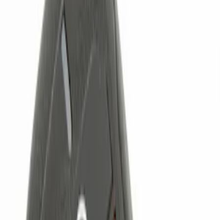
(
1
)
Brand
Genuine Ford Accessory
(
4
)
Ford Performance
(
2
)
Price
Apply
$0 - $50