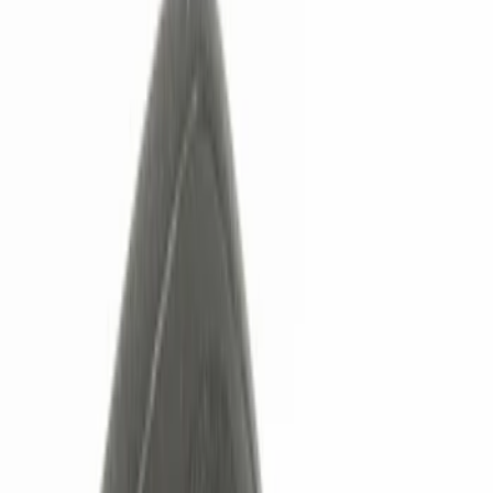
Filters
Show price as
Cash
Points
Filter
Color
Black
(
2
)
Red