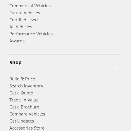
Commercial Vehicles
Future Vehicles
Certified Used
All Vehicles
Performance Vehicles
Awards
Shop
Build & Price
Search Inventory
Get a Quote
Trade-In Value
Get a Brochure
Compare Vehicles
Get Updates
Accessories Store