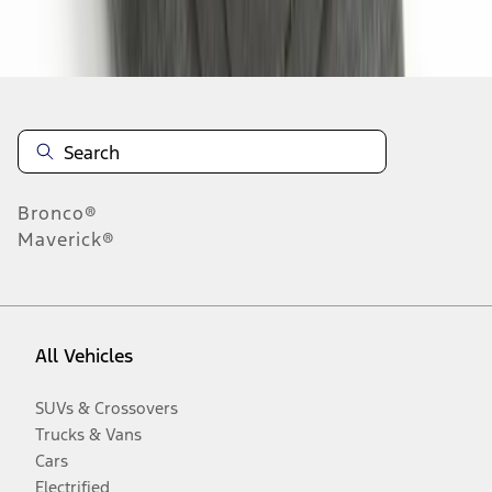
Disclosures
Bronco®
Maverick®
All Vehicles
SUVs & Crossovers
Trucks & Vans
Cars
Electrified