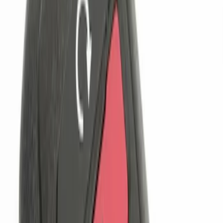
(
1
)
$101 - $200
(
2
)
$201 - $500
(
1
)
Sort
Sort
: Best Sellers
4 results
Electronics
Results
(
4
)
Brand
:
Genuine Ford Accessory
Clear all
Sort