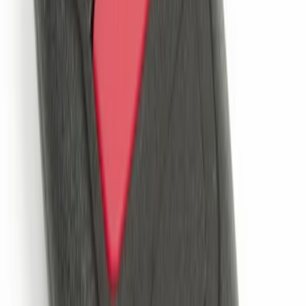
System
SKU
:
DM5Z19D596A
Perimeter Plus Vehicle Security System
SKU
:
JS7Z19A361A