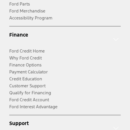
Ford Parts
Ford Merchandise
Accessibility Program
Finance
Ford Credit Home
Why Ford Credit
Finance Options
Payment Calculator
Credit Education
Customer Support
Qualify for Financing
Ford Credit Account
Ford Interest Advantage
Support