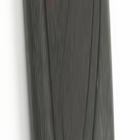
Remote Start System 2-Button Fob with
Confirmation
SKU
:
JS7Z15K601B
1
1
-
4
of
4
results