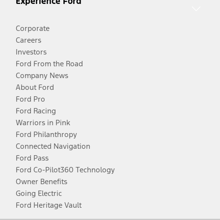
Experience Ford
Corporate
Careers
Investors
Ford From the Road
Company News
About Ford
Ford Pro
Ford Racing
Warriors in Pink
Ford Philanthropy
Connected Navigation
Ford Pass
Ford Co-Pilot360 Technology
Owner Benefits
Going Electric
Ford Heritage Vault
Facebook
Twitter
Youtube
Instagram
Threads
TikTok