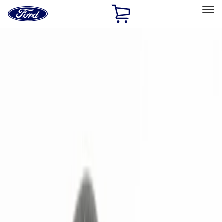
Ford
Home
Page
Skip To Content
Select Vehicle
Ford Rewards
Learn more
Home
Accessories
Electronics
Electronics
Remote Start and Vehicle Security