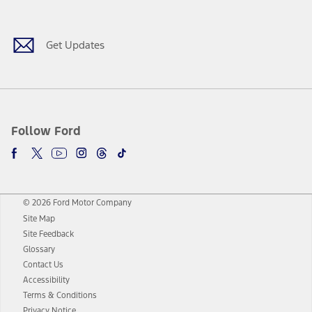
Get Updates
Follow Ford
© 2026 Ford Motor Company
Site Map
Site Feedback
Glossary
Contact Us
Accessibility
Terms & Conditions
Privacy Notice