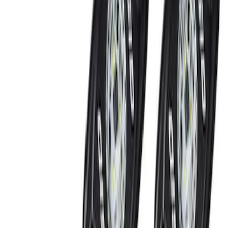
(
2
)
Red
(
1
)
Brand
Genuine Ford Accessory
(
7
)
Ford Performance
(
2
)
Invision
(
1
)
Price