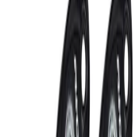
Lamps, Lights and Treatments
Rear Seat Entertainment
Filters
Show price as
Cash
Points
Filter
Color
Black