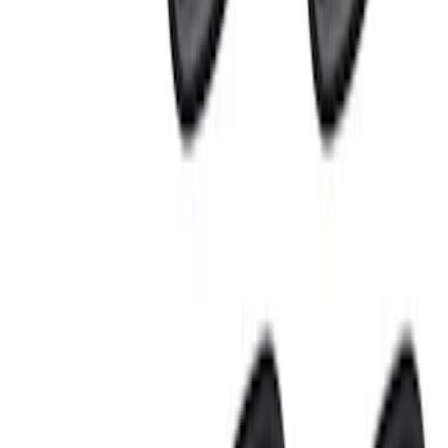
Sort
Sort
: Best Sellers
10 results
Electronics
Results
(
10
)
Price
:
$0 - $50
Price
:
$101 - $200
Price
:
$201 - $500
Clear all
Sort
Sort
: Best Sellers