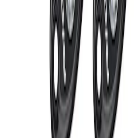
Apply
$0 - $50
(
3
)
$51 - $100
(
2
)
$101 - $200
(
3
)
$201 - $500
(
4
)