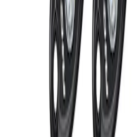
System
SKU
:
DM5Z19D596A
Remote Start Hood Switch Kit
SKU
:
BT4Z19G366A