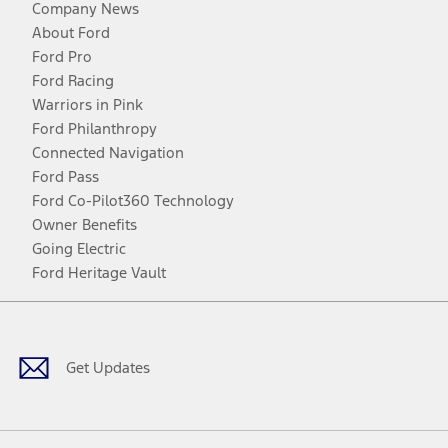
Company News
About Ford
Ford Pro
Ford Racing
Warriors in Pink
Ford Philanthropy
Connected Navigation
Ford Pass
Ford Co-Pilot360 Technology
Owner Benefits
Going Electric
Ford Heritage Vault
Facebook
Twitter
Youtube
Instagram
Threads
TikTok
Get Updates