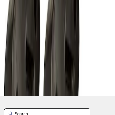
1
2
1
-
9
of
10
results
Disclosures