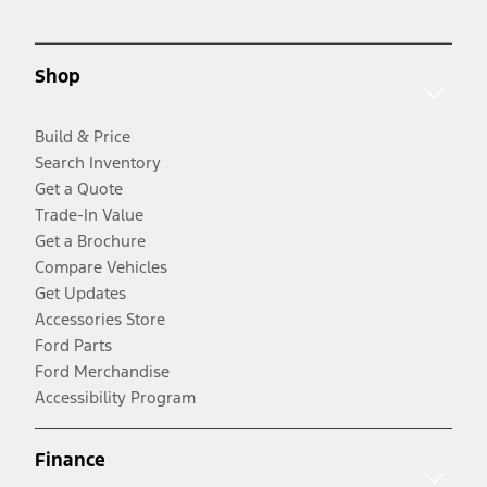
Shop
Build & Price
Search Inventory
Get a Quote
Trade-In Value
Get a Brochure
Compare Vehicles
Get Updates
Accessories Store
Ford Parts
Ford Merchandise
Accessibility Program
Finance