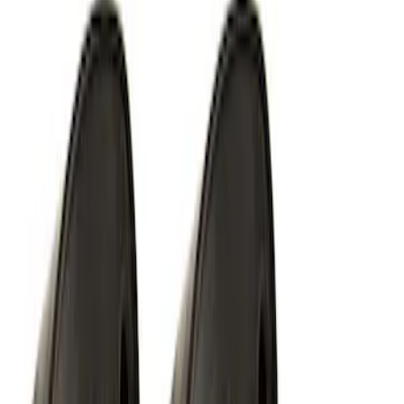
Perimeter Plus Vehicle Security System
SKU
:
JS7Z19A361A
Off-Road Under Body Rock Light Kit in
Amber by RIGID®
SKU
:
M15200RUNA