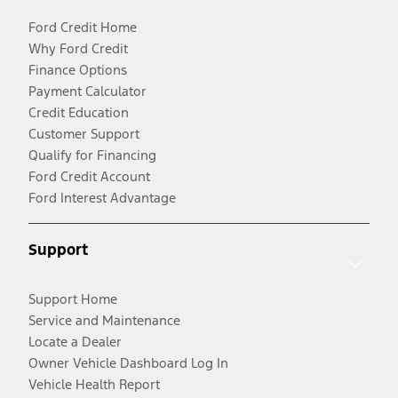
Ford Credit Home
Why Ford Credit
Finance Options
Payment Calculator
Credit Education
Customer Support
Qualify for Financing
Ford Credit Account
Ford Interest Advantage
Support
Support Home
Service and Maintenance
Locate a Dealer
Owner Vehicle Dashboard Log In
Vehicle Health Report