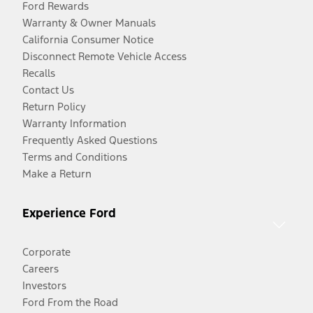
Ford Rewards
Warranty & Owner Manuals
California Consumer Notice
Disconnect Remote Vehicle Access
Recalls
Contact Us
Return Policy
Warranty Information
Frequently Asked Questions
Terms and Conditions
Make a Return
Experience Ford
Corporate
Careers
Investors
Ford From the Road