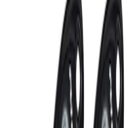
Remote Start System 2-Button Fob with
Confirmation
SKU
:
JS7Z15K601B
Remote Start System 1-Button Fob (2-
Pack)
SKU
:
JS7Z15K601C