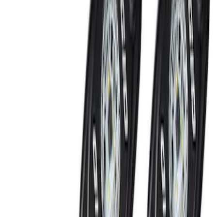
Invision Wireless Headphone for DVD
Entertainment System
SKU
:
VDG1Z18C604A
LED Anti-Theft Flasher Vehicle Security