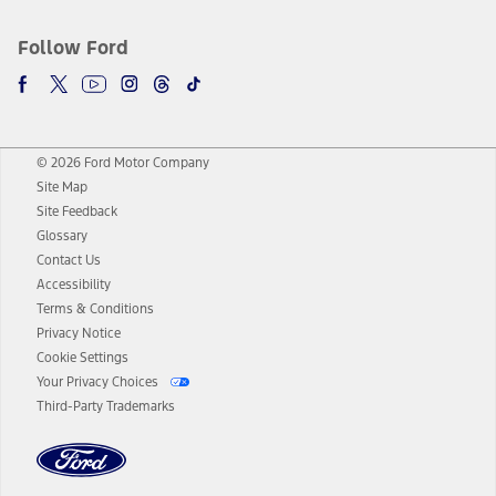
Follow Ford
© 2026 Ford Motor Company
Site Map
Site Feedback
Glossary
Contact Us
Accessibility
Terms & Conditions
Privacy Notice
Cookie Settings
Your Privacy Choices
Third-Party Trademarks