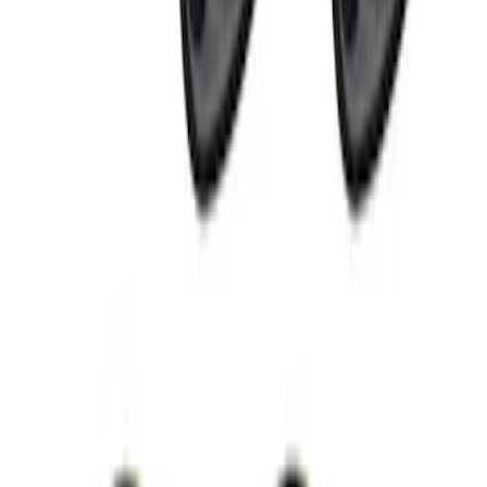
RIGID® Off-Road Under Body/Rock
White Light Kit
SKU
:
M15200RUN
Perimeter Plus Vehicle Security System
SKU
:
FT4Z19A361A