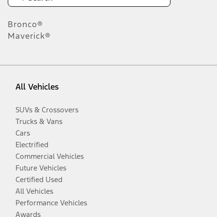
Bronco®
Maverick®
All Vehicles
SUVs & Crossovers
Trucks & Vans
Cars
Electrified
Commercial Vehicles
Future Vehicles
Certified Used
All Vehicles
Performance Vehicles
Awards