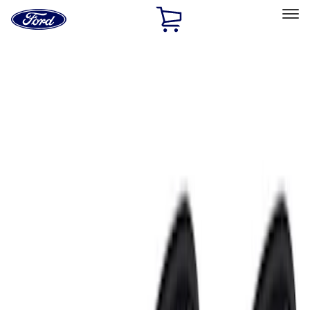
Ford
Home
Page
Skip To Content
Select Vehicle
Ford Rewards
Learn more
Home
Accessories
Electronics
Electronics
Remote Start and Vehicle Security