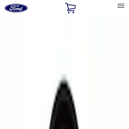
Ford
Home
Page
Skip To Content
Select Vehicle
Ford Rewards
Learn more
Home
Accessories
Electronics
Electronics
Remote Start and Vehicle Security