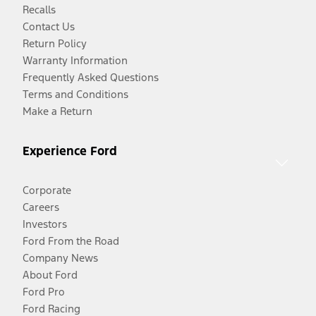
Recalls
Contact Us
Return Policy
Warranty Information
Frequently Asked Questions
Terms and Conditions
Make a Return
Experience Ford
Corporate
Careers
Investors
Ford From the Road
Company News
About Ford
Ford Pro
Ford Racing