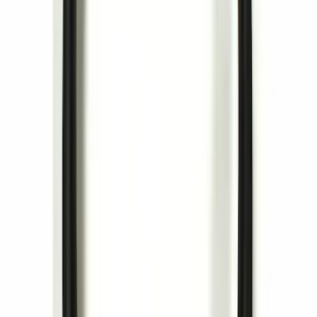
Remote Start Hood Switch Kit
SKU
:
BT4Z19G366A
Invision Wireless Headphone for DVD
Entertainment System
SKU
:
VDG1Z18C604A