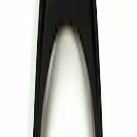
Brand
Genuine Ford Accessory
(
2
)
Invision
(
1
)
Price
Apply
$0 - $50
(
3
)