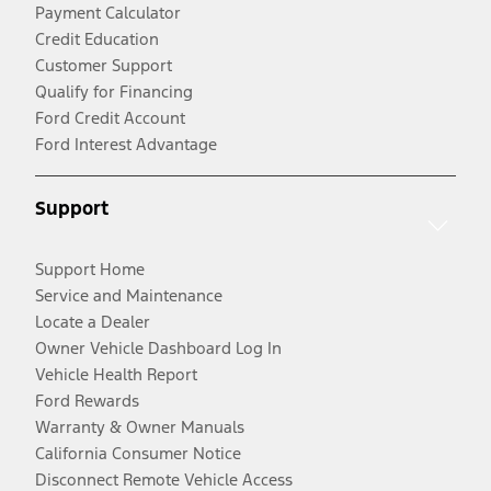
Payment Calculator
Credit Education
Customer Support
Qualify for Financing
Ford Credit Account
Ford Interest Advantage
Support
Support Home
Service and Maintenance
Locate a Dealer
Owner Vehicle Dashboard Log In
Vehicle Health Report
Ford Rewards
Warranty & Owner Manuals
California Consumer Notice
Disconnect Remote Vehicle Access