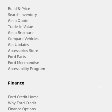
Build & Price
Search Inventory
Get a Quote
Trade-In Value
Get a Brochure
Compare Vehicles
Get Updates
Accessories Store
Ford Parts
Ford Merchandise
Accessibility Program
Finance
Ford Credit Home
Why Ford Credit
Finance Options