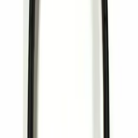
Sort
Sort
: Best Sellers
LED Anti-Theft Flasher Vehicle Security
System
SKU
:
DM5Z19D596A