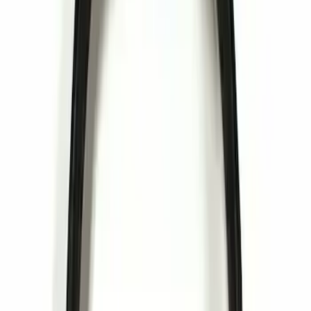
$51 - $100
(
2
)
$101 - $200
(
3
)
$201 - $500
(
4
)
Sort
Sort
: Best Sellers
3 results
Electronics
Results
(
3
)
Price
:
$0 - $50
Clear all