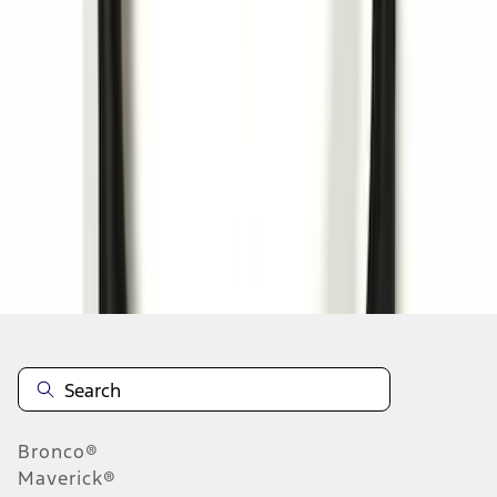
1
1
-
3
of
3
results
Disclosures
Bronco®
Maverick®