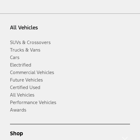
All Vehicles
SUVs & Crossovers
Trucks & Vans
Cars
Electrified
Commercial Vehicles
Future Vehicles
Certified Used
All Vehicles
Performance Vehicles
Awards
Shop