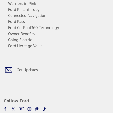
Warriors in Pink
Ford Philanthropy
Connected Navigation
Ford Pass
Ford Co-Pilot360 Technology
Owner Benefits
Going Electric
Ford Heritage Vault
Facebook
Twitter
Youtube
Instagram
Threads
TikTok
Get Updates
Follow Ford