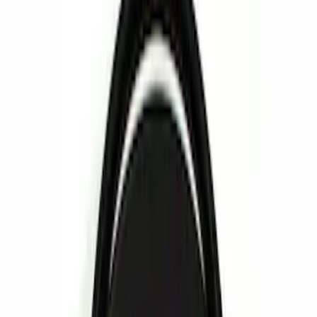
Rear Seat Entertainment
Filters
Show price as
Cash
Points
Filter
Color
Red
(
1
)