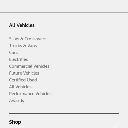
All Vehicles
SUVs & Crossovers
Trucks & Vans
Cars
Electrified
Commercial Vehicles
Future Vehicles
Certified Used
All Vehicles
Performance Vehicles
Awards
Shop