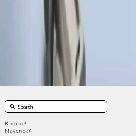
1
1
-
3
of
3
results
Disclosures
Bronco®
Maverick®