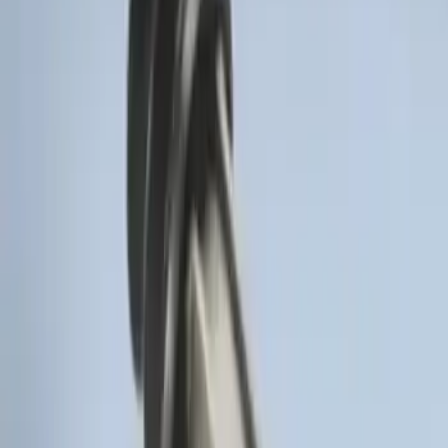
LED Anti-Theft Flasher Vehicle Security
System
SKU
:
DM5Z19D596A
Remote Start Hood Switch Kit
SKU
:
BT4Z19G366A