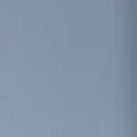
Brand
Genuine Ford Accessory
(
2
)
Invision
(
1
)
Price
Apply
$0 - $50
(
3
)