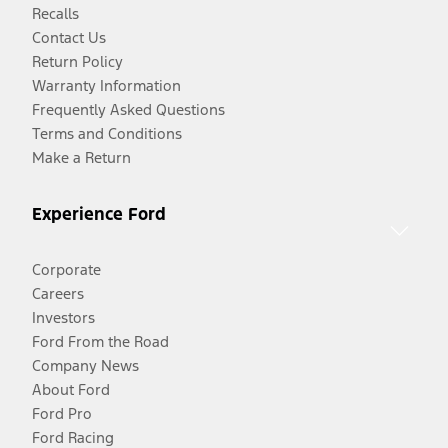
Recalls
Contact Us
Return Policy
Warranty Information
Frequently Asked Questions
Terms and Conditions
Make a Return
Experience Ford
Corporate
Careers
Investors
Ford From the Road
Company News
About Ford
Ford Pro
Ford Racing