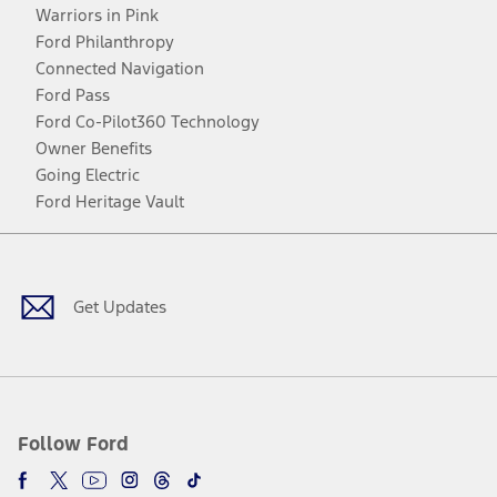
Warriors in Pink
Ford Philanthropy
Connected Navigation
Ford Pass
Ford Co-Pilot360 Technology
Owner Benefits
Going Electric
Ford Heritage Vault
Facebook
Twitter
Youtube
Instagram
Threads
TikTok
Get Updates
Follow Ford