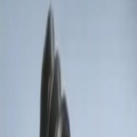
Sort
Sort
: Best Sellers
Invision Wireless Headphone for DVD
Entertainment System
SKU
:
VDG1Z18C604A