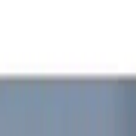
Rear Seat Entertainment
Filters
Show price as
Cash
Points
Filter
Color
Red
(
1
)