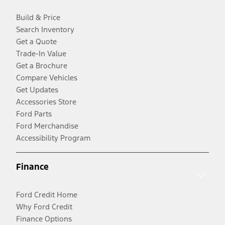
Build & Price
Search Inventory
Get a Quote
Trade-In Value
Get a Brochure
Compare Vehicles
Get Updates
Accessories Store
Ford Parts
Ford Merchandise
Accessibility Program
Finance
Ford Credit Home
Why Ford Credit
Finance Options