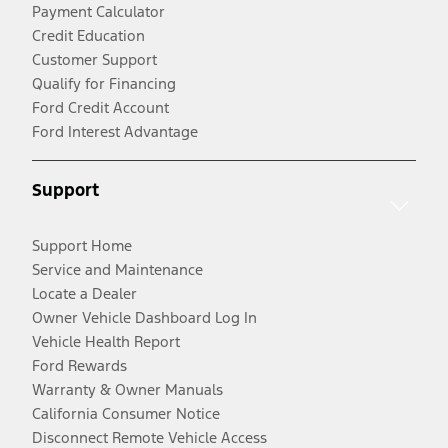
Payment Calculator
Credit Education
Customer Support
Qualify for Financing
Ford Credit Account
Ford Interest Advantage
Support
Support Home
Service and Maintenance
Locate a Dealer
Owner Vehicle Dashboard Log In
Vehicle Health Report
Ford Rewards
Warranty & Owner Manuals
California Consumer Notice
Disconnect Remote Vehicle Access