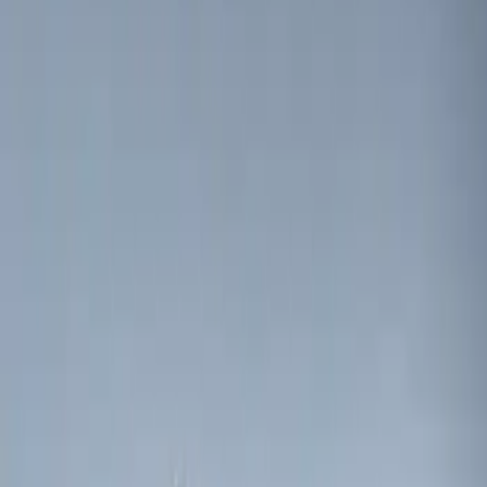
$51 - $100
(
2
)
$101 - $200
(
1
)
$201 - $500
(
2
)
Sort
Sort
: Best Sellers
3 results
Electronics
Results
(
3
)
Price
:
$0 - $50
Clear all