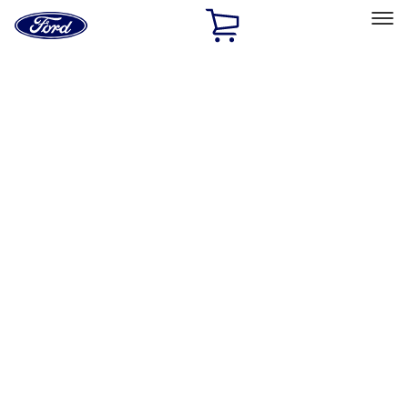
Ford
Home
Page
Skip To Content
Select Vehicle
Ford Rewards
Learn more
Home
Accessories
Electronics
Electronics
Remote Start and Vehicle Security