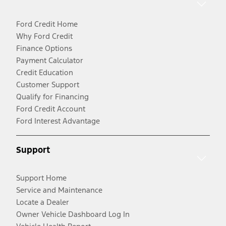
Ford Credit Home
Why Ford Credit
Finance Options
Payment Calculator
Credit Education
Customer Support
Qualify for Financing
Ford Credit Account
Ford Interest Advantage
Support
Support Home
Service and Maintenance
Locate a Dealer
Owner Vehicle Dashboard Log In