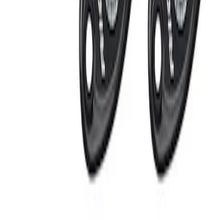
Apply
$201 - $500
(
2
)
Sort
Sort
: Best Sellers
2 results
Electronics
Results
(
2
)
Sort
Sort
: Best Sellers