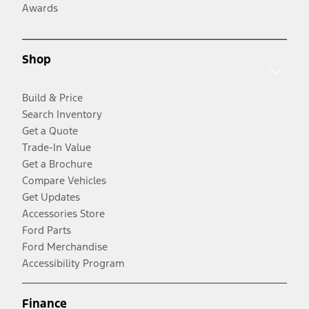
Awards
Shop
Build & Price
Search Inventory
Get a Quote
Trade-In Value
Get a Brochure
Compare Vehicles
Get Updates
Accessories Store
Ford Parts
Ford Merchandise
Accessibility Program
Finance