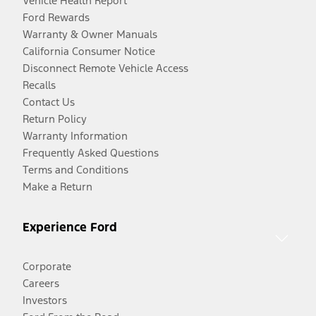
Vehicle Health Report
Ford Rewards
Warranty & Owner Manuals
California Consumer Notice
Disconnect Remote Vehicle Access
Recalls
Contact Us
Return Policy
Warranty Information
Frequently Asked Questions
Terms and Conditions
Make a Return
Experience Ford
Corporate
Careers
Investors