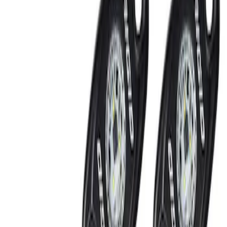
Filters
Show price as
Cash
Points
Filter
Brand
Ford Performance
(
2
)
Price