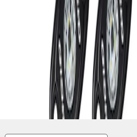
1
1
-
2
of
2
results
Disclosures