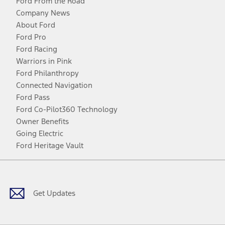
Ford From the Road
Company News
About Ford
Ford Pro
Ford Racing
Warriors in Pink
Ford Philanthropy
Connected Navigation
Ford Pass
Ford Co-Pilot360 Technology
Owner Benefits
Going Electric
Ford Heritage Vault
Facebook
Twitter
Youtube
Instagram
Threads
TikTok
Get Updates