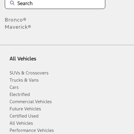
Bronco®
Maverick®
All Vehicles
SUVs & Crossovers
Trucks & Vans
Cars
Electrified
Commercial Vehicles
Future Vehicles
Certified Used
All Vehicles
Performance Vehicles