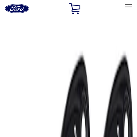
Ford
Home
Page
Skip To Content
Select Vehicle
Ford Rewards
Learn more
Home
Accessories
Electronics
Electronics
Lamps, Lights and Treatments