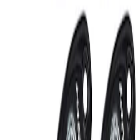
RIGID® Off-Road Under Body/Rock
White Light Kit
SKU
:
M15200RUN
Off-Road Under Body Rock Light Kit in
Amber by RIGID®
SKU
:
M15200RUNA