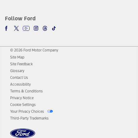
Follow Ford
© 2026 Ford Motor Company
Site Map
Site Feedback
Glossary
Contact Us
Accessibility
Terms & Conditions
Privacy Notice
Cookie Settings
Your Privacy Choices
Third-Party Trademarks