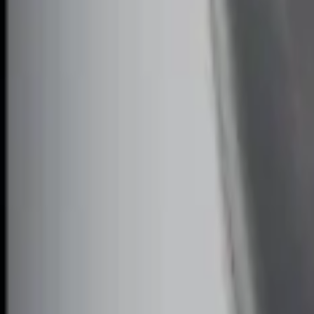
RIGID® Off-Road Under Body/Rock White
SKU
:
M15200RUN
Off-Road Under Body Rock Light Kit in
SKU
:
M15200RUNA