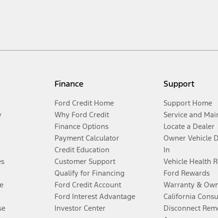
Finance
Support
Ford Credit Home
Support Home
y
Why Ford Credit
Service and Mai
Finance Options
Locate a Dealer
Payment Calculator
Owner Vehicle 
Credit Education
In
es
Customer Support
Vehicle Health 
Qualify for Financing
Ford Rewards
e
Ford Credit Account
Warranty & Own
Ford Interest Advantage
California Cons
se
Investor Center
Disconnect Remo