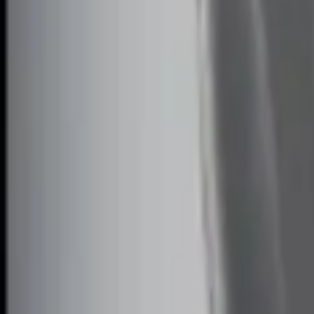
$201 - $500
(
3
)
Sort
Sort
: Best Sellers
4 results
Electronics
Results
(
4
)
Price
:
$101 - $200
Price
:
$201 - $500
Clear all
Sort
Sort
: Best Sellers