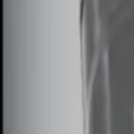
Genuine Ford Accessory
(
2
)
Price
Apply
$0 - $50
(
1
)
$51 - $100
(
2
)
$101 - $200
(
1
)