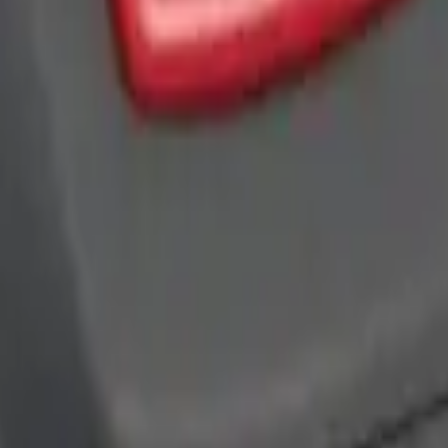
ra Key Fob