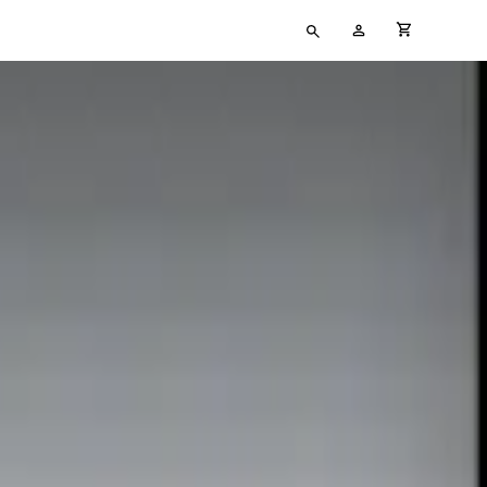
Type
My
cart full
your
Account
search