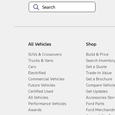
All Vehicles
Shop
SUVs & Crossovers
Build & Price
Trucks & Vans
Search Inventor
Cars
Get a Quote
Electrified
Trade-In Value
Commercial Vehicles
Get a Brochure
Future Vehicles
Compare Vehicl
Certified Used
Get Updates
All Vehicles
Accessories Stor
Performance Vehicles
Ford Parts
Awards
Ford Merchandi