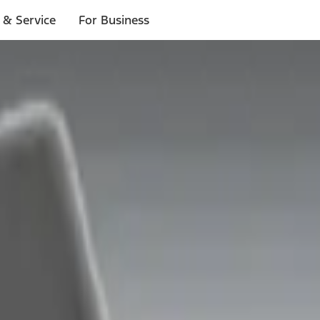
 & Service
For Business