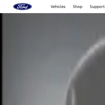
Ford
Home
Vehicles
Shop
Support
Page
Skip To Content
Select Vehicle
Ford Rewards
Learn more
Home
Accessories
Electronics
Electronics
Lamps, Lights and Treatments