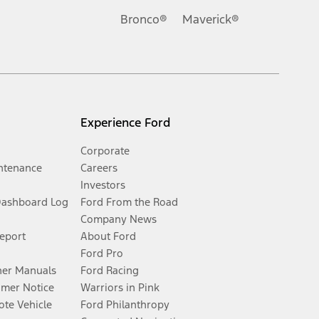
Bronco®
Maverick®
Experience Ford
Corporate
ntenance
Careers
Investors
Dashboard Log
Ford From the Road
Company News
Report
About Ford
Ford Pro
er Manuals
Ford Racing
umer Notice
Warriors in Pink
te Vehicle
Ford Philanthropy