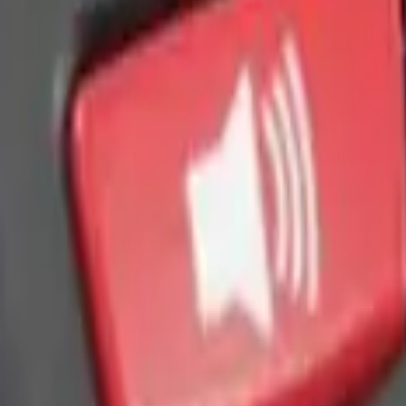
 Light Kit
 Amber by RIGID®