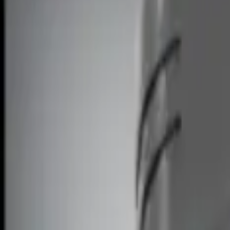
Remote Start and Vehicle Security
Filters
Show price as
Cash
Points
Filter
Brand
Ford Performance
(
2
)