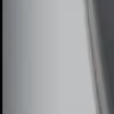
Perimeter Plus Vehicle Security System
SKU
:
FT4Z19A361A
Remote Start System Bi-Directional Ext
SKU
:
DL3Z15K601A