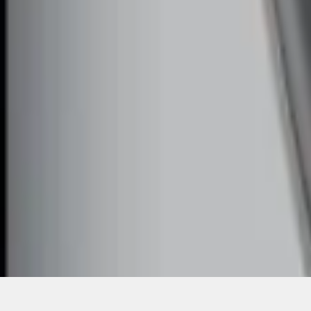
1
1
-
4
of
4
results
Disclosures