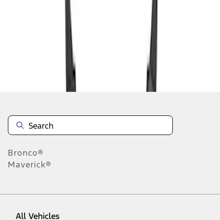
1
-
2
of
2
results
Disclosures
Bronco®
Maverick®
All Vehicles