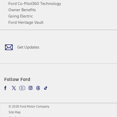
Ford Co-Pilot360 Technology
Owner Benefits
Going Electric
Ford Heritage Vault
Facebook
Twitter
Youtube
Instagram
Threads
TikTok
Get Updates
Follow Ford
© 2026 Ford Motor Company
Site Map