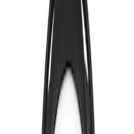
Apply
$0 - $50
(
2
)
$101 - $200
(
2
)
$201 - $500
(
2
)
Sort
Sort
: Best Sellers
2 results
Electronics
Results
(
2
)
Brand
:
Genuine Ford Accessory