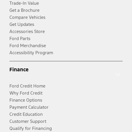
Trade-In Value
Get a Brochure
Compare Vehicles
Get Updates
Accessories Store
Ford Parts
Ford Merchandise
Accessibility Program
Finance
Ford Credit Home
Why Ford Credit
Finance Options
Payment Calculator
Credit Education
Customer Support
Qualify for Financing