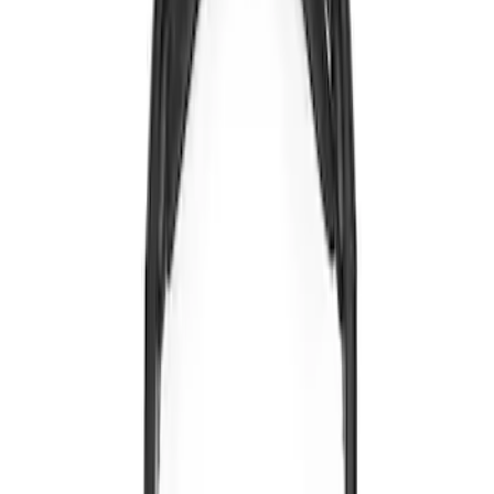
Brand
:
Voxx
Price
:
$0 - $50
Clear all
Sort
Sort
: Best Sellers
LED Anti-Theft Flasher Vehicle Security
System
SKU
:
DM5Z19D596A