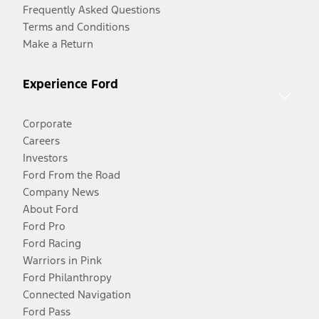
Frequently Asked Questions
Terms and Conditions
Make a Return
Experience Ford
Corporate
Careers
Investors
Ford From the Road
Company News
About Ford
Ford Pro
Ford Racing
Warriors in Pink
Ford Philanthropy
Connected Navigation
Ford Pass