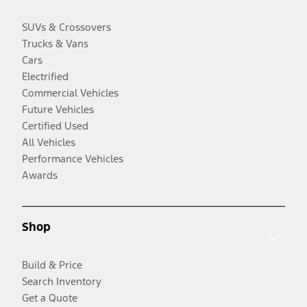
SUVs & Crossovers
Trucks & Vans
Cars
Electrified
Commercial Vehicles
Future Vehicles
Certified Used
All Vehicles
Performance Vehicles
Awards
Shop
Build & Price
Search Inventory
Get a Quote