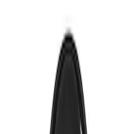
Brand
Genuine Ford Accessory
(
1
)
Nextbase
(
1
)
Voxx
(
1
)
Price