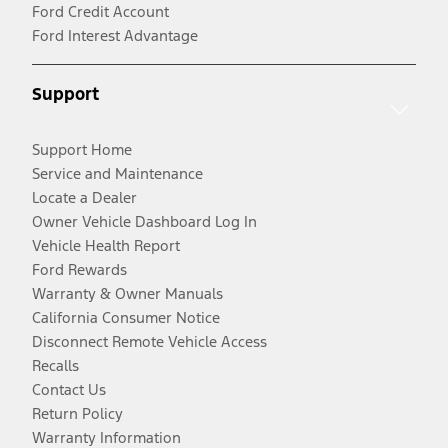
Ford Credit Account
Ford Interest Advantage
Support
Support Home
Service and Maintenance
Locate a Dealer
Owner Vehicle Dashboard Log In
Vehicle Health Report
Ford Rewards
Warranty & Owner Manuals
California Consumer Notice
Disconnect Remote Vehicle Access
Recalls
Contact Us
Return Policy
Warranty Information