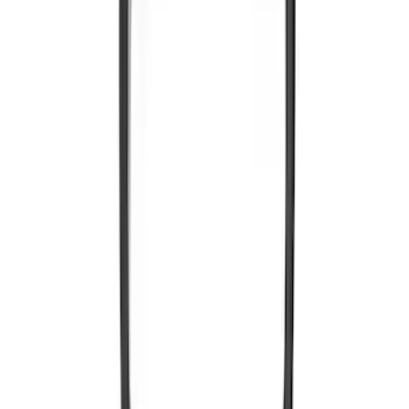
VOXX IR Headphones for Portable RSE,
X-Premium
SKU
:
VM1PZ18C604A
1