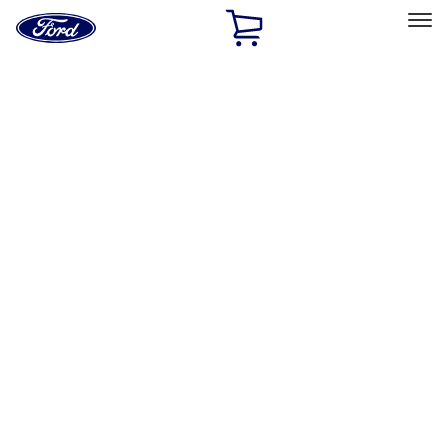
Ford
Home
Page
Skip To Content
Select Vehicle
Ford Rewards
Learn more
Home
Accessories
Electronics
Electronics
Rear Seat Entertainment