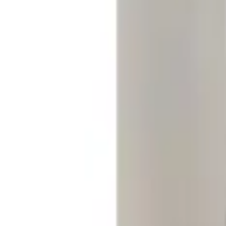
Clear all
Sort
Sort
: Best Sellers
Replacement 220 Volt Adapter For Turb
SKU
:
VLC5Z10B706B