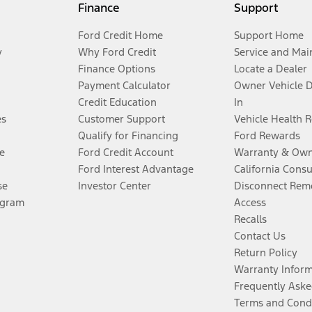
Finance
Support
Ford Credit Home
Support Home
y
Why Ford Credit
Service and Mai
Finance Options
Locate a Dealer
Payment Calculator
Owner Vehicle 
Credit Education
In
es
Customer Support
Vehicle Health 
Qualify for Financing
Ford Rewards
e
Ford Credit Account
Warranty & Own
Ford Interest Advantage
California Cons
se
Investor Center
Disconnect Remo
ogram
Access
Recalls
Contact Us
Return Policy
Warranty Infor
Frequently Aske
Terms and Cond