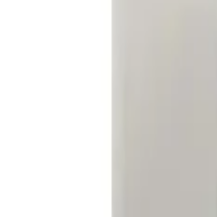
Filters
Show price as
Cash
Points
Filter
Price
Apply
$0 - $50