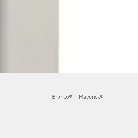
Bronco®
Maverick®