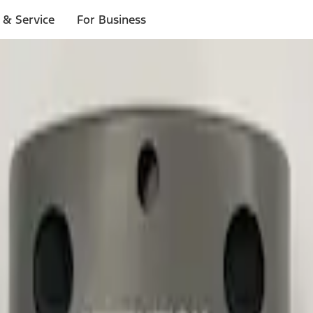
 & Service
For Business