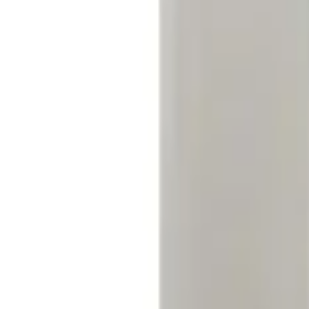
(
1
)
$51 - $100
(
1
)
$101 - $200
(
1
)
$201 - $500
(
3
)
Sort
Sort
: Best Sellers
1 results
Electronics
Result
(
1
)
Price
:
$51 - $100