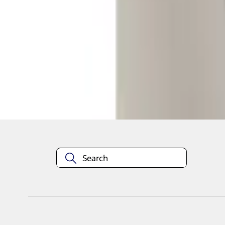
1
1
-
1
of
1
results
Disclosures