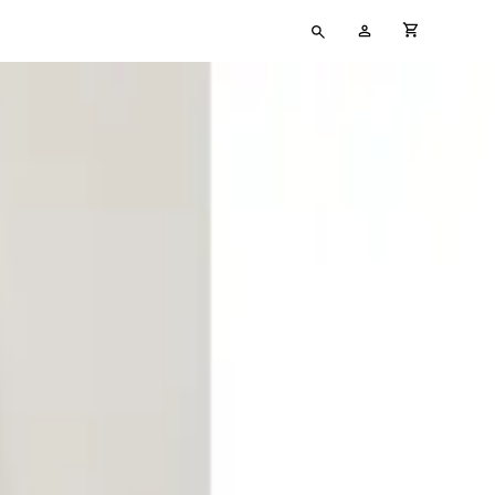
Type
My
cart full
your
Account
search