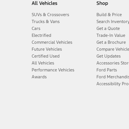
All Vehicles
Shop
SUVs & Crossovers
Build & Price
Trucks & Vans
Search Inventor
Cars
Get a Quote
Electrified
Trade-In Value
Commercial Vehicles
Get a Brochure
Future Vehicles
Compare Vehicl
Certified Used
Get Updates
All Vehicles
Accessories Stor
Performance Vehicles
Ford Parts
Awards
Ford Merchandi
Accessibility Pr