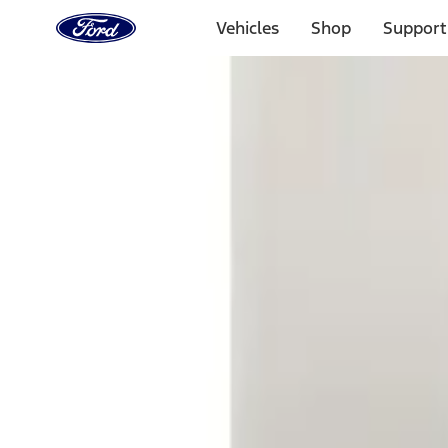
Ford
Home
Vehicles
Shop
Support
Page
Skip To Content
Select Vehicle
Ford Rewards
Learn more
Home
Accessories
Electronics
Electronics
Lamps, Lights and Treatments