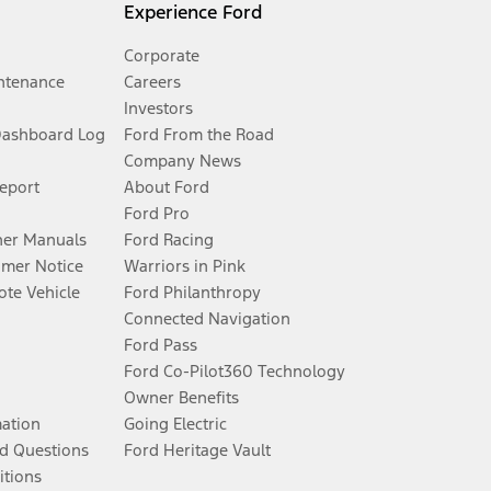
Experience Ford
Corporate
ntenance
Careers
Investors
Dashboard Log
Ford From the Road
Company News
Report
About Ford
Ford Pro
er Manuals
Ford Racing
umer Notice
Warriors in Pink
te Vehicle
Ford Philanthropy
Connected Navigation
Ford Pass
Ford Co-Pilot360 Technology
Owner Benefits
mation
Going Electric
d Questions
Ford Heritage Vault
itions