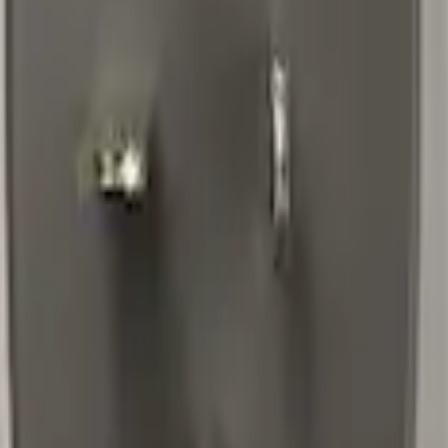
o Cord