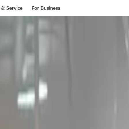
 & Service
For Business