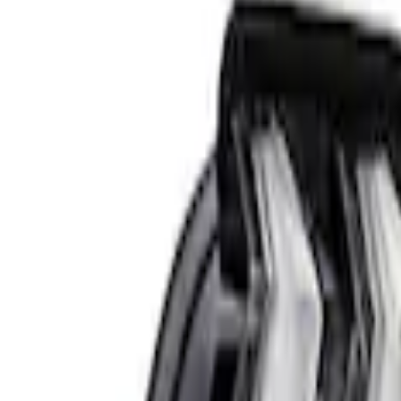
58 results
Results
(
58
)
Price
:
$51 - $100
Price
:
$201 - $500
Price
:
$501 - Above
Clear all
Sort
Sort
: Best Sellers
Bronco 2023-2026 Underbody Illuminati