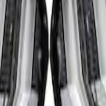
s - Amber Only, For Vehicles With Upfitter 