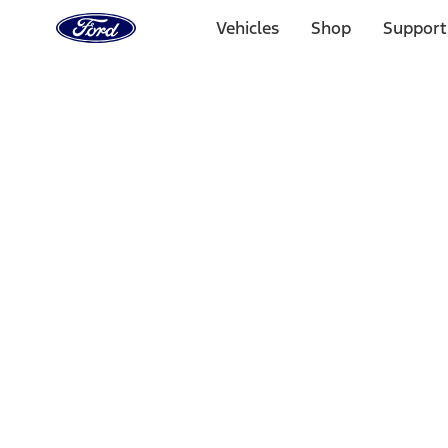
Ford
Home
Vehicles
Shop
Support
Page
Skip To Content
Select Vehicle
Ford Rewards
Learn more
Home
Accessories
Electronics
Lamps, Lights and Treatments
Filters