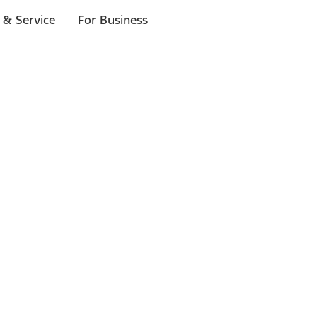
 & Service
For Business